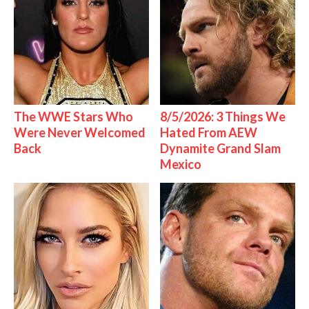
The WWE Stars Who
8/5/2026: 3 Things We
Were Never Welcomed
Hated From AEW
Back
Dynamite Grand Slam
Mexico