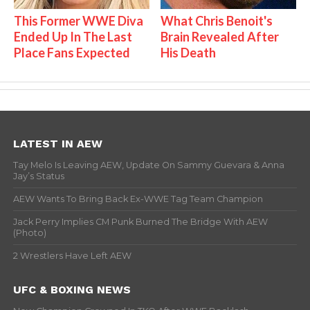
This Former WWE Diva
What Chris Benoit's
Ended Up In The Last
Brain Revealed After
Place Fans Expected
His Death
LATEST IN AEW
Tay Melo Is Leaving AEW, Update On Sammy Guevara & Anna
Jay’s Status
AEW Wants To Bring Back Ex-WWE Tag Team Champion
Jack Perry Implies CM Punk Burned The Bridge With AEW
(Photo)
2 Wrestlers Have Left AEW
UFC & BOXING NEWS