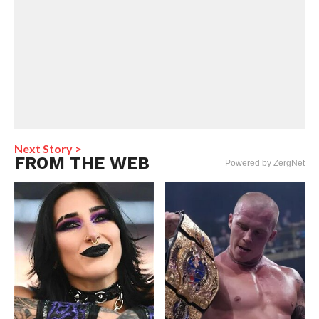
Next Story >
FROM THE WEB
Powered by ZergNet