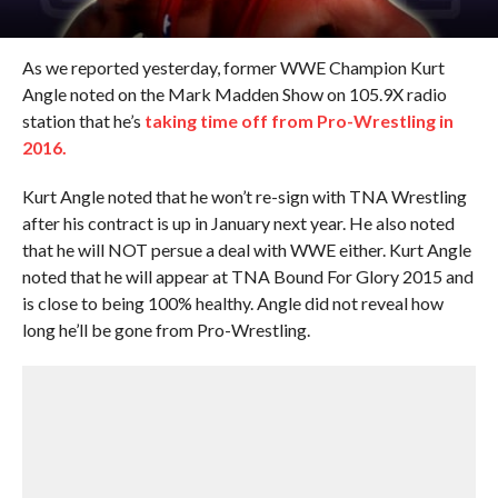
As we reported yesterday, former WWE Champion Kurt
Angle noted on the Mark Madden Show on 105.9X radio
station that he’s
taking time off from Pro-Wrestling in
2016.
Kurt Angle noted that he won’t re-sign with TNA Wrestling
after his contract is up in January next year. He also noted
that he will NOT persue a deal with WWE either. Kurt Angle
noted that he will appear at TNA Bound For Glory 2015 and
is close to being 100% healthy. Angle did not reveal how
long he’ll be gone from Pro-Wrestling.