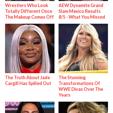
Wrestlers Who Look
AEW Dynamite Grand
Totally Different Once
Slam Mexico Results
The Makeup Comes Off
8/5 - What You Missed
The Truth About Jade
The Stunning
Cargill Has Spilled Out
Transformations Of
WWE Divas Over The
Years