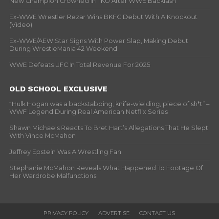
New Champion Crowned In TKO After WWE Backlash
Ex-WWE Wrestler Rezar Wins BKFC Debut With A Knockout
(Video)
Ex-WWE/AEW Star Signs With Power Slap, Making Debut
During WrestleMania 42 Weekend
WWE Defeats UFC In Total Revenue For 2025
OLD SCHOOL EXCLUSIVE
“Hulk Hogan was a backstabbing, knife-wielding, piece of sh*t” –
WWF Legend During Real American Netflix Series
Shawn Michaels Reacts To Bret Hart’s Allegations That He Slept
With Vince McMahon
Jeffrey Epstein Was A Wrestling Fan
Stephanie McMahon Reveals What Happened To Footage Of
Her Wardrobe Malfunctions
PRIVACY POLICY
ADVERTISE
CONTACT US