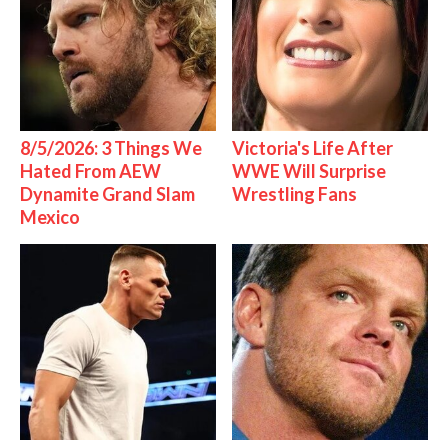
8/5/2026: 3 Things We
Victoria's Life After
Hated From AEW
WWE Will Surprise
Dynamite Grand Slam
Wrestling Fans
Mexico