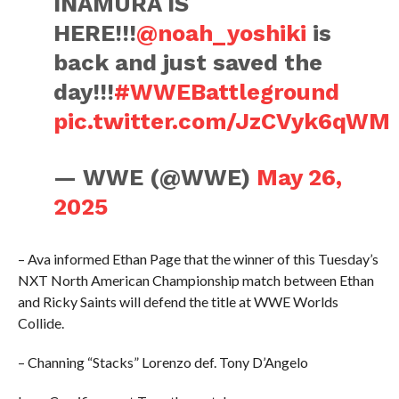
INAMURA IS
HERE!!!
@noah_yoshiki
is
back and just saved the
day!!!
#WWEBattleground
pic.twitter.com/JzCVyk6qWM
— WWE (@WWE)
May 26,
2025
– Ava informed Ethan Page that the winner of this Tuesday’s
NXT North American Championship match between Ethan
and Ricky Saints will defend the title at WWE Worlds
Collide.
– Channing “Stacks” Lorenzo def. Tony D’Angelo