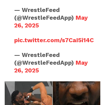
— WrestleFeed
(@WrestleFeedApp)
May
26, 2025
pic.twitter.com/s7CaI5i14C
— WrestleFeed
(@WrestleFeedApp)
May
26, 2025