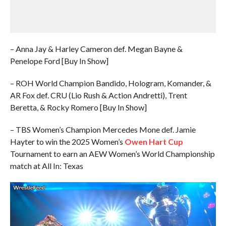
– Anna Jay & Harley Cameron def. Megan Bayne &
Penelope Ford [Buy In Show]
– ROH World Champion Bandido, Hologram, Komander, &
AR Fox def. CRU (Lio Rush & Action Andretti), Trent
Beretta, & Rocky Romero [Buy In Show]
– TBS Women’s Champion Mercedes Mone def. Jamie
Hayter to win the 2025 Women’s
Owen Hart Cup
Tournament to earn an AEW Women’s World Championship
match at All In: Texas