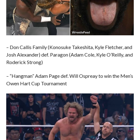
– Don Callis Family (Konosuke Takeshita, Kyle Fletcher, and
Josh Alexander) def. Paragon (Adam Cole, Kyle O’Reilly, and
Roderick Strong)
– “Hangman” Adam Page def. Will Ospreay to win the Men’s
Owen Hart Cup Tournament