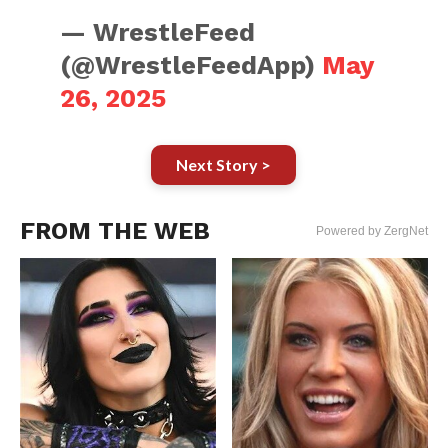
— WrestleFeed
(@WrestleFeedApp)
May
26, 2025
Next Story >
FROM THE WEB
Powered by ZergNet