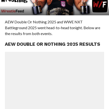
AEW Double Or Nothing 2025 and WWE NXT
Battleground 2025 went head-to-head tonight. Below are
the results from both events.
AEW DOUBLE OR NOTHING 2025 RESULTS