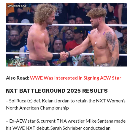
Also Read:
WWE Was Interested In Signing AEW Star
NXT BATTLEGROUND 2025 RESULTS
– Sol Ruca (c) def. Kelani Jordan to retain the NXT Women’s
North American Championship
– Ex-AEW star & current TNA wrestler Mike Santana made
his WWE NXT debut. Sarah Schrieber conducted an