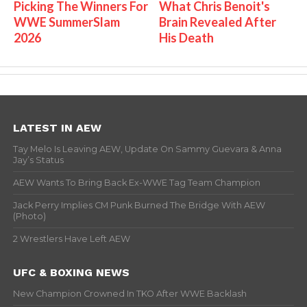
Picking The Winners For
What Chris Benoit's
WWE SummerSlam
Brain Revealed After
2026
His Death
LATEST IN AEW
Tay Melo Is Leaving AEW, Update On Sammy Guevara & Anna
Jay’s Status
AEW Wants To Bring Back Ex-WWE Tag Team Champion
Jack Perry Implies CM Punk Burned The Bridge With AEW
(Photo)
2 Wrestlers Have Left AEW
UFC & BOXING NEWS
New Champion Crowned In TKO After WWE Backlash