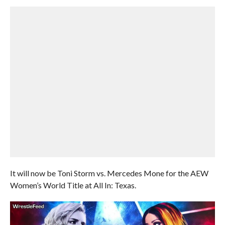
It will now be Toni Storm vs. Mercedes Mone for the AEW
Women’s World Title at All In: Texas.