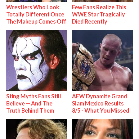
Wrestlers Who Look
Few Fans Realize This
Totally Different Once
WWE Star Tragically
The Makeup Comes Off
Died Recently
Sting Myths Fans Still
AEW Dynamite Grand
Believe — And The
Slam Mexico Results
Truth Behind Them
8/5 - What You Missed