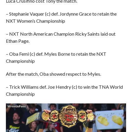
Luca Crusifino cost Tony the match.
– Stephanie Vaquer (c) def. Jordynne Grace to retain the
NXT Women’s Championship
– NXT North American Champion Ricky Saints laid out
Ethan Page.
– Oba Femi (c) def. Myles Borne to retain the NXT
Championship
After the match, Oba showed respect to Myles.
– Trick Williams def. Joe Hendry (c) to win the TNA World
Championship