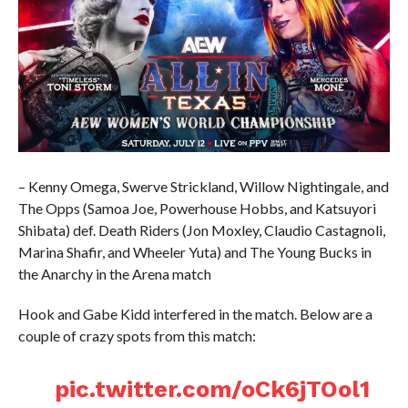
– Kenny Omega, Swerve Strickland, Willow Nightingale, and
The Opps (Samoa Joe, Powerhouse Hobbs, and Katsuyori
Shibata) def. Death Riders (Jon Moxley, Claudio Castagnoli,
Marina Shafir, and Wheeler Yuta) and The Young Bucks in
the Anarchy in the Arena match
Hook and Gabe Kidd interfered in the match. Below are a
couple of crazy spots from this match:
pic.twitter.com/oCk6jTOol1