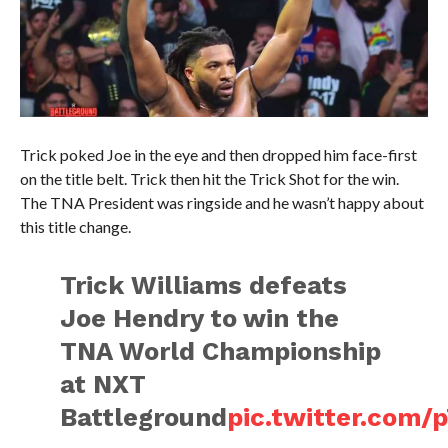
Trick poked Joe in the eye and then dropped him face-first
on the title belt. Trick then hit the Trick Shot for the win.
The TNA President was ringside and he wasn’t happy about
this title change.
Trick Williams defeats
Joe Hendry to win the
TNA World Championship
at NXT
Battleground
pic.twitter.com