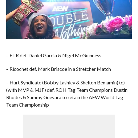
– FTR def. Daniel Garcia & Nigel McGuinness
– Ricochet def. Mark Briscoe in a Stretcher Match
– Hurt Syndicate (Bobby Lashley & Shelton Benjamin) (c)
(with MVP & MJF) def. ROH Tag Team Champions Dustin
Rhodes & Sammy Guevara to retain the AEW World Tag
Team Championship