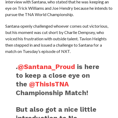
interview with Santana, who stated that he was keeping an
eye on Trick Williams and Joe Hendry because he intends to
pursue the TNA World Championship.
Santana openly challenged whoever comes out victorious,
but his moment was cut short by Charlie Dempsey, who
voiced his frustration with outside talent. Tavion Heights
then stepped in and issued a challenge to Santana for a
match on Tuesday’s episode of NXT.
.
@Santana_Proud
is here
to keep a close eye on
the
@ThisIsTNA
Championship Match!
But also got a nice little