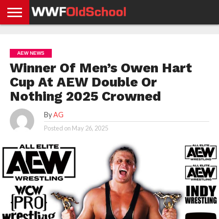
HOME
WWE
AEW
TNA
UFC &
OLD
GET
CONTACT
PRIVACY
NEWS
NEWS
NEWS
BOXING
SCHOOL
APP
US
POLICY &
AEW NEWS
NEWS
STORIES
GDPR
COMPLIANCE
Winner Of Men’s Owen Hart
Cup At AEW Double Or
Nothing 2025 Crowned
By
AG
Posted on
May 26, 2025