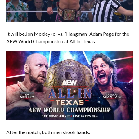
It will be Jon Moxley (c) vs. “Hangman” Adam Page for the
AEW World Championship at All In: Texas.
After the match, both men shook hands.