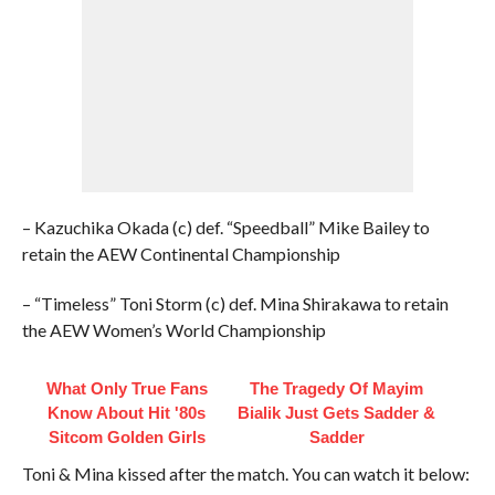
– Kazuchika Okada (c) def. “Speedball” Mike Bailey to
retain the AEW Continental Championship
– “Timeless” Toni Storm (c) def. Mina Shirakawa to retain
the AEW Women’s World Championship
What Only True Fans
The Tragedy Of Mayim
Know About Hit '80s
Bialik Just Gets Sadder &
Sitcom Golden Girls
Sadder
Toni & Mina kissed after the match. You can watch it below: