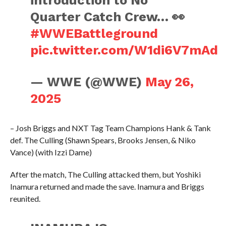
introduction to No
Quarter Catch Crew… 👀
#WWEBattleground
pic.twitter.com/W1di6V7mAd
— WWE (@WWE)
May 26,
2025
– Josh Briggs and NXT Tag Team Champions Hank & Tank
def. The Culling (Shawn Spears, Brooks Jensen, & Niko
Vance) (with Izzi Dame)
After the match, The Culling attacked them, but Yoshiki
Inamura returned and made the save. Inamura and Briggs
reunited.