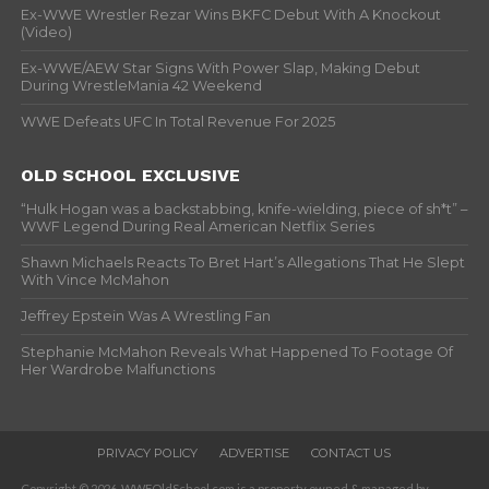
Ex-WWE Wrestler Rezar Wins BKFC Debut With A Knockout
(Video)
Ex-WWE/AEW Star Signs With Power Slap, Making Debut
During WrestleMania 42 Weekend
WWE Defeats UFC In Total Revenue For 2025
OLD SCHOOL EXCLUSIVE
“Hulk Hogan was a backstabbing, knife-wielding, piece of sh*t” –
WWF Legend During Real American Netflix Series
Shawn Michaels Reacts To Bret Hart’s Allegations That He Slept
With Vince McMahon
Jeffrey Epstein Was A Wrestling Fan
Stephanie McMahon Reveals What Happened To Footage Of
Her Wardrobe Malfunctions
PRIVACY POLICY
ADVERTISE
CONTACT US
Copyright © 2026. WWFOldSchool.com is a property owned & managed by