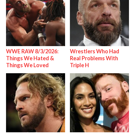
WWE RAW 8/3/2026:
Wrestlers Who Had
Things We Hated &
Real Problems With
Things We Loved
Triple H