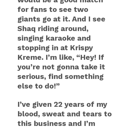
for fans to see two
giants go at it. And I see
Shaq riding around,
singing karaoke and
stopping in at Krispy
Kreme. I’m like, “Hey! If
you’re not gonna take it
serious, find something
else to do!”
I’ve given 22 years of my
blood, sweat and tears to
this business and I’m