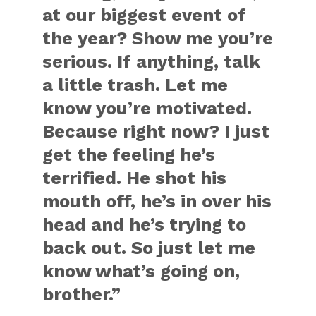
at our biggest event of
the year? Show me you’re
serious. If anything, talk
a little trash. Let me
know you’re motivated.
Because right now? I just
get the feeling he’s
terrified. He shot his
mouth off, he’s in over his
head and he’s trying to
back out. So just let me
know what’s going on,
brother.”