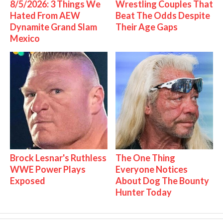
8/5/2026: 3 Things We
Wrestling Couples That
Hated From AEW
Beat The Odds Despite
Dynamite Grand Slam
Their Age Gaps
Mexico
Brock Lesnar's Ruthless
The One Thing
WWE Power Plays
Everyone Notices
Exposed
About Dog The Bounty
Hunter Today