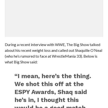
During a recent interview with WWE, The Big Show talked
about his recent weight loss and called out Shaquille O’Neal
(who he’s rumored to face at WrestleMania 33). Below is
what Big Show said:
“I mean, here’s the thing.
We shot this off at the
ESPY Awards, Shaq said
he’s in, I thought this
would be a good match