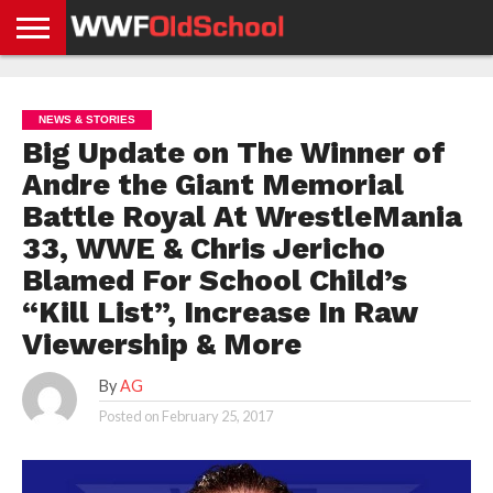
HOME
WWE
AEW
TNA
UFC &
OLD
GET
CONTACT
PRIVACY
NEWS
NEWS
NEWS
BOXING
SCHOOL
APP
US
POLICY &
NEWS & STORIES
NEWS
STORIES
GDPR
COMPLIANCE
Big Update on The Winner of
Andre the Giant Memorial
Battle Royal At WrestleMania
33, WWE & Chris Jericho
Blamed For School Child’s
“Kill List”, Increase In Raw
Viewership & More
By
AG
Posted on
February 25, 2017