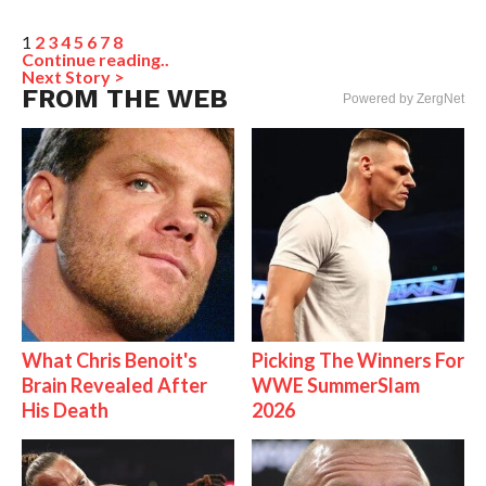
1
2
3
4
5
6
7
8
Continue reading..
Next Story >
FROM THE WEB
Powered by ZergNet
What Chris Benoit's
Picking The Winners For
Brain Revealed After
WWE SummerSlam
His Death
2026