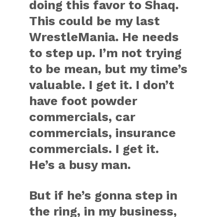
doing this favor to Shaq.
This could be my last
WrestleMania. He needs
to step up. I’m not trying
to be mean, but my time’s
valuable. I get it. I don’t
have foot powder
commercials, car
commercials, insurance
commercials. I get it.
He’s a busy man.
But if he’s gonna step in
the ring, in my business,