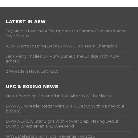
LATEST IN AEW
Tay Melo Is Leaving AEW, Update On Sammy Guevara & Anna
Jay’s Status
AEW Wants To Bring Back Ex-WWE Tag Team Champion
Jack Perry Implies CM Punk Burned The Bridge With AEW
(Photo)
2 Wrestlers Have Left AEW
UFC & BOXING NEWS
New Champion Crowned In TKO After WWE Backlash
Ex-WWE Wrestler Rezar Wins BKFC Debut With A Knockout
(Video)
Ex-WWE/AEW Star Signs With Power Slap, Making Debut
During WrestleMania 42 Weekend
WWE Defeats UFC In Total Revenue For 2025