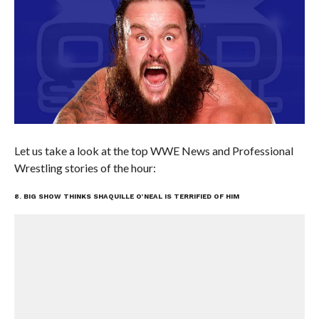
Let us take a look at the top WWE News and Professional
Wrestling stories of the hour:
8. BIG SHOW THINKS SHAQUILLE O’NEAL IS TERRIFIED OF HIM