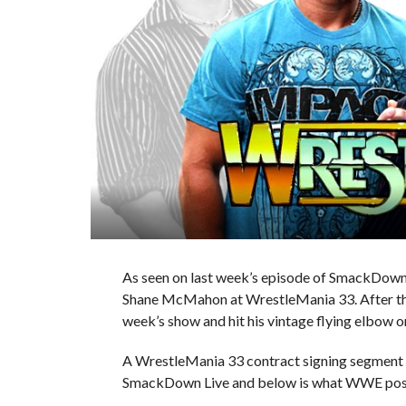
As seen on last week’s episode of SmackDown
Shane McMahon at WrestleMania 33. After this
week’s show and hit his vintage flying elbow o
A WrestleMania 33 contract signing segment 
SmackDown Live and below is what WWE pos