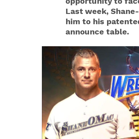
opportunity to fac
Last week, Shane-
him to his patente
announce table.