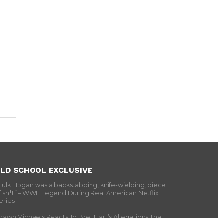
LD SCHOOL EXCLUSIVE
Hulk Hogan was a backstabbing, knife-wielding, piece
f sh*t” – WWF Legend During Real American Netflix
eries
hawn Michaels Reacts To Bret Hart’s Allegations That