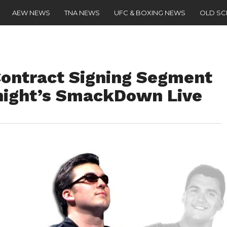
AEW NEWS
TNA NEWS
UFC & BOXING NEWS
OLD S
ontract Signing Segment
night’s SmackDown Live