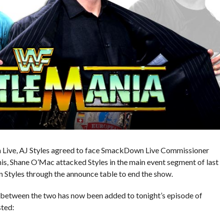
 Live, AJ Styles agreed to face SmackDown Live Commissioner
, Shane O’Mac attacked Styles in the main event segment of last
n Styles through the announce table to end the show.
between the two has now been added to tonight’s episode of
ted: