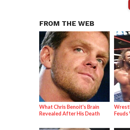
FROM THE WEB
What Chris Benoit's Brain
Wrestl
Revealed After His Death
Feuds 