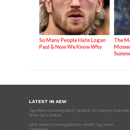
So Many People Hate Logan
The Mo
Paul & Now We Know Why
Mome
Summe
LATEST IN AEW
Tay Melo Is Leaving AEW, Update On Sammy Guevara
Anna Jay’s Status
AEW Wants To Bring Back Ex-WWE Tag Team
Champion