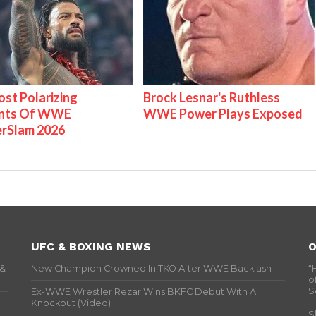
st Polarizing
Brock Lesnar's Ruthless
nts Of WWE
WWE Power Plays Exposed
rSlam 2026
UFC & BOXING NEWS
O
 &
New Champion Crowned In TKO After WWE Backlash
“
o
S
Ex-WWE Wrestler Rezar Wins BKFC Debut With A
Knockout (Video)
S