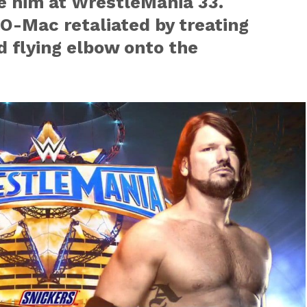
e him at WrestleMania 33.
O-Mac retaliated by treating
d flying elbow onto the