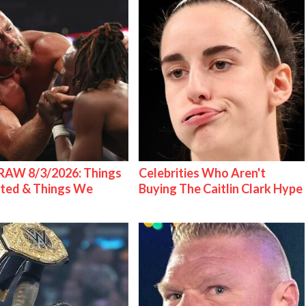
AW 8/3/2026: Things
Celebrities Who Aren't
ted & Things We
Buying The Caitlin Clark Hype