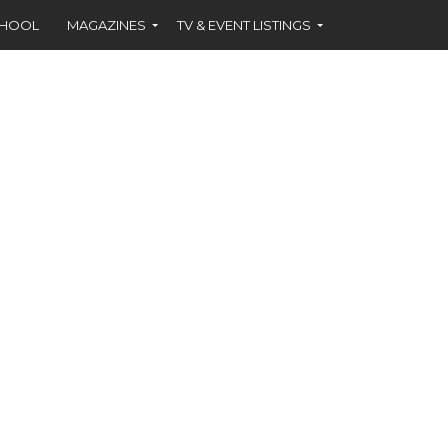
CHOOL
MAGAZINES
TV & EVENT LISTINGS