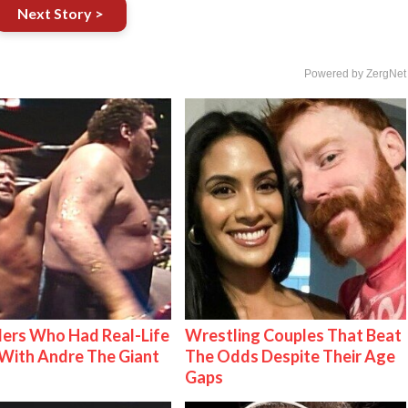
Next Story >
Powered by ZergNet
ers Who Had Real-Life
Wrestling Couples That Beat
With Andre The Giant
The Odds Despite Their Age
Gaps