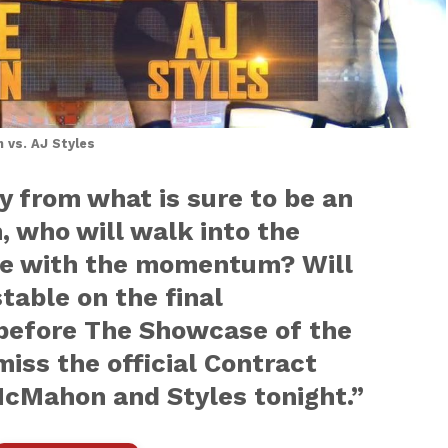
vs. AJ Styles
y from what is sure to be an
 who will walk into the
ide with the momentum? Will
able on the final
efore The Showcase of the
iss the official Contract
cMahon and Styles tonight.”