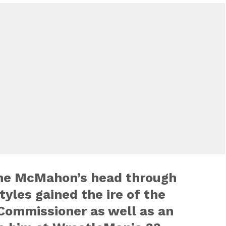
ane McMahon’s head through
tyles gained the ire of the
ommissioner as well as an