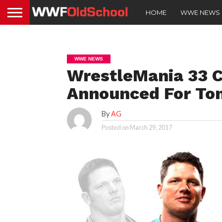
HOME
WWE NEWS
WWE NEWS
WrestleMania 33 C
Announced For To
By
AG
Posted on
March 29, 2017