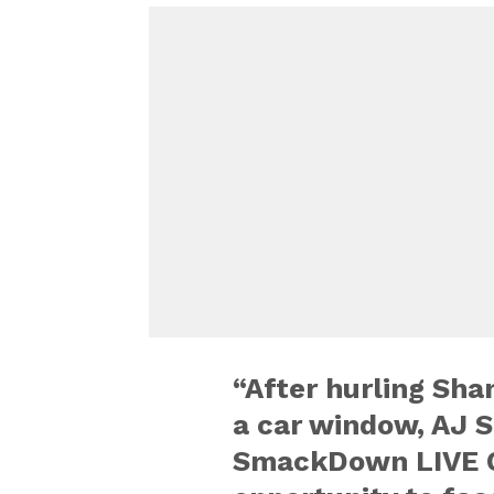
“After hurling Sh
a car window, AJ S
SmackDown LIVE C