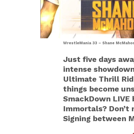
WrestleMania 33 – Shane McMahon 
Just five days awa
intense showdown,
Ultimate Thrill R
things become unst
SmackDown LIVE b
Immortals? Don’t m
Signing between M