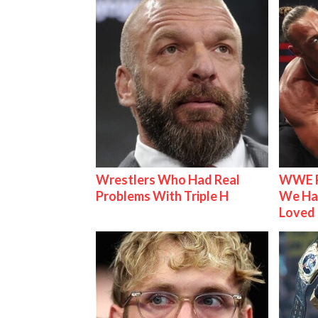
Wrestlers Who Had Real
WWE R
Problems With Triple H
We Ha
Loved