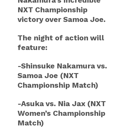
Nakamura’s incredible
NXT Championship
victory over Samoa Joe.
The night of action will
feature:
-Shinsuke Nakamura vs.
Samoa Joe (NXT
Championship Match)
-Asuka vs. Nia Jax (NXT
Women’s Championship
Match)