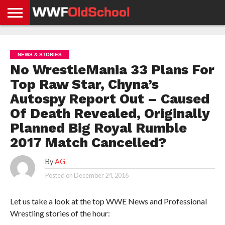
HOME
WWE
AEW
TNA
UFC &
OLD
GET
CONTACT
PRIVACY
NEWS
NEWS
NEWS
BOXING
SCHOOL
APP
US
POLICY &
NEWS & STORIES
NEWS
STORIES
GDPR
COMPLIANCE
No WrestleMania 33 Plans For
Top Raw Star, Chyna’s
Autospy Report Out – Caused
Of Death Revealed, Originally
Planned Big Royal Rumble
2017 Match Cancelled?
By
AG
Posted on
December 24, 2016
Let us take a look at the top WWE News and Professional
Wrestling stories of the hour: