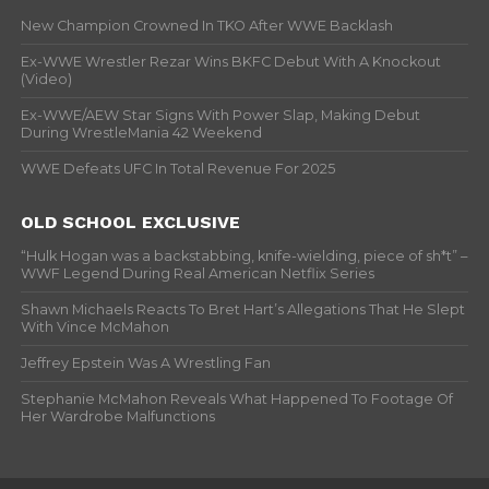
New Champion Crowned In TKO After WWE Backlash
Ex-WWE Wrestler Rezar Wins BKFC Debut With A Knockout
(Video)
Ex-WWE/AEW Star Signs With Power Slap, Making Debut
During WrestleMania 42 Weekend
WWE Defeats UFC In Total Revenue For 2025
OLD SCHOOL EXCLUSIVE
“Hulk Hogan was a backstabbing, knife-wielding, piece of sh*t” –
WWF Legend During Real American Netflix Series
Shawn Michaels Reacts To Bret Hart’s Allegations That He Slept
With Vince McMahon
Jeffrey Epstein Was A Wrestling Fan
Stephanie McMahon Reveals What Happened To Footage Of
Her Wardrobe Malfunctions