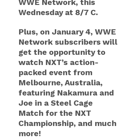
WWE Network, this
Wednesday at 8/7 C.
Plus, on January 4, WWE
Network subscribers will
get the opportunity to
watch NXT’s action-
packed event from
Melbourne, Australia,
featuring Nakamura and
Joe in a Steel Cage
Match for the NXT
Championship, and much
more!