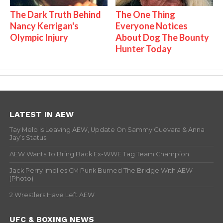
The Dark Truth Behind
The One Thing
Nancy Kerrigan's
Everyone Notices
Olympic Injury
About Dog The Bounty
Hunter Today
LATEST IN AEW
Tay Melo Is Leaving AEW, Update On Sammy Guevara & Anna
Jay’s Status
AEW Wants To Bring Back Ex-WWE Tag Team Champion
Jack Perry Implies CM Punk Burned The Bridge With AEW
(Photo)
2 Wrestlers Have Left AEW
UFC & BOXING NEWS