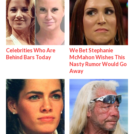
Celebrities Who Are
We Bet Stephanie
Behind Bars Today
McMahon Wishes This
Nasty Rumor Would Go
Away