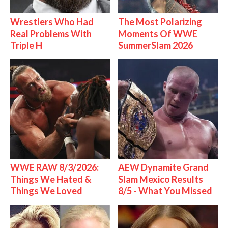
Wrestlers Who Had
The Most Polarizing
Real Problems With
Moments Of WWE
Triple H
SummerSlam 2026
WWE RAW 8/3/2026:
AEW Dynamite Grand
Things We Hated &
Slam Mexico Results
Things We Loved
8/5 - What You Missed