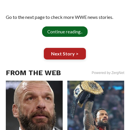
Go to the next page to check more WWE news stories.
Continue reading..
Next Story >
FROM THE WEB
Powered by ZergNet