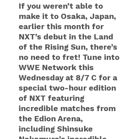
If you weren’t able to
make it to Osaka, Japan,
earlier this month for
NXT’s debut in the Land
of the Rising Sun, there’s
no need to fret! Tune into
WWE Network this
Wednesday at 8/7 C for a
special two-hour edition
of NXT featuring
incredible matches from
the Edion Arena,
including Shinsuke