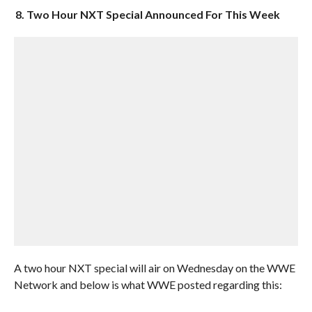
8. Two Hour NXT Special Announced For This Week
A two hour NXT special will air on Wednesday on the WWE
Network and below is what WWE posted regarding this: