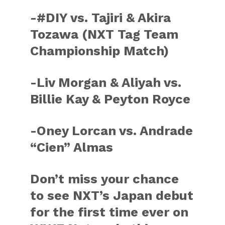
-#DIY vs. Tajiri & Akira
Tozawa (NXT Tag Team
Championship Match)
-Liv Morgan & Aliyah vs.
Billie Kay & Peyton Royce
-Oney Lorcan vs. Andrade
“Cien” Almas
Don’t miss your chance
to see NXT’s Japan debut
for the first time ever on