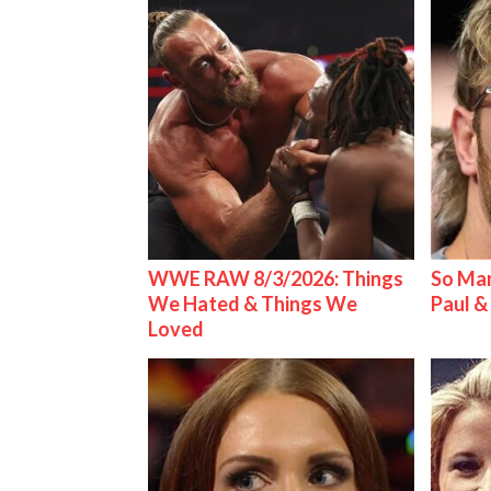
WWE RAW 8/3/2026: Things
So Man
We Hated & Things We
Paul 
Loved