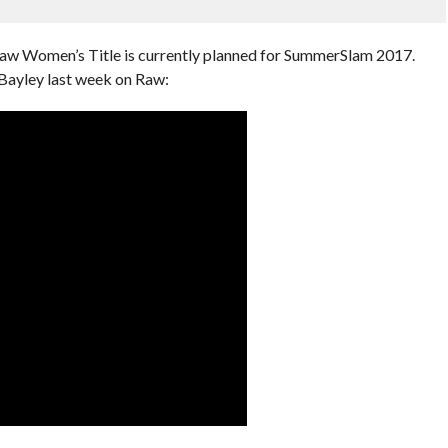
 Raw Women’s Title is currently planned for SummerSlam 2017.
Bayley last week on Raw: