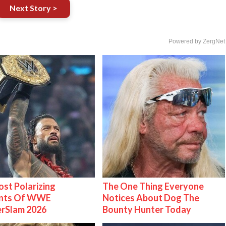
Next Story >
Powered by ZergNet
st Polarizing
The One Thing Everyone
nts Of WWE
Notices About Dog The
rSlam 2026
Bounty Hunter Today