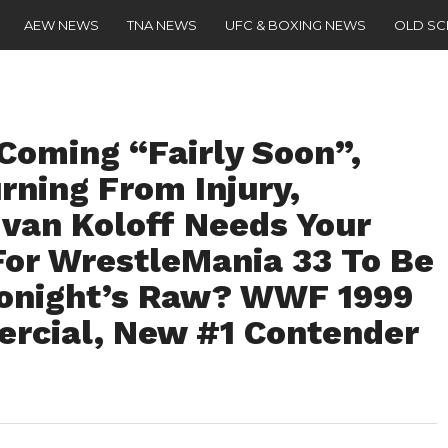
AEW NEWS
TNA NEWS
UFC & BOXING NEWS
OLD S
Coming “Fairly Soon”,
rning From Injury,
Ivan Koloff Needs Your
For WrestleMania 33 To Be
Tonight’s Raw? WWF 1999
rcial, New #1 Contender