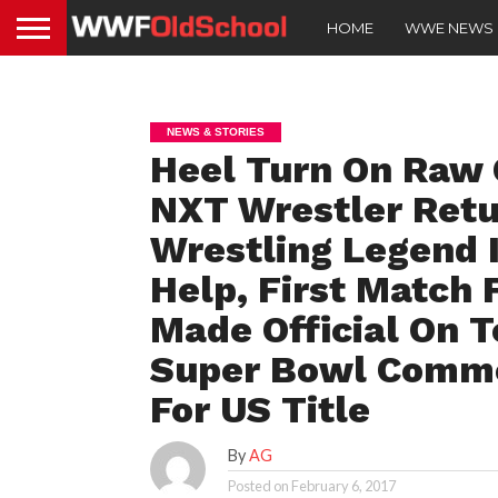
HOME
WWE NEWS
NEWS & STORIES
Heel Turn On Raw 
NXT Wrestler Retu
Wrestling Legend 
Help, First Match 
Made Official On 
Super Bowl Comme
For US Title
By
AG
Posted on
February 6, 2017