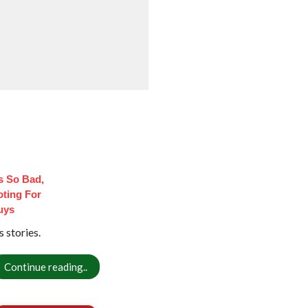
 So Bad,
oting For
uys
 stories.
Continue reading..