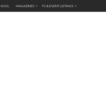
CHOOL
MAGAZINES
TV & EVENT LISTINGS