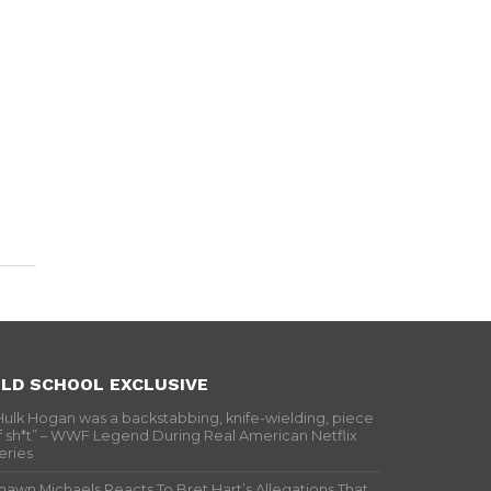
LD SCHOOL EXCLUSIVE
Hulk Hogan was a backstabbing, knife-wielding, piece
f sh*t” – WWF Legend During Real American Netflix
eries
hawn Michaels Reacts To Bret Hart’s Allegations That