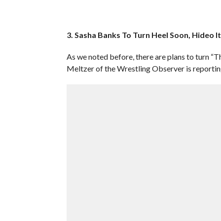
3. Sasha Banks To Turn Heel Soon, Hideo I
As we noted before, there are plans to turn “
Meltzer of the Wrestling Observer is reporting 