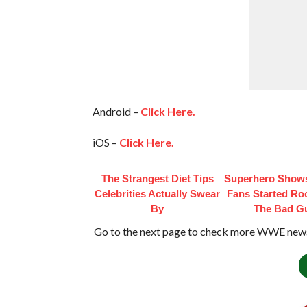
Android –
Click Here.
iOS –
Click Here.
The Strangest Diet Tips
Superhero Shows
Celebrities Actually Swear
Fans Started Ro
By
The Bad G
Go to the next page to check more WWE news