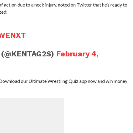
action due to a neck injury, noted on Twitter that he’s ready to
ted:
WENXT
K (@KENTAG2S)
February 4,
Download our Ultimate Wrestling Quiz app now and win money