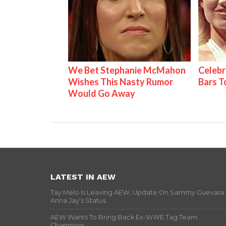
We Bet Stephanie McMahon
Celebr
Wishes This Nasty Rumor
Bars 
Would Go Away
LATEST IN AEW
Tay Melo Is Leaving AEW, Update On Sammy Guevara
Anna Jay’s Status
AEW Wants To Bring Back Ex-WWE Tag Team
Champion