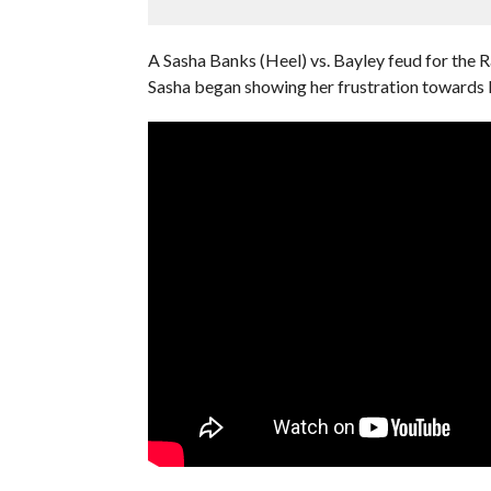
A Sasha Banks (Heel) vs. Bayley feud for the
Sasha began showing her frustration towards 