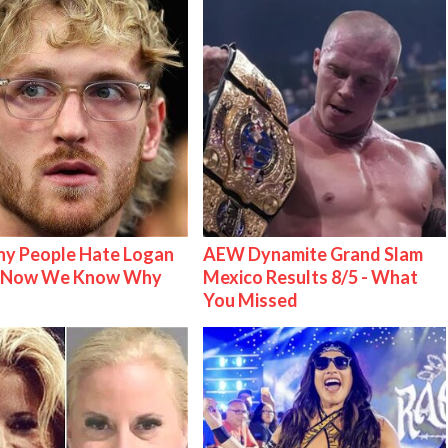
y People Hate Logan
AEW Dynamite Grand Slam
& Now We Know Why
Mexico Results 8/5 - What
You Missed