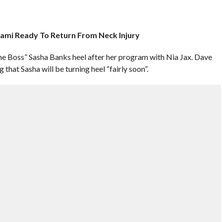
tami Ready To Return From Neck Injury
The Boss” Sasha Banks heel after her program with Nia Jax. Dave
that Sasha will be turning heel “fairly soon”.