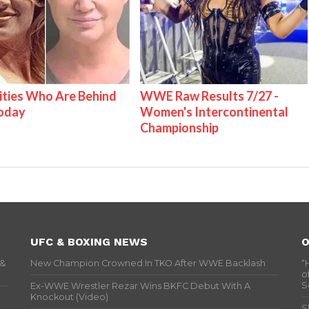
ities Who Are Behind
WWE Raw Results 7/27 -
Today
Women's Intercontinental
Championship
UFC & BOXING NEWS
O
 &
New Champion Crowned In TKO After WWE Backlash
“
o
S
Ex-WWE Wrestler Rezar Wins BKFC Debut With A
Knockout (Video)
S