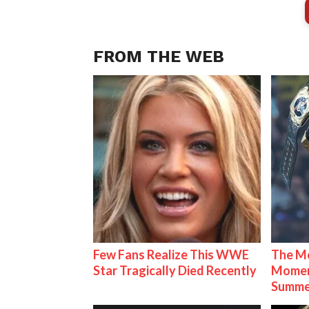
FROM THE WEB
Few Fans Realize This WWE
The Mo
Star Tragically Died Recently
Mome
Summe