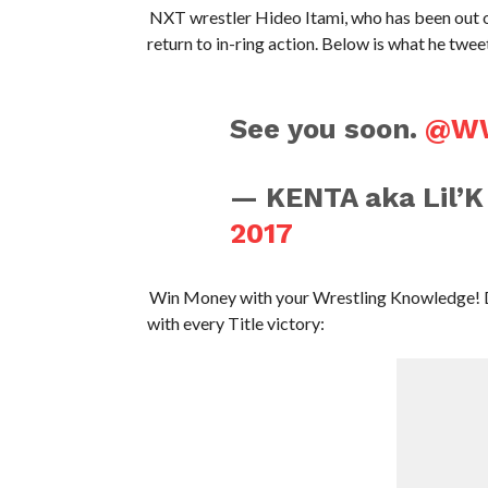
NXT wrestler Hideo Itami, who has been out of 
return to in-ring action. Below is what he twee
See you soon.
@W
— KENTA aka Lil’
2017
Win Money with your Wrestling Knowledge! 
with every Title victory: