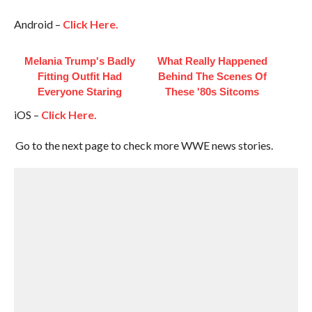
Android –
Click Here.
Melania Trump's Badly
What Really Happened
Fitting Outfit Had
Behind The Scenes Of
Everyone Staring
These '80s Sitcoms
iOS –
Click Here.
Go to the next page to check more WWE news stories.