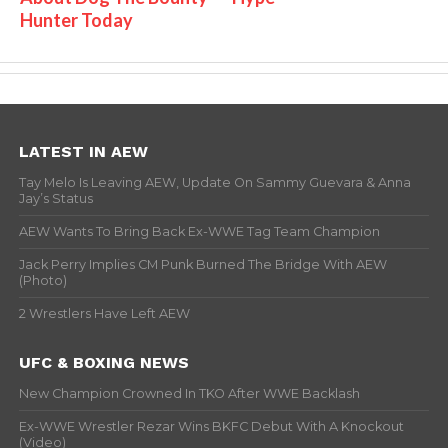
Hunter Today
LATEST IN AEW
Tay Melo Is Leaving AEW, Update On Sammy Guevara & Anna
Jay’s Status
AEW Wants To Bring Back Ex-WWE Tag Team Champion
Jack Perry Implies CM Punk Burned The Bridge With AEW
(Photo)
2 Wrestlers Have Left AEW
UFC & BOXING NEWS
New Champion Crowned In TKO After WWE Backlash
Ex-WWE Wrestler Rezar Wins BKFC Debut With A Knockout
(Video)