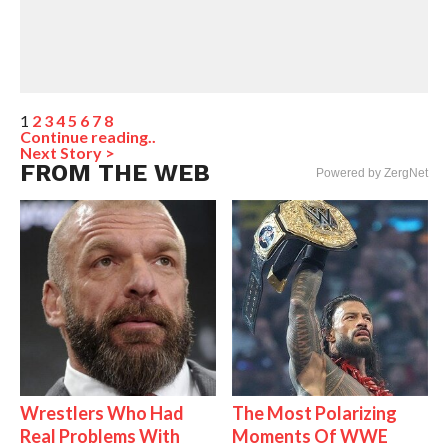
1
2
3
4
5
6
7
8
Continue reading..
Next Story >
FROM THE WEB
Powered by ZergNet
Wrestlers Who Had
The Most Polarizing
Real Problems With
Moments Of WWE