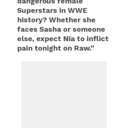
dangerous female
Superstars in WWE
history? Whether she
faces Sasha or someone
else, expect Nia to inflict
pain tonight on Raw.”