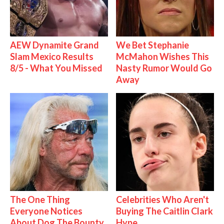
AEW Dynamite Grand
We Bet Stephanie
Slam Mexico Results
McMahon Wishes This
8/5 - What You Missed
Nasty Rumor Would Go
Away
The One Thing
Celebrities Who Aren't
Everyone Notices
Buying The Caitlin Clark
About Dog The Bounty
Hype