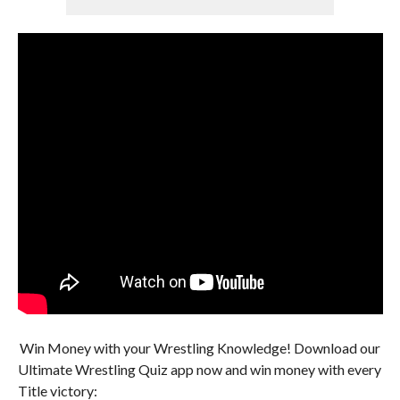
Win Money with your Wrestling Knowledge! Download our
Ultimate Wrestling Quiz app now and win money with every
Title victory: