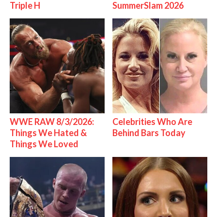
Triple H
SummerSlam 2026
WWE RAW 8/3/2026:
Celebrities Who Are
Things We Hated &
Behind Bars Today
Things We Loved