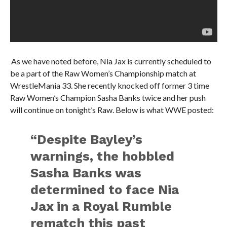
As we have noted before, Nia Jax is currently scheduled to
be a part of the Raw Women’s Championship match at
WrestleMania 33. She recently knocked off former 3 time
Raw Women’s Champion Sasha Banks twice and her push
will continue on tonight’s Raw. Below is what WWE posted:
“Despite Bayley’s
warnings, the hobbled
Sasha Banks was
determined to face Nia
Jax in a Royal Rumble
rematch this past