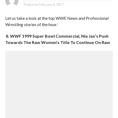
Posted on
February 6, 2017
Let us take a look at the top WWE News and Professional
Wrestling stories of the hour:
8. WWF 1999 Super Bowl Commercial, Nia Jax’s Push
Towards The Raw Women’s Title To Continue On Raw