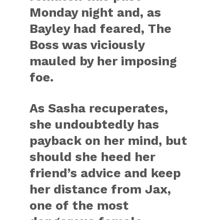
Monday night and, as
Bayley had feared, The
Boss was viciously
mauled by her imposing
foe.
As Sasha recuperates,
she undoubtedly has
payback on her mind, but
should she heed her
friend’s advice and keep
her distance from Jax,
one of the most