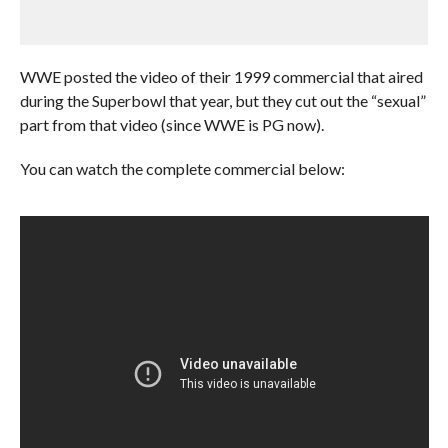
WWE posted the video of their 1999 commercial that aired
during the Superbowl that year, but they cut out the “sexual”
part from that video (since WWE is PG now).
You can watch the complete commercial below: