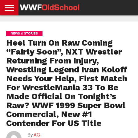
HOME
WWE
AEW
TNA
UFC &
OLD
GET
CONTACT
PRIVACY
NEWS
NEWS
NEWS
BOXING
SCHOOL
APP
US
POLICY &
NEWS & STORIES
NEWS
STORIES
GDPR
COMPLIANCE
Heel Turn On Raw Coming
“Fairly Soon”, NXT Wrestler
Returning From Injury,
Wrestling Legend Ivan Koloff
Needs Your Help, First Match
For WrestleMania 33 To Be
Made Official On Tonight’s
Raw? WWF 1999 Super Bowl
Commercial, New #1
Contender For US Title
By
AG