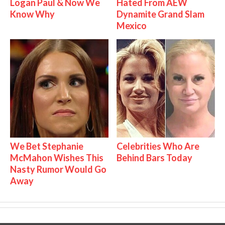
Logan Paul & Now We
Hated From AEW
Know Why
Dynamite Grand Slam
Mexico
We Bet Stephanie
Celebrities Who Are
McMahon Wishes This
Behind Bars Today
Nasty Rumor Would Go
Away