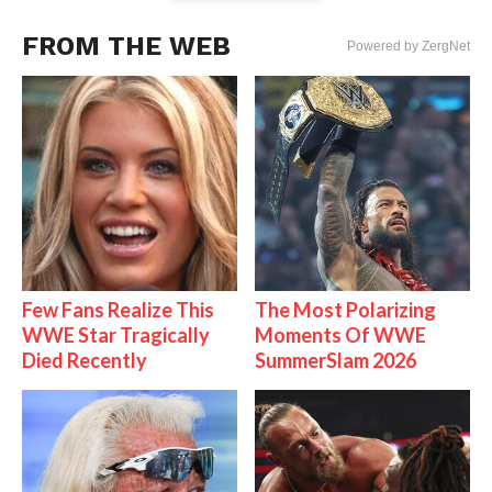
FROM THE WEB
Powered by ZergNet
Few Fans Realize This
The Most Polarizing
WWE Star Tragically
Moments Of WWE
Died Recently
SummerSlam 2026