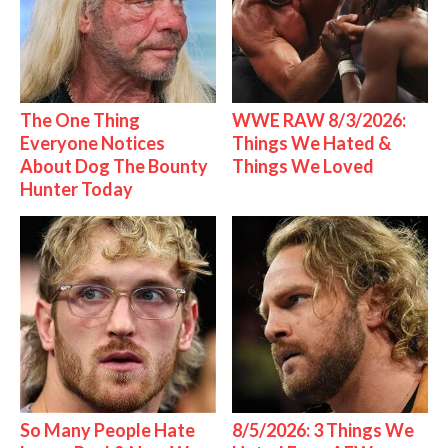
The One Thing
WWE RAW 8/3/2026:
Everyone Notices
Things We Hated &
About Dog The Bounty
Things We Loved
Hunter Today
So Many People Hate
8/5/2026: 3 Things We