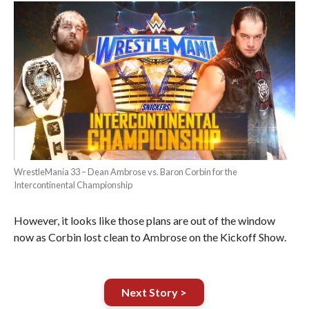
WrestleMania 33 – Dean Ambrose vs. Baron Corbin for the
Intercontinental Championship
However, it looks like those plans are out of the window
now as Corbin lost clean to Ambrose on the Kickoff Show.
Next Story >