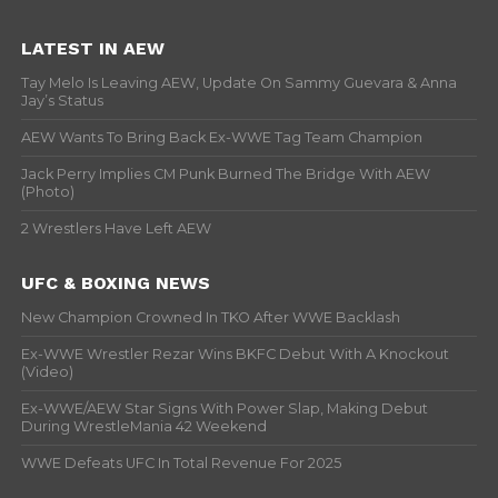
LATEST IN AEW
Tay Melo Is Leaving AEW, Update On Sammy Guevara & Anna
Jay’s Status
AEW Wants To Bring Back Ex-WWE Tag Team Champion
Jack Perry Implies CM Punk Burned The Bridge With AEW
(Photo)
2 Wrestlers Have Left AEW
UFC & BOXING NEWS
New Champion Crowned In TKO After WWE Backlash
Ex-WWE Wrestler Rezar Wins BKFC Debut With A Knockout
(Video)
Ex-WWE/AEW Star Signs With Power Slap, Making Debut
During WrestleMania 42 Weekend
WWE Defeats UFC In Total Revenue For 2025