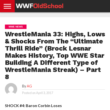
HOME
WWE
AEW
TNA
UFC &
OLD
GET
CONTACT
PRIVACY
NEWS
NEWS
NEWS
BOXING
SCHOOL
APP
US
POLICY &
WWE NEWS
NEWS
STORIES
GDPR
COMPLIANCE
WrestleMania 33: Highs, Lows
& Shocks From The “Ultimate
Thrill Ride” (Brock Lesnar
Makes History, Top WWE Star
Building A Different Type of
WrestleMania Streak) – Part
8
By
AG
Posted on
April 3, 2017
SHOCK #4: Baron Corbin Loses