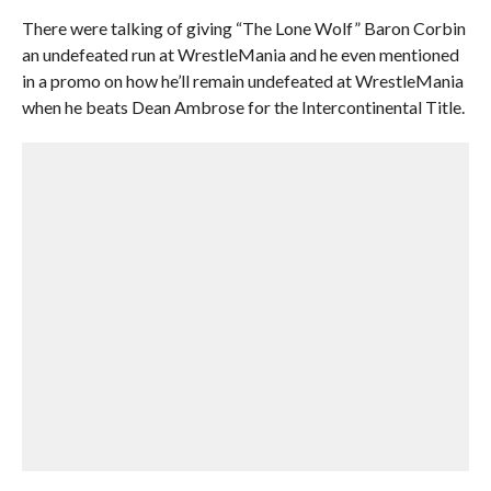
There were talking of giving “The Lone Wolf” Baron Corbin
an undefeated run at WrestleMania and he even mentioned
in a promo on how he’ll remain undefeated at WrestleMania
when he beats Dean Ambrose for the Intercontinental Title.