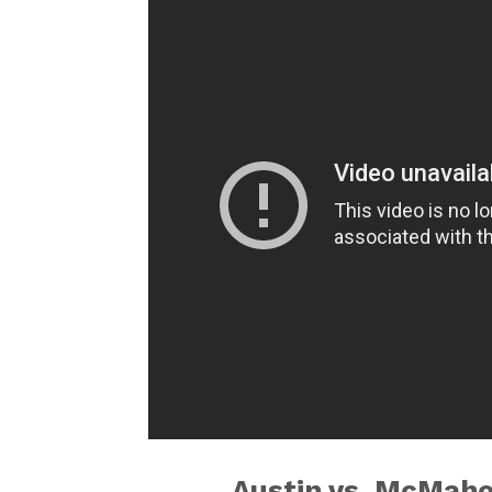
Austin vs. McMahon