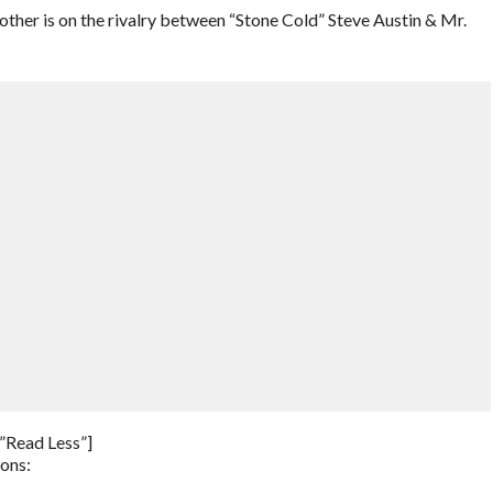
her is on the rivalry between “Stone Cold” Steve Austin & Mr.
”Read Less”]
ions: