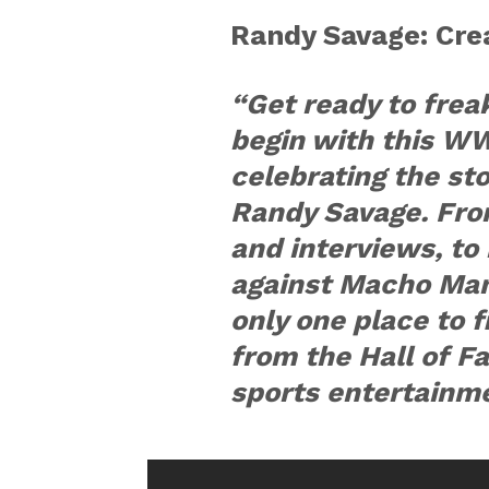
Randy Savage: Cre
“Get ready to frea
begin with this W
celebrating the st
Randy Savage. Fr
and interviews, to 
against Macho Man”
only one place to 
from the Hall of F
sports entertainm