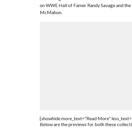
on WWE Hall of Famer Randy Savage and the ot
McMahon.
[showhide more_text=”Read More” less_text=
Below are the previews for both these collect