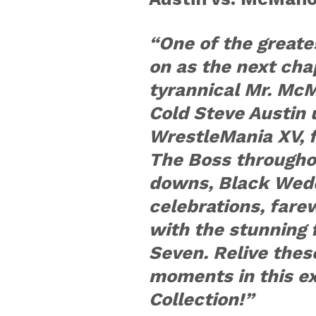
“One of the greates
on as the next cha
tyrannical Mr. Mc
Cold Steve Austin 
WrestleMania XV, 
The Boss throughou
downs, Black Wedd
celebrations, fare
with the stunning 
Seven. Relive the
moments in this 
Collection!”