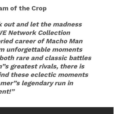
am of the Crop
k out and let the madness
WE Network Collection
oried career of Macho Man
om unforgettable moments
both rare and classic battles
s greatest rivals, there is
find these eclectic moments
amer”s legendary run in
ent!”