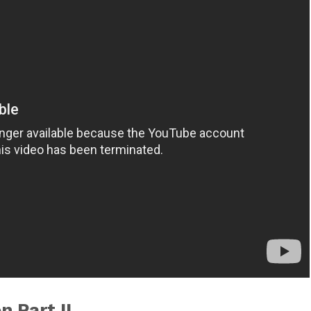
 Part II