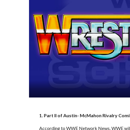
1. Part II of Austin- McMahon Rivalry C
According to WWE Network News, WWE will a