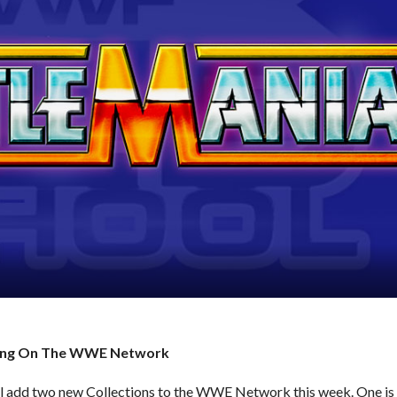
oming On The WWE Network
dd two new Collections to the WWE Network this week. One is