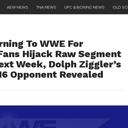
AEW NEWS
TNA NEWS
UFC & BOXING NEWS
OLD S
ning To WWE For
Fans Hijack Raw Segment
ext Week, Dolph Ziggler’s
016 Opponent Revealed