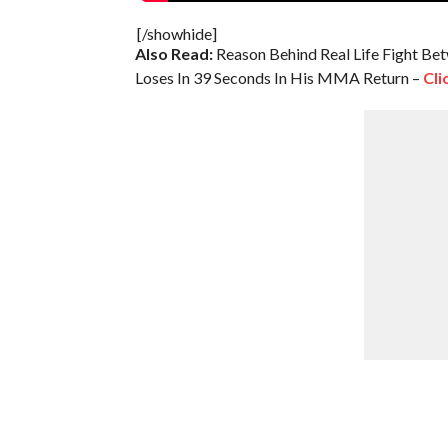
[/showhide]
Also Read:
Reason Behind Real Life Fight B
Loses In 39 Seconds In His MMA Return –
Cli