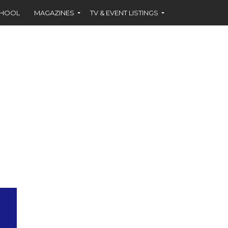
CHOOL
MAGAZINES
TV & EVENT LISTINGS