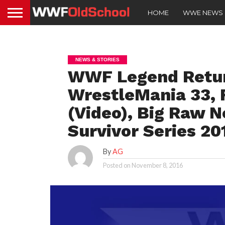
HOME
WWE NEWS
NEWS & STORIES
WWF Legend Retur
WrestleMania 33, 
(Video), Big Raw N
Survivor Series 2
By
AG
Posted on
November 8, 2016