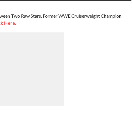
etween Two Raw Stars, Former WWE Cruiserweight Champion
ck Here.