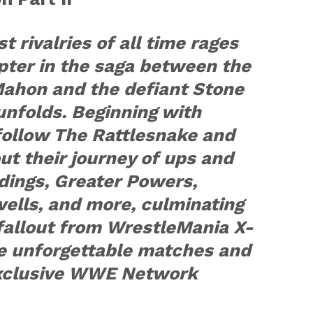
t rivalries of all time rages
pter in the saga between the
Mahon and the defiant Stone
unfolds. Beginning with
follow The Rattlesnake and
t their journey of ups and
ings, Greater Powers,
wells, and more, culminating
fallout from WrestleMania X-
se unforgettable matches and
exclusive WWE Network