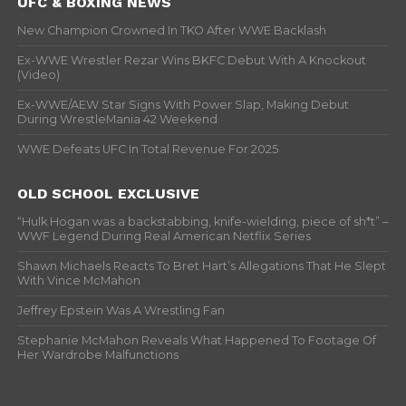
UFC & BOXING NEWS
New Champion Crowned In TKO After WWE Backlash
Ex-WWE Wrestler Rezar Wins BKFC Debut With A Knockout
(Video)
Ex-WWE/AEW Star Signs With Power Slap, Making Debut
During WrestleMania 42 Weekend
WWE Defeats UFC In Total Revenue For 2025
OLD SCHOOL EXCLUSIVE
“Hulk Hogan was a backstabbing, knife-wielding, piece of sh*t” –
WWF Legend During Real American Netflix Series
Shawn Michaels Reacts To Bret Hart’s Allegations That He Slept
With Vince McMahon
Jeffrey Epstein Was A Wrestling Fan
Stephanie McMahon Reveals What Happened To Footage Of
Her Wardrobe Malfunctions