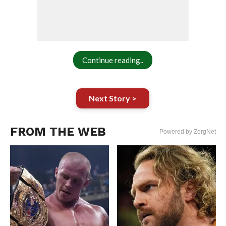
Continue reading..
Next Story >
FROM THE WEB
Powered by ZergNet