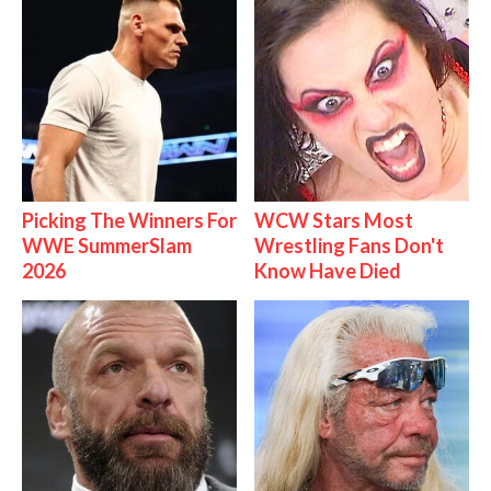
Picking The Winners For
WCW Stars Most
WWE SummerSlam
Wrestling Fans Don't
2026
Know Have Died