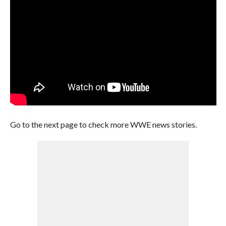
Go to the next page to check more WWE news stories.