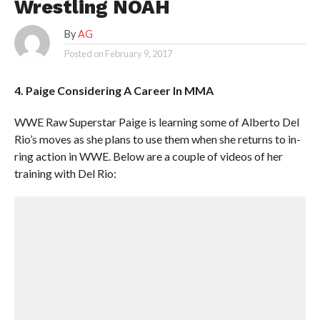
Wrestling NOAH
By
AG
Posted on
February 9, 2017
4. Paige Considering A Career In MMA
WWE Raw Superstar Paige is learning some of Alberto Del
Rio’s moves as she plans to use them when she returns to in-
ring action in WWE. Below are a couple of videos of her
training with Del Rio: