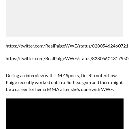
https://twitter.com/RealPaigeWWE/status/8280546246072
https://twitter.com/RealPaigeWWE/status/8280560431795
During an interview with TMZ Sports, Del Rio noted how
Paige recently worked out in a Jiu Jitsu gym and there might
be a career for her in MMA after she’s done with WWE.