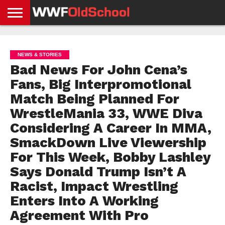
HOME
WWE
AEW
TNA
UFC &
OLD
GET
CONTACT
PRIVACY
NEWS
NEWS
NEWS
BOXING
SCHOOL
APP
US
POLICY &
NEWS & STORIES
NEWS
STORIES
GDPR
COMPLIANCE
Bad News For John Cena’s
Fans, Big Interpromotional
Match Being Planned For
WrestleMania 33, WWE Diva
Considering A Career In MMA,
SmackDown Live Viewership
For This Week, Bobby Lashley
Says Donald Trump Isn’t A
Racist, Impact Wrestling
Enters Into A Working
Agreement With Pro