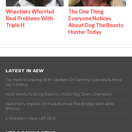
Wrestlers Who Had
The One Thing
Real Problems With
Everyone Notices
Triple H
About Dog The Bounty
Hunter Today
LATEST IN AEW
Tay Melo Is Leaving AEW, Update On Sammy Guevara & Anna
Jay’s Status
AEW Wants To Bring Back Ex-WWE Tag Team Champion
Jack Perry Implies CM Punk Burned The Bridge With AEW
(Photo)
2 Wrestlers Have Left AEW