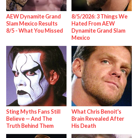
AEW Dynamite Grand
8/5/2026: 3 Things We
Slam Mexico Results
Hated From AEW
8/5 - What You Missed
Dynamite Grand Slam
Mexico
Sting Myths Fans Still
What Chris Benoit's
Believe — And The
Brain Revealed After
Truth Behind Them
His Death