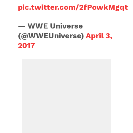
pic.twitter.com/2fPowkMgqt
— WWE Universe
(@WWEUniverse)
April 3,
2017