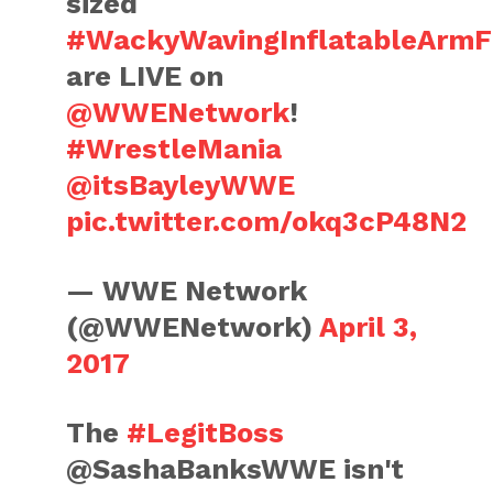
sized
#WackyWavingInflatableArmFl
are LIVE on
@WWENetwork
!
#WrestleMania
@itsBayleyWWE
pic.twitter.com/okq3cP48N2
— WWE Network
(@WWENetwork)
April 3,
2017
The
#LegitBoss
@SashaBanksWWE isn't