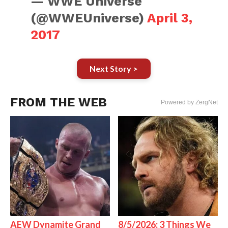
— WWE Universe
(@WWEUniverse)
April 3,
2017
Next Story >
FROM THE WEB
Powered by ZergNet
AEW Dynamite Grand
8/5/2026: 3 Things We