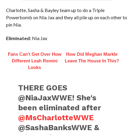
Charlotte, Sasha & Bayley team up to do a Triple
Powerbomb on Nia Jax and they all pile up on each other to
pin Nia.
Eliminated:
Nia Jax
Fans Can't Get Over How
How Did Meghan Markle
Different Leah Remini
Leave The House In This?
Looks
THERE GOES
@NiaJaxWWE! She's
been eliminated after
@MsCharlotteWWE
@SashaBanksWWE &