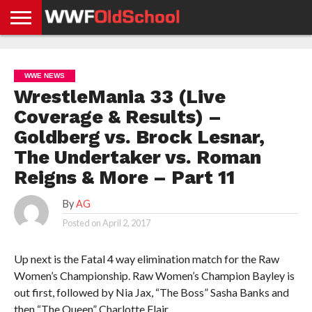
HOME
WWE
AEW
TNA
UFC &
OLD
GET
CONTACT
PRIVACY
NEWS
NEWS
NEWS
BOXING
SCHOOL
APP
US
POLICY &
WWE NEWS
NEWS
STORIES
GDPR
COMPLIANCE
WrestleMania 33 (Live
Coverage & Results) –
Goldberg vs. Brock Lesnar,
The Undertaker vs. Roman
Reigns & More – Part 11
By
AG
Posted on
April 2, 2017
Up next is the Fatal 4 way elimination match for the Raw
Women’s Championship. Raw Women’s Champion Bayley is
out first, followed by Nia Jax, “The Boss” Sasha Banks and
then “The Queen” Charlotte Flair.