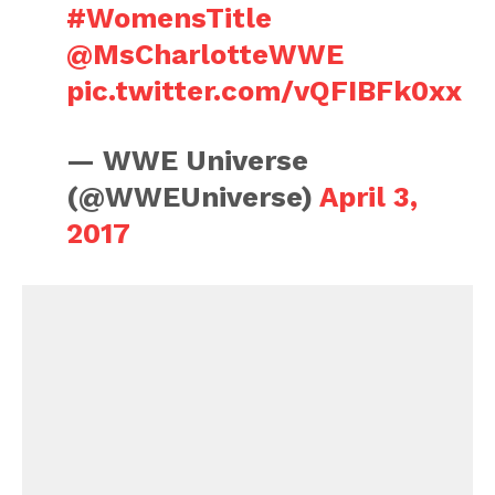
#WomensTitle
@MsCharlotteWWE
pic.twitter.com/vQFIBFk0xx
— WWE Universe
(@WWEUniverse)
April 3,
2017