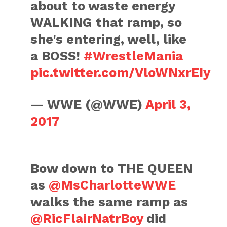
about to waste energy
WALKING that ramp, so
she's entering, well, like
a BOSS!
#WrestleMania
pic.twitter.com/VloWNxrEIy
— WWE (@WWE)
April 3,
2017
Bow down to THE QUEEN
as
@MsCharlotteWWE
walks the same ramp as
@RicFlairNatrBoy
did