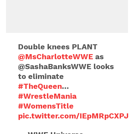
Double knees PLANT
@MsCharlotteWWE
as
@SashaBanksWWE looks
to eliminate
#TheQueen
…
#WrestleMania
#WomensTitle
pic.twitter.com/IEpMRpCXPJ