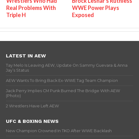
Wrestlers Who Had
Brock Lesnar's Ruthless
Real Problems With
WWE Power Plays
Triple H
Exposed
LATEST IN AEW
Tay Melo Is Leaving AEW, Update On Sammy Guevara & Anna
Jay’s Status
AEW Wants To Bring Back Ex-WWE Tag Team Champion
Jack Perry Implies CM Punk Burned The Bridge With AEW
(Photo)
2 Wrestlers Have Left AEW
UFC & BOXING NEWS
New Champion Crowned In TKO After WWE Backlash