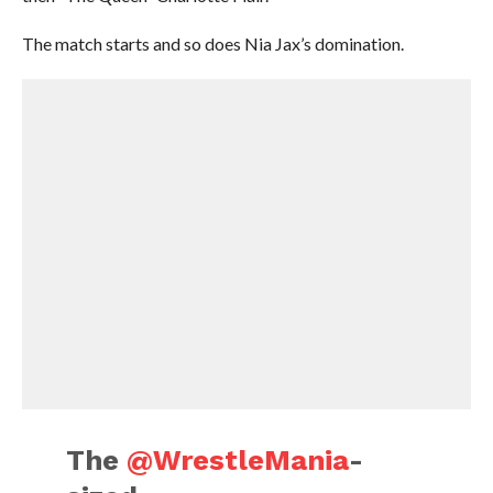
The match starts and so does Nia Jax’s domination.
The
@WrestleMania
-