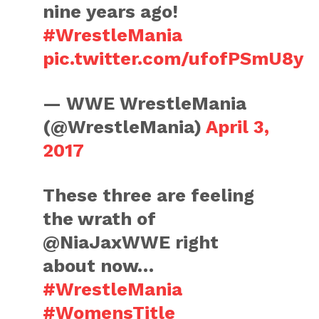
nine years ago!
#WrestleMania
pic.twitter.com/ufofPSmU8y
— WWE WrestleMania
(@WrestleMania)
April 3,
2017
These three are feeling
the wrath of
@NiaJaxWWE right
about now…
#WrestleMania
#WomensTitle