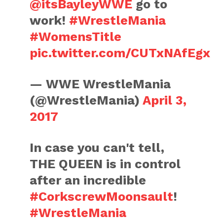
@itsBayleyWWE
go to
work!
#WrestleMania
#WomensTitle
pic.twitter.com/CUTxNAfEgx
— WWE WrestleMania
(@WrestleMania)
April 3,
2017
In case you can't tell,
THE QUEEN is in control
after an incredible
#CorkscrewMoonsault
!
#WrestleMania