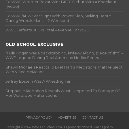
Ex-WWE Wrestler Rezar Wins BKFC Debut With A Knockout
(Video)
Ex-WWE/AEW Star Signs With Power Slap, Making Debut
During WrestleMania 42 Weekend
WWE Defeats UFC In Total Revenue For 2025
OLD SCHOOL EXCLUSIVE
“Hulk Hogan was a backstabbing, knife-wielding, piece of sh*t” –
WWF Legend During Real American Netflix Series
Shawn Michaels Reacts To Bret Hart’s Allegations That He Slept
With Vince McMahon
Jeffrey Epstein Was A Wrestling Fan
Stephanie McMahon Reveals What Happened To Footage Of
Her Wardrobe Malfunctions
PRIVACY POLICY
ADVERTISE
CONTACT US
Copyright © 2026. WWFOldSchool.com is a property owned & managed by