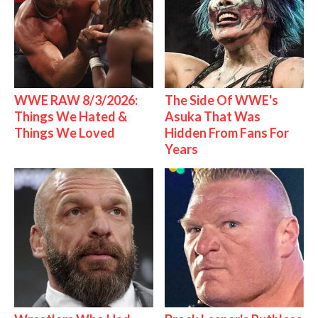
WWE RAW 8/3/2026:
The Side Of WWE's
Things We Hated &
Asuka That Was
Things We Loved
Hidden From Fans For
Years