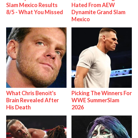
Slam Mexico Results
Hated From AEW
8/5 - What You Missed
Dynamite Grand Slam
Mexico
What Chris Benoit's
Picking The Winners For
Brain Revealed After
WWE SummerSlam
His Death
2026