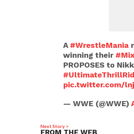
A
#WrestleMania
m
winning their
#Mix
PROPOSES to Nikk
#UltimateThrillRi
pic.twitter.com/ln
— WWE (@WWE)
Next Story >
FROM THE WEB