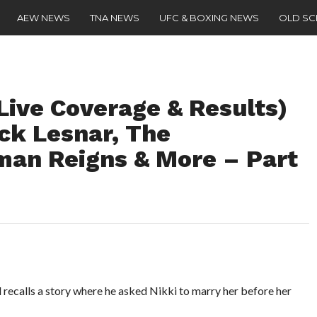
AEW NEWS
TNA NEWS
UFC & BOXING NEWS
OLD S
Live Coverage & Results)
ck Lesnar, The
man Reigns & More – Part
 recalls a story where he asked Nikki to marry her before her