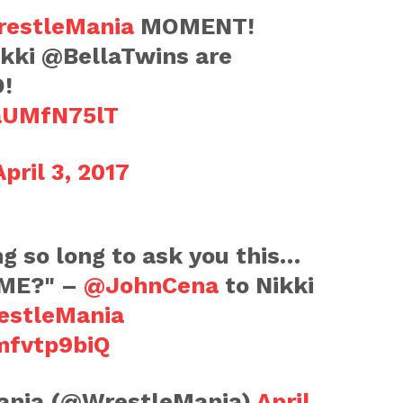
estleMania
MOMENT!
kki @BellaTwins are
D!
RaUMfN75lT
April 3, 2017
ng so long to ask you this…
ME?" –
@JohnCena
to Nikki
estleMania
mfvtp9biQ
nia (@WrestleMania)
April