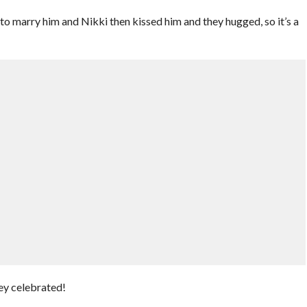
o marry him and Nikki then kissed him and they hugged, so it’s a
hey celebrated!