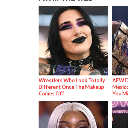
Wrestlers Who Look Totally
AEW D
Different Once The Makeup
Mexico
Comes Off
You M