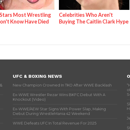
tars Most Wrestling
Celebrities Who Aren't
on't Know Have Died
Buying The Caitlin Clark Hype
UFC & BOXING NEWS
O
 &
New Champion Crowned In TKO After WWE Backlash
“
o
S
Ex-WWE Wrestler Rezar Wins BKFC Debut With A
Knockout (Video)
S
H
Ex-WWE/AEW Star Signs With Power Slap, Making
Debut During WrestleMania 42 Weekend
J
WWE Defeats UFC In Total Revenue For 2025
S