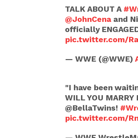
TALK ABOUT A
#Wr
@JohnCena
and Ni
officially ENGAGE
pic.twitter.com/
— WWE (@WWE)
"I have been waiti
WILL YOU MARRY 
@BellaTwins!
#Wr
pic.twitter.com/R
— WWE WrestleMa