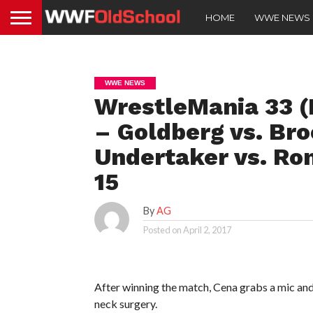
HOME
WWE NEWS
WWE NEWS
WrestleMania 33 (
– Goldberg vs. Bro
Undertaker vs. Ro
15
By
AG
Posted on
April 2, 2017
After winning the match, Cena grabs a mic and
neck surgery.