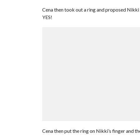
Cena then took out a ring and proposed Nikki t
YES!
Cena then put the ring on Nikki’s finger and t