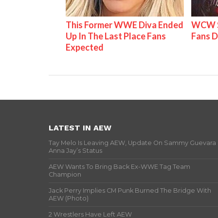
This Former WWE Diva Ended
WCW S
Up In The Last Place Fans
Fans D
Expected
LATEST IN AEW
Tay Melo Is Leaving AEW, Update On Sammy Guevara
Anna Jay’s Status
AEW Wants To Bring Back Ex-WWE Tag Team
Champion
Jack Perry Implies CM Punk Burned The Bridge With
AEW (Photo)
2 Wrestlers Have Left AEW