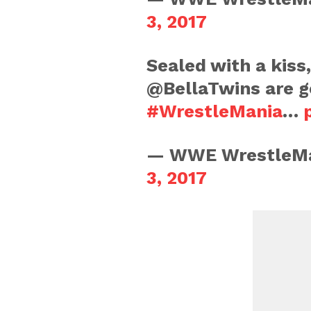
3, 2017
Sealed with a kiss
@BellaTwins are g
#WrestleMania
…
— WWE WrestleMa
3, 2017