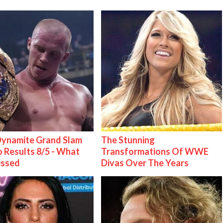
ynamite Grand Slam
The Stunning
 Results 8/5 - What
Transformations Of WWE
issed
Divas Over The Years