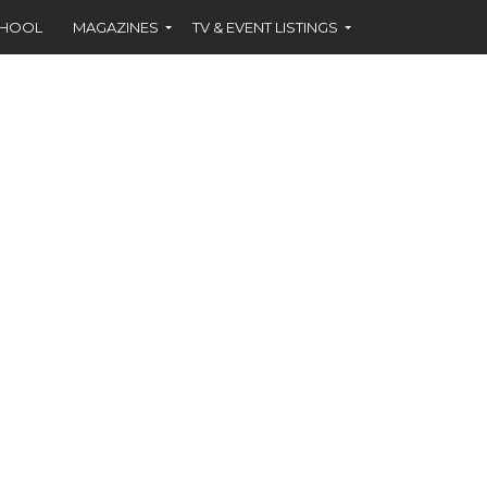
CHOOL
MAGAZINES
TV & EVENT LISTINGS