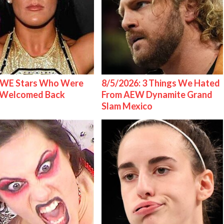
WE Stars Who Were
8/5/2026: 3 Things We Hated
 Welcomed Back
From AEW Dynamite Grand
Slam Mexico