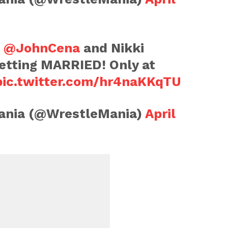
,
@JohnCena
and Nikki
etting MARRIED! Only at
pic.twitter.com/hr4naKKqTU
nia (@WrestleMania)
April