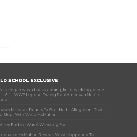
LD SCHOOL EXCLUSIVE
Hulk Hogan was a backstabbing, knife-wielding, piece
f sh*t” – WWF Legend During Real American Netflix
eries
hawn Michaels Reacts To Bret Hart’s Allegations That
e Slept With Vince McMahon
effrey Epstein Was A Wrestling Fan
tephanie McMahon Reveals What Happened To