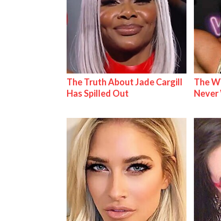
The Truth About Jade Cargill
The W
Has Spilled Out
Never