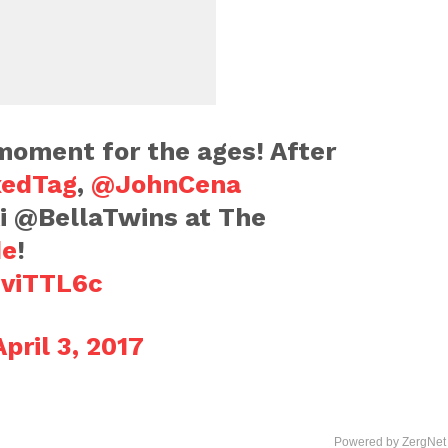
oment for the ages! After
edTag
,
@JohnCena
i @BellaTwins at The
de
!
jviTTL6c
April 3, 2017
Powered by ZergNet