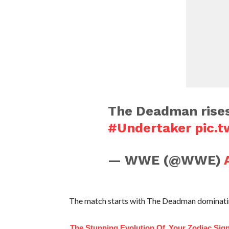
The Deadman rise
#Undertaker
pic.
— WWE (@WWE)
The match starts with The Deadman dominating
The Stunning Evolution Of
Your Zodiac Sig