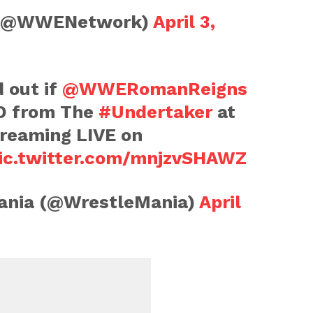
(@WWENetwork)
April 3,
d out if
@WWERomanReigns
RD from The
#Undertaker
at
treaming LIVE on
ic.twitter.com/mnjzvSHAWZ
nia (@WrestleMania)
April