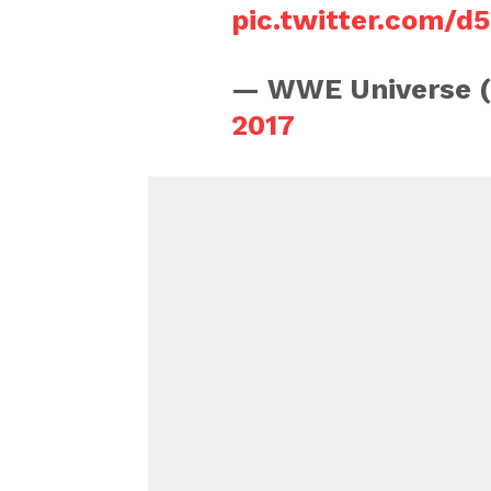
pic.twitter.com/d
— WWE Universe 
2017