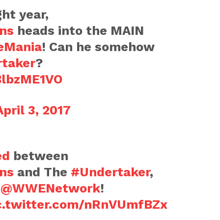
ght year,
ns
heads into the MAIN
eMania
! Can he somehow
taker
?
BBlbzME1VO
April 3, 2017
ed
between
ns
and The
#Undertaker
,
n
@WWENetwork
!
c.twitter.com/nRnVUmfBZx