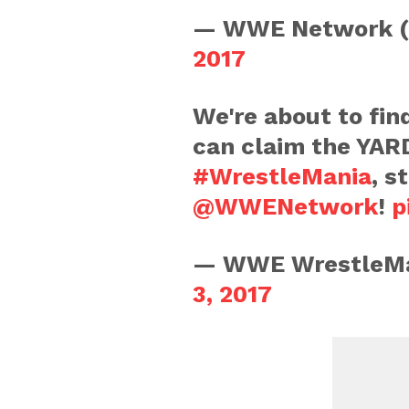
— WWE Network 
2017
We're about to fin
can claim the YA
#WrestleMania
, s
@WWENetwork
!
p
— WWE WrestleMa
3, 2017