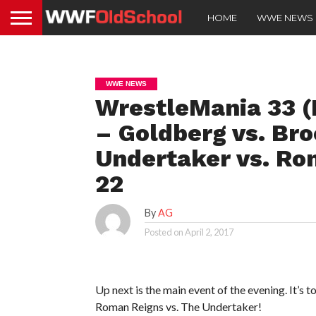
HOME
WWE NEWS
WWE NEWS
WrestleMania 33 (
– Goldberg vs. Bro
Undertaker vs. Ro
22
By
AG
Posted on
April 2, 2017
Up next is the main event of the evening. It’s 
Roman Reigns vs. The Undertaker!