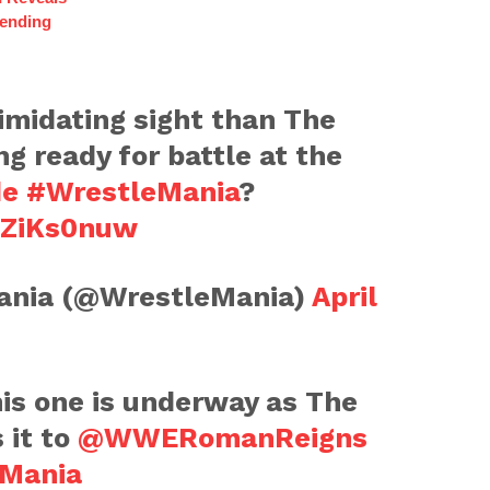
ending
timidating sight than The
ng ready for battle at the
de
#WrestleMania
?
EZiKs0nuw
nia (@WrestleMania)
April
is one is underway as The
 it to
@WWERomanReigns
Mania