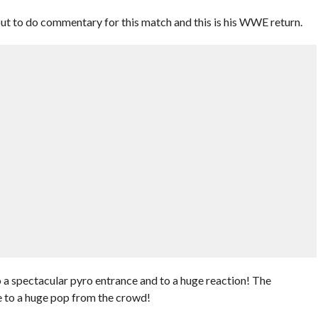
 to do commentary for this match and this is his WWE return.
a spectacular pyro entrance and to a huge reaction! The
 to a huge pop from the crowd!