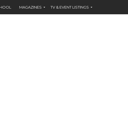
CHOOL
MAGAZINES
TV & EVENT LISTINGS