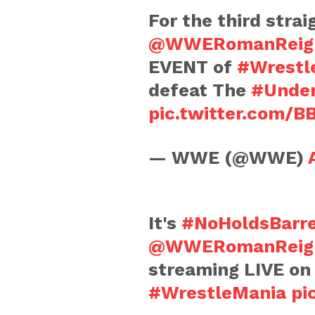
For the third strai
@WWERomanReig
EVENT of
#Wrestl
defeat The
#Under
pic.twitter.com/
— WWE (@WWE)
It's
#NoHoldsBarr
@WWERomanReig
streaming LIVE o
#WrestleMania
pi