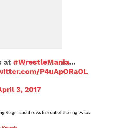
s at
#WrestleMania
…
twitter.com/P4uApORaOL
April 3, 2017
 Reigns and throws him out of the ring twice.
n Reveals