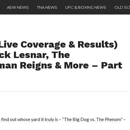
AEW NEWS
TNA NEWS
UFC & BOXING NEWS
OLD S
Live Coverage & Results)
ck Lesnar, The
man Reigns & More – Part
to find out whose yard it truly is – “The Big Dog vs. The Phenom” –