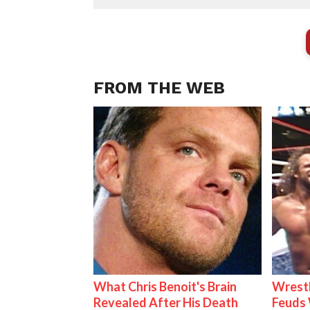
FROM THE WEB
What Chris Benoit's Brain
Wrestl
Revealed After His Death
Feuds 