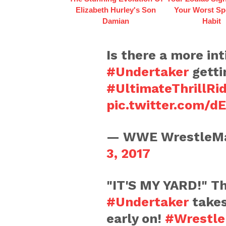
Elizabeth Hurley's Son
Your Worst Sp
Damian
Habit
Is there a more in
#Undertaker
getti
#UltimateThrillRi
pic.twitter.com/d
— WWE WrestleMa
3, 2017
"IT'S MY YARD!" Th
#Undertaker
takes
early on!
#Wrestle