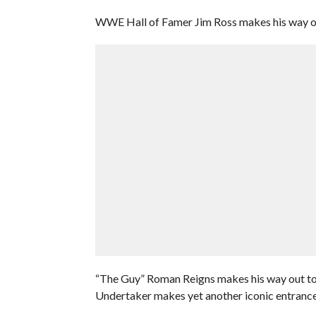
WWE Hall of Famer Jim Ross makes his way out
“The Guy” Roman Reigns makes his way out to 
Undertaker makes yet another iconic entrance