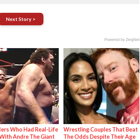
Next Story >
Powered by ZergNet
ers Who Had Real-Life
Wrestling Couples That Beat
With Andre The Giant
The Odds Despite Their Age