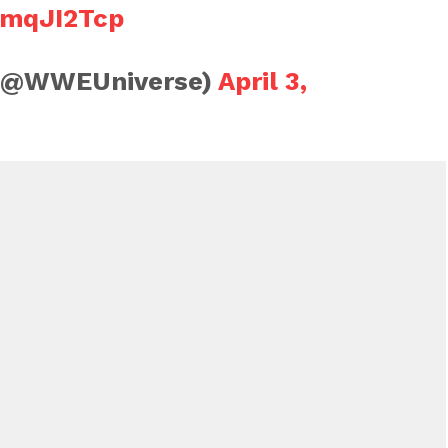
5mqJI2Tcp
(@WWEUniverse)
April 3,