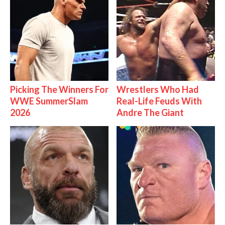
Picking The Winners For
Wrestlers Who Had
WWE SummerSlam
Real-Life Feuds With
2026
Andre The Giant