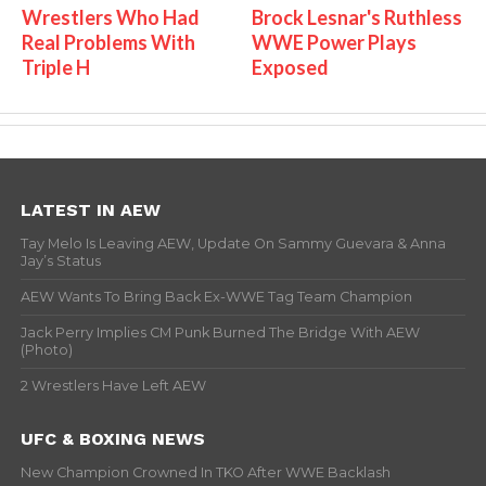
Wrestlers Who Had
Brock Lesnar's Ruthless
Real Problems With
WWE Power Plays
Triple H
Exposed
LATEST IN AEW
Tay Melo Is Leaving AEW, Update On Sammy Guevara & Anna
Jay’s Status
AEW Wants To Bring Back Ex-WWE Tag Team Champion
Jack Perry Implies CM Punk Burned The Bridge With AEW
(Photo)
2 Wrestlers Have Left AEW
UFC & BOXING NEWS
New Champion Crowned In TKO After WWE Backlash