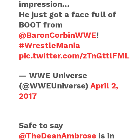
impression…
He just got a face full of
BOOT from
@BaronCorbinWWE
!
#WrestleMania
pic.twitter.com/zTnGttlFML
— WWE Universe
(@WWEUniverse)
April 2,
2017
Safe to say
@TheDeanAmbrose
is in