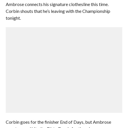
Ambrose connects his signature clothesline this time.
Corbin shouts that he’s leaving with the Championship
tonight.
Corbin goes for the finisher End of Days, but Ambrose