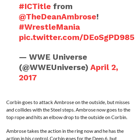
#ICTitle
from
@TheDeanAmbrose
!
#WrestleMania
pic.twitter.com/DEoSgPD985
— WWE Universe
(@WWEUniverse)
April 2,
2017
Corbin goes to attack Ambrose on the outside, but misses
and collides with the Steel steps. Ambrose now goes to the
top rope and hits an elbow drop to the outside on Corbin.
Ambrose takes the action in the ring now and he has the
action in his control. Corbin goes for the Deep 6, but