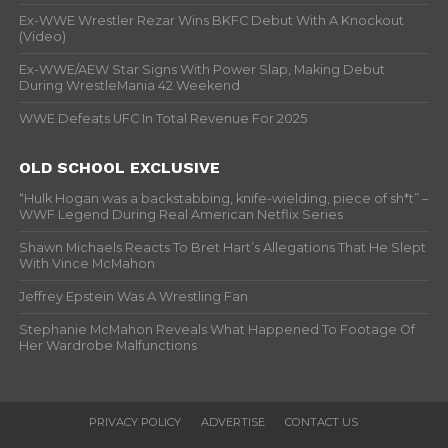
Ex-WWE Wrestler Rezar Wins BKFC Debut With A Knockout
(Video)
Ex-WWE/AEW Star Signs With Power Slap, Making Debut
During WrestleMania 42 Weekend
WWE Defeats UFC In Total Revenue For 2025
OLD SCHOOL EXCLUSIVE
“Hulk Hogan was a backstabbing, knife-wielding, piece of sh*t” –
WWF Legend During Real American Netflix Series
Shawn Michaels Reacts To Bret Hart’s Allegations That He Slept
With Vince McMahon
Jeffrey Epstein Was A Wrestling Fan
Stephanie McMahon Reveals What Happened To Footage Of
Her Wardrobe Malfunctions
PRIVACY POLICY
ADVERTISE
CONTACT US