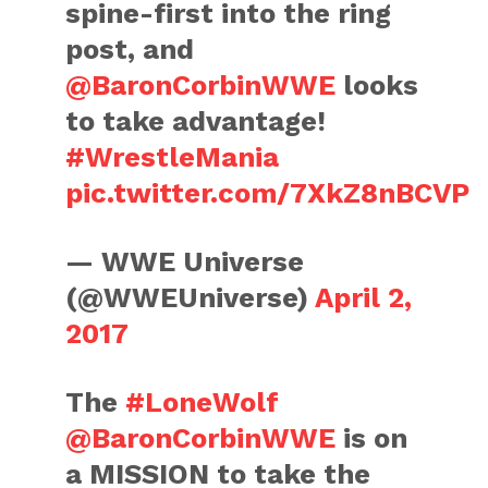
spine-first into the ring
post, and
@BaronCorbinWWE
looks
to take advantage!
#WrestleMania
pic.twitter.com/7XkZ8nBCVP
— WWE Universe
(@WWEUniverse)
April 2,
2017
The
#LoneWolf
@BaronCorbinWWE
is on
a MISSION to take the