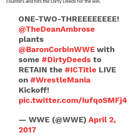
counters and hits the Dirty Deeds for the win.
ONE-TWO-THREEEEEEEE!
@TheDeanAmbrose
plants
@BaronCorbinWWE
with
some
#DirtyDeeds
to
RETAIN the
#ICTitle
LIVE
on
#WrestleMania
Kickoff!
pic.twitter.com/IufqoSMFj4
— WWE (@WWE)
April 2,
2017