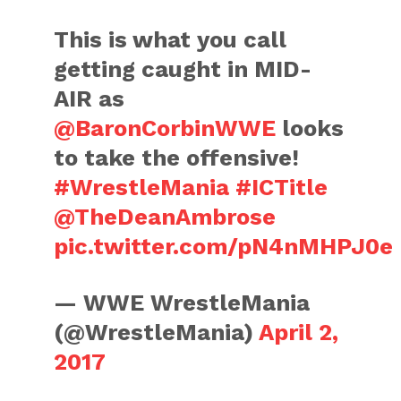
This is what you call
getting caught in MID-
AIR as
@BaronCorbinWWE
looks
to take the offensive!
#WrestleMania
#ICTitle
@TheDeanAmbrose
pic.twitter.com/pN4nMHPJ0e
— WWE WrestleMania
(@WrestleMania)
April 2,
2017