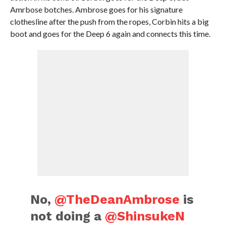
Amrbose botches. Ambrose goes for his signature
clothesline after the push from the ropes, Corbin hits a big
boot and goes for the Deep 6 again and connects this time.
No,
@TheDeanAmbrose
is
not doing a
@ShinsukeN