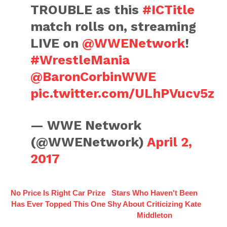
TROUBLE as this
#ICTitle
match rolls on, streaming
LIVE on
@WWENetwork
!
#WrestleMania
@BaronCorbinWWE
pic.twitter.com/ULhPVucv5z
— WWE Network
(@WWENetwork)
April 2,
2017
No Price Is Right Car Prize
Stars Who Haven't Been
Has Ever Topped This One
Shy About Criticizing Kate
Middleton