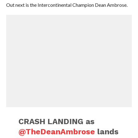
Out next is the Intercontinental Champion Dean Ambrose.
CRASH LANDING as
@TheDeanAmbrose
lands