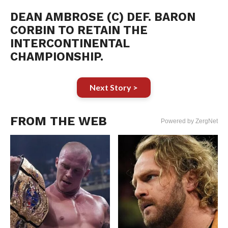
DEAN AMBROSE (C) DEF. BARON
CORBIN TO RETAIN THE
INTERCONTINENTAL
CHAMPIONSHIP.
Next Story >
FROM THE WEB
Powered by ZergNet