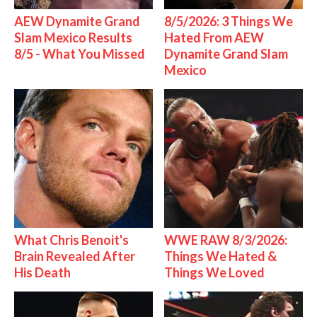
AEW Dynamite Grand
8/5/2026: 3 Things We
Slam Mexico Results
Hated From AEW
8/5 - What You Missed
Dynamite Grand Slam
Mexico
What Chris Benoit's
WWE RAW 8/3/2026:
Brain Revealed After
Things We Hated &
His Death
Things We Loved