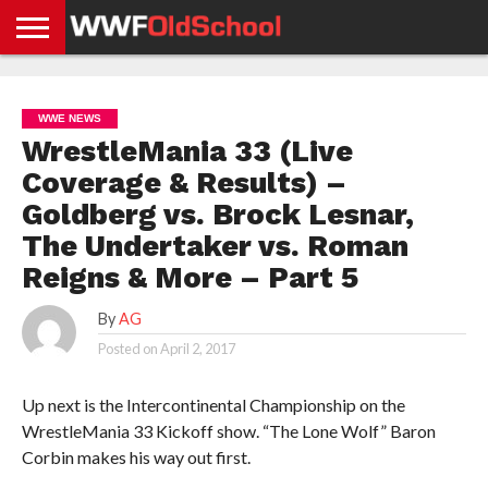
HOME
WWE
AEW
TNA
UFC &
OLD
GET
CONTACT
PRIVACY
NEWS
NEWS
NEWS
BOXING
SCHOOL
APP
US
POLICY &
WWE NEWS
NEWS
STORIES
GDPR
COMPLIANCE
WrestleMania 33 (Live
Coverage & Results) –
Goldberg vs. Brock Lesnar,
The Undertaker vs. Roman
Reigns & More – Part 5
By
AG
Posted on
April 2, 2017
Up next is the Intercontinental Championship on the
WrestleMania 33 Kickoff show. “The Lone Wolf” Baron
Corbin makes his way out first.