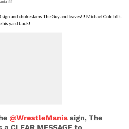
ania 33
sign and chokeslams The Guy and leaves!!! Michael Cole bills
ke his yard back!
the
@WrestleMania
sign, The
s a CLEAR MESSAGE to