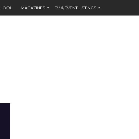
CHOOL
MAGAZINES
TV & EVENT LISTINGS