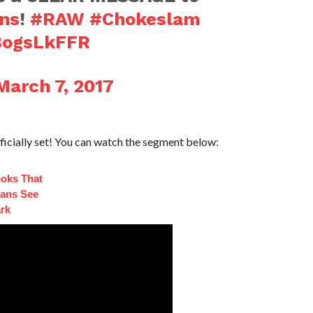
ns
!
#RAW
#Chokeslam
G8ogsLkFFR
March 7, 2017
cially set! You can watch the segment below:
ooks That
ans See
ark