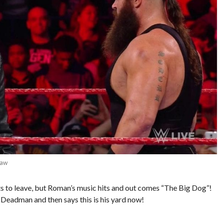
Raw
ts to leave, but Roman’s music hits and out comes “The Big Dog”!
Deadman and then says this is his yard now!