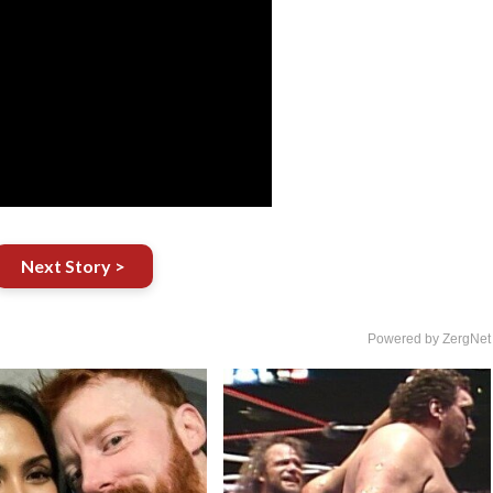
Next Story >
Powered by ZergNet