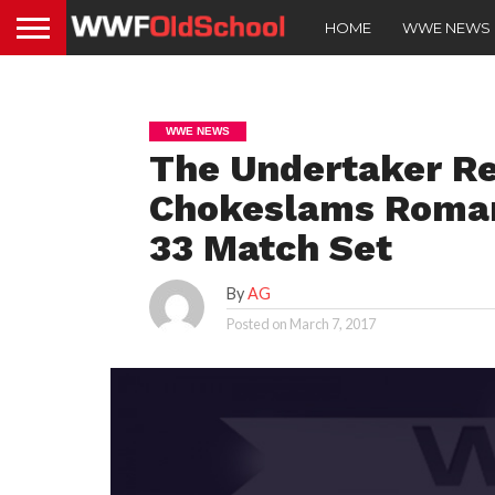
HOME
WWE NEWS
WWE NEWS
The Undertaker R
Chokeslams Roman
33 Match Set
By
AG
Posted on
March 7, 2017