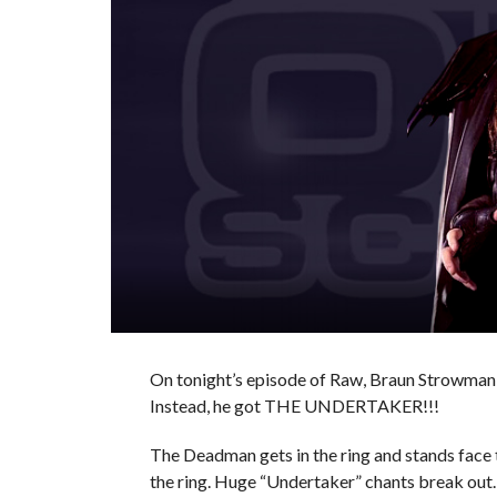
On tonight’s episode of Raw, Braun Strowman 
Instead, he got THE UNDERTAKER!!!
The Deadman gets in the ring and stands face
the ring. Huge “Undertaker” chants break out.