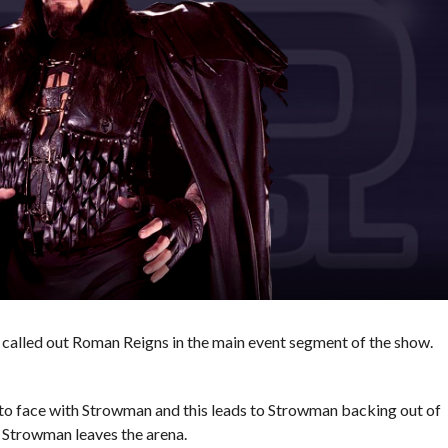
called out Roman Reigns in the main event segment of the show.
 to face with Strowman and this leads to Strowman backing out of
 Strowman leaves the arena.