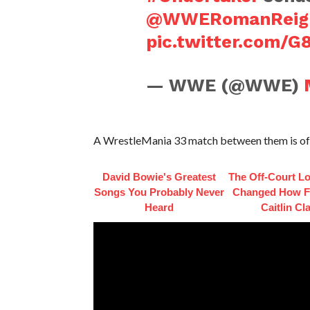
@WWERomanReig
pic.twitter.com/
— WWE (@WWE)
A WrestleMania 33 match between them is offi
David Bowie's Greatest
The Off-Court L
Songs You Probably Never
Changed How F
Heard
Caitlin Cl