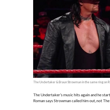
The Undertaker & Braun Strowman in the same ring on 
The Undertaker’s music hits again and he star
Roman says Strowman called him out, not The 