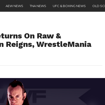
AEW NEWS
TNA NEWS
UFC & BOXING NEWS
OLD S
eturns On Raw &
 Reigns, WrestleMania