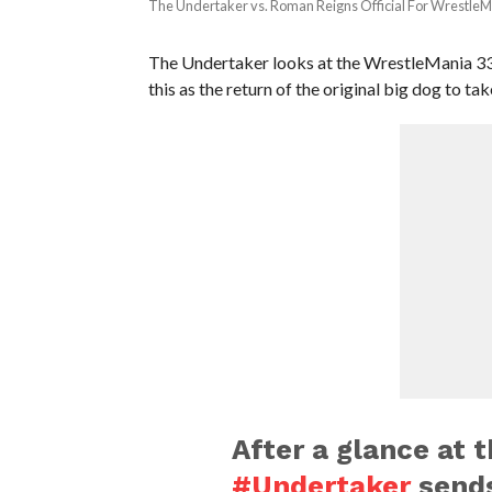
The Undertaker vs. Roman Reigns Official For WrestleM
The Undertaker looks at the WrestleMania 33 
this as the return of the original big dog to ta
After a glance at 
#Undertaker
send