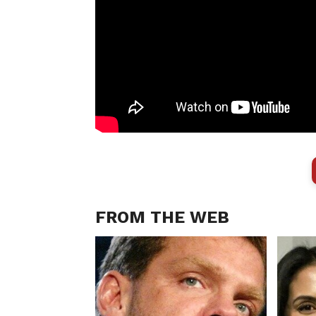
FROM THE WEB