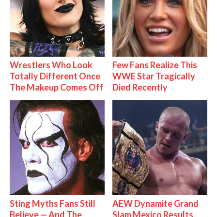
Wrestlers Who Look
Few Fans Realize This
Totally Different Once
WWE Star Tragically
The Makeup Comes Off
Died Recently
Sting Myths Fans Still
AEW Dynamite Grand
Believe — And The
Slam Mexico Results