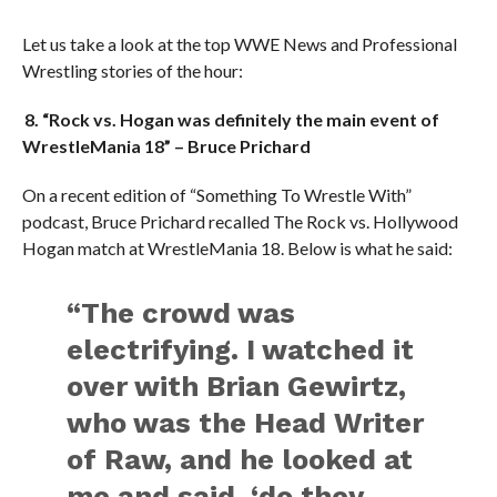
Let us take a look at the top WWE News and Professional
Wrestling stories of the hour:
8. “Rock vs. Hogan was definitely the main event of
WrestleMania 18” – Bruce Prichard
On a recent edition of “Something To Wrestle With”
podcast, Bruce Prichard recalled The Rock vs. Hollywood
Hogan match at WrestleMania 18. Below is what he said:
“The crowd was
electrifying. I watched it
over with Brian Gewirtz,
who was the Head Writer
of Raw, and he looked at
me and said, ‘do they