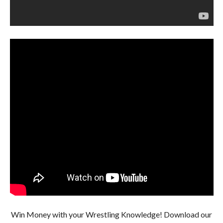
Win Money with your Wrestling Knowledge! Download our