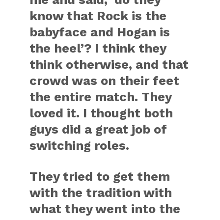
know that Rock is the
babyface and Hogan is
the heel’? I think they
think otherwise, and that
crowd was on their feet
the entire match. They
loved it. I thought both
guys did a great job of
switching roles.
They tried to get them
with the tradition with
what they went into the