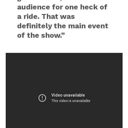
audience for one heck of
a ride. That was
definitely the main event
of the show.”