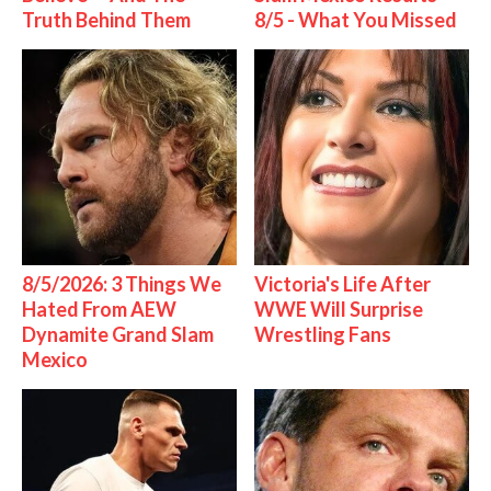
Truth Behind Them
8/5 - What You Missed
8/5/2026: 3 Things We
Victoria's Life After
Hated From AEW
WWE Will Surprise
Dynamite Grand Slam
Wrestling Fans
Mexico