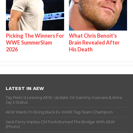
Picking The Winners For
What Chris Benoit's
WWE SummerSlam
Brain Revealed After
2026
His Death
LATEST IN AEW
Tay Melo Is Leaving AEW, Update On Sammy Guevara & Anna
Jay’s Status
AEW Wants To Bring Back Ex-WWE Tag Team Champion
Jack Perry Implies CM Punk Burned The Bridge With AEW
(Photo)