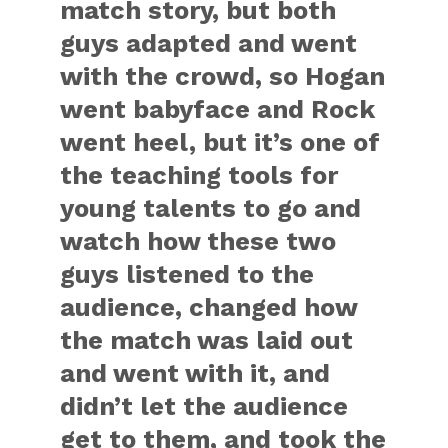
match story, but both
guys adapted and went
with the crowd, so Hogan
went babyface and Rock
went heel, but it’s one of
the teaching tools for
young talents to go and
watch how these two
guys listened to the
audience, changed how
the match was laid out
and went with it, and
didn’t let the audience
get to them, and took the