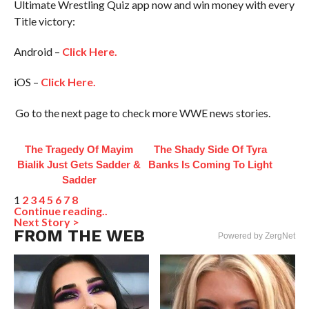
Ultimate Wrestling Quiz app now and win money with every
Title victory:
Android –
Click Here.
iOS –
Click Here.
Go to the next page to check more WWE news stories.
The Tragedy Of Mayim
The Shady Side Of Tyra
Bialik Just Gets Sadder &
Banks Is Coming To Light
Sadder
1
2
3
4
5
6
7
8
Continue reading..
Next Story >
FROM THE WEB
Powered by ZergNet