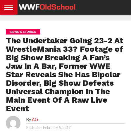
HOME
WWE
AEW
TNA
UFC &
OLD
GET
CONTACT
PRIVACY
NEWS
NEWS
NEWS
BOXING
SCHOOL
APP
US
POLICY &
NEWS & STORIES
NEWS
STORIES
GDPR
COMPLIANCE
The Undertaker Going 23-2 At
WrestleMania 33? Footage of
Big Show Breaking A Fan’s
Jaw In A Bar, Former WWE
Star Reveals She Has Bipolar
Disorder, Big Show Defeats
Universal Champion In The
Main Event Of A Raw Live
Event
By
AG
Posted on
February 5, 2017