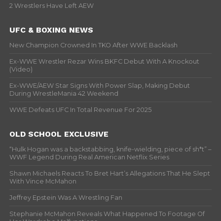
2 Wrestlers Have Left AEW
UFC & BOXING NEWS
New Champion Crowned In TKO After WWE Backlash
Ex-WWE Wrestler Rezar Wins BKFC Debut With A Knockout
(Video)
Ex-WWE/AEW Star Signs With Power Slap, Making Debut
During WrestleMania 42 Weekend
WWE Defeats UFC In Total Revenue For 2025
OLD SCHOOL EXCLUSIVE
“Hulk Hogan was a backstabbing, knife-wielding, piece of sh*t” –
WWF Legend During Real American Netflix Series
Shawn Michaels Reacts To Bret Hart’s Allegations That He Slept
With Vince McMahon
Jeffrey Epstein Was A Wrestling Fan
Stephanie McMahon Reveals What Happened To Footage Of