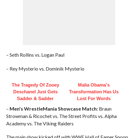
– Seth Rollins vs. Logan Paul
– Rey Mysterio vs. Dominik Mysterio
The Tragedy Of Zooey
Malia Obama's
Deschanel Just Gets
Transformation Has Us
Sadder & Sadder
Lost For Words
–
Men’s WrestleMania Showcase Match:
Braun
Strowman & Ricochet vs. The Street Profits vs. Alpha
Academy vs. The Viking Raiders
The main show kicked off with WWE Hall of Famer Snoop