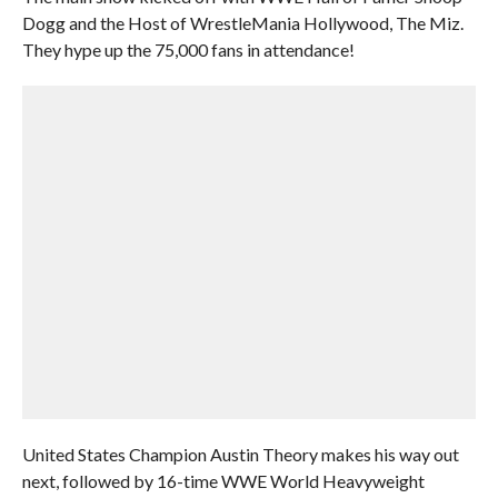
Dogg and the Host of WrestleMania Hollywood, The Miz.
They hype up the 75,000 fans in attendance!
United States Champion Austin Theory makes his way out
next, followed by 16-time WWE World Heavyweight