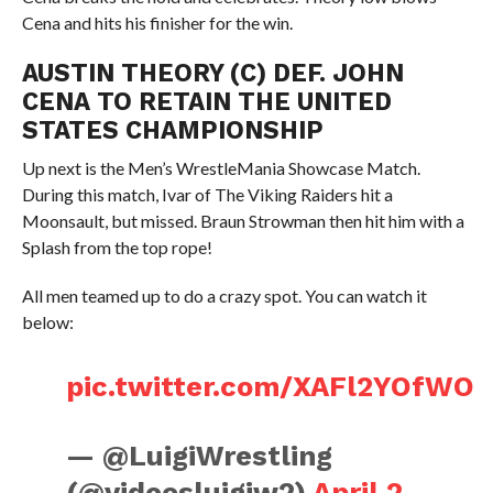
Cena and hits his finisher for the win.
AUSTIN THEORY (C) DEF. JOHN
CENA TO RETAIN THE UNITED
STATES CHAMPIONSHIP
Up next is the Men’s WrestleMania Showcase Match.
During this match, Ivar of The Viking Raiders hit a
Moonsault, but missed. Braun Strowman then hit him with a
Splash from the top rope!
All men teamed up to do a crazy spot. You can watch it
below:
pic.twitter.com/XAFl2YOfWO
— @LuigiWrestling
(@videosluigiw2)
April 2,