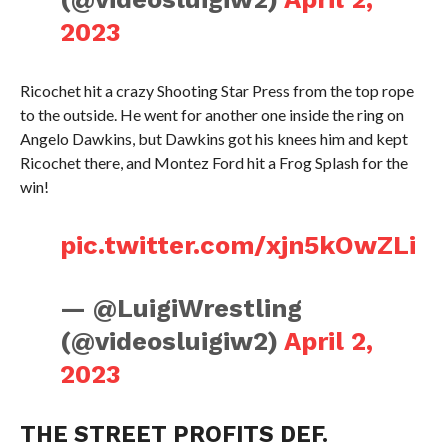
2023
Ricochet hit a crazy Shooting Star Press from the top rope
to the outside. He went for another one inside the ring on
Angelo Dawkins, but Dawkins got his knees him and kept
Ricochet there, and Montez Ford hit a Frog Splash for the
win!
pic.twitter.com/xjn5kOwZLi
— @LuigiWrestling
(@videosluigiw2)
April 2,
2023
THE STREET PROFITS DEF.