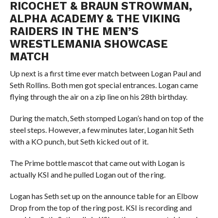
RICOCHET & BRAUN STROWMAN,
ALPHA ACADEMY & THE VIKING
RAIDERS IN THE MEN’S
WRESTLEMANIA SHOWCASE
MATCH
Up next is a first time ever match between Logan Paul and
Seth Rollins. Both men got special entrances. Logan came
flying through the air on a zip line on his 28th birthday.
During the match, Seth stomped Logan’s hand on top of the
steel steps. However, a few minutes later, Logan hit Seth
with a KO punch, but Seth kicked out of it.
The Prime bottle mascot that came out with Logan is
actually KSI and he pulled Logan out of the ring.
Logan has Seth set up on the announce table for an Elbow
Drop from the top of the ring post. KSI is recording and