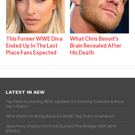
This Former WWE Diva
What Chris Benoit's
Ended Up In The Last
Brain Revealed After
Place Fans Expected
His Death
LATEST IN AEW
Tay Melo Is Leaving AEW, Update On Sammy Guevara & Anna
Jay’s Status
AEW Wants To Bring Back Ex-WWE Tag Team Champion
Jack Perry Implies CM Punk Burned The Bridge With AEW
(Photo)