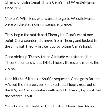
Champion John Cena! This is Cena’s first WrestleMania
since 2020.
Make-A-Wish kids who wanted to go to WrestleMania
were on the stage during Cena’s entrance.
They begin the match and Theory bit Cena’s ear at one
point. Cena countered a move from Theory and locked in
the STF, but Theory broke it up by biting Cena’s hand.
Cena picks up Theory for an Attitude Adjustment, but
Theory counters with a DDT. Theory flexes and mocks the
crowd.
John hits his 5 Knuckle Shuffle sequence. Cena goes for the
AA, but the referee gets knocked out. Theory gets out of
the AA, but Cena counters with an STF. Theory taps out, but
the referee is out.
Cena breaks the hold and celebrates. Theory low blows