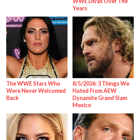
WWE Divas Over The
Years
The WWE Stars Who
8/5/2026: 3 Things We
Were Never Welcomed
Hated From AEW
Back
Dynamite Grand Slam
Mexico