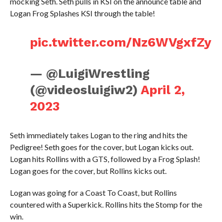
mocking Seth. Seth pulls in KSI on the announce table and
Logan Frog Splashes KSI through the table!
pic.twitter.com/Nz6WVgxfZy
— @LuigiWrestling
(@videosluigiw2)
April 2,
2023
Seth immediately takes Logan to the ring and hits the
Pedigree! Seth goes for the cover, but Logan kicks out.
Logan hits Rollins with a GTS, followed by a Frog Splash!
Logan goes for the cover, but Rollins kicks out.
Logan was going for a Coast To Coast, but Rollins
countered with a Superkick. Rollins hits the Stomp for the
win.