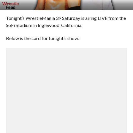
Tonight’s WrestleMania 39 Saturday is airing LIVE from the
SoFi Stadium in Inglewood, California.
Below is the card for tonight’s show: