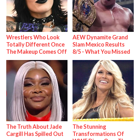
Wrestlers Who Look
AEW Dynamite Grand
Totally Different Once
Slam Mexico Results
The Makeup Comes Off
8/5 - What You Missed
The Truth About Jade
The Stunning
Cargill Has Spilled Out
Transformations Of