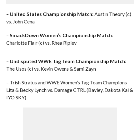
–
United States Championship Match:
Austin Theory (c)
vs. John Cena
–
SmackDown Women’s Championship Match:
Charlotte Flair (c) vs. Rhea Ripley
–
Undisputed WWE Tag Team Championship Match:
The Usos (c) vs. Kevin Owens & Sami Zayn
– Trish Stratus and WWE Women’s Tag Team Champions
Lita & Becky Lynch vs. Damage CTRL (Bayley, Dakota Kai &
IYO SKY)