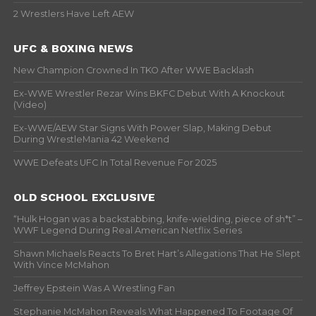
2 Wrestlers Have Left AEW
UFC & BOXING NEWS
New Champion Crowned In TKO After WWE Backlash
Ex-WWE Wrestler Rezar Wins BKFC Debut With A Knockout
(Video)
Ex-WWE/AEW Star Signs With Power Slap, Making Debut
During WrestleMania 42 Weekend
WWE Defeats UFC In Total Revenue For 2025
OLD SCHOOL EXCLUSIVE
“Hulk Hogan was a backstabbing, knife-wielding, piece of sh*t” –
WWF Legend During Real American Netflix Series
Shawn Michaels Reacts To Bret Hart’s Allegations That He Slept
With Vince McMahon
Jeffrey Epstein Was A Wrestling Fan
Stephanie McMahon Reveals What Happened To Footage Of