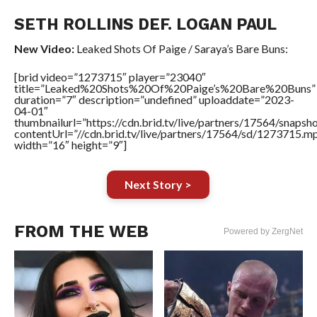
SETH ROLLINS DEF. LOGAN PAUL
New Video:
Leaked Shots Of Paige / Saraya’s Bare Buns:
[brid video=”1273715″ player=”23040″
title=”Leaked%20Shots%20Of%20Paige’s%20Bare%20Buns”
duration=”7″ description=”undefined” uploaddate=”2023-
04-01″
thumbnailurl=”https://cdn.brid.tv/live/partners/17564/sn
contentUrl=”//cdn.brid.tv/live/partners/17564/sd/1273715.m
width=”16″ height=”9″]
Next Story >
FROM THE WEB
Powered by ZergNet