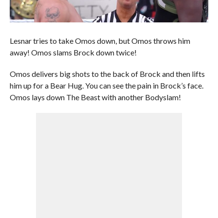
Lesnar tries to take Omos down, but Omos throws him
away! Omos slams Brock down twice!
Omos delivers big shots to the back of Brock and then lifts
him up for a Bear Hug. You can see the pain in Brock’s face.
Omos lays down The Beast with another Bodyslam!