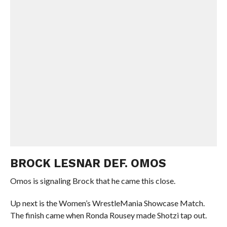
BROCK LESNAR DEF. OMOS
Omos is signaling Brock that he came this close.
Up next is the Women’s WrestleMania Showcase Match.
The finish came when Ronda Rousey made Shotzi tap out.