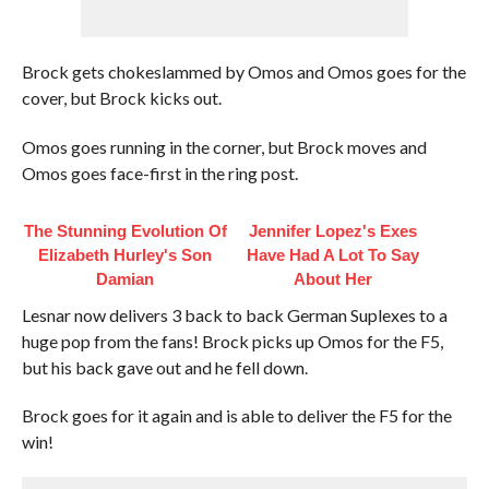
Brock gets chokeslammed by Omos and Omos goes for the
cover, but Brock kicks out.
Omos goes running in the corner, but Brock moves and
Omos goes face-first in the ring post.
The Stunning Evolution Of
Jennifer Lopez's Exes
Elizabeth Hurley's Son
Have Had A Lot To Say
Damian
About Her
Lesnar now delivers 3 back to back German Suplexes to a
huge pop from the fans! Brock picks up Omos for the F5,
but his back gave out and he fell down.
Brock goes for it again and is able to deliver the F5 for the
win!