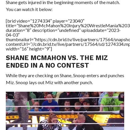
Shane gets injured in the beginning moments of the match.
You can watch it below:
[brid video=”1274334″ player=”23040″
title=”Shane%20McMahon%20Injury%20WrestleMania%203
duration=”8″ description=”undefined” uploaddate=”2023-
04-03″
thumbnailurl=”https://cdn.brid.tv/live/partners/17564/sna
contentUrl=”//cdn.brid.tv/live/partners/17564/sd/1274334.m
width=”16″ height=”9″]
SHANE MCMAHON VS. THE MIZ
ENDED IN A NO CONTEST
While they are checking on Shane, Snoop enters and punches
Miz. Snoop lays out Miz with another punch.