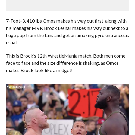
7-Foot-3, 410 lbs Omos makes his way out first, along with
his manager MVP. Brock Lesnar makes his way out next to a
huge pop from the fans and got an amazing pyro entrance as
usual.
This is Brock’s 12th WrestleMania match. Both men come
face to face and the size difference is shaking, as Omos
makes Brock look like a midget!