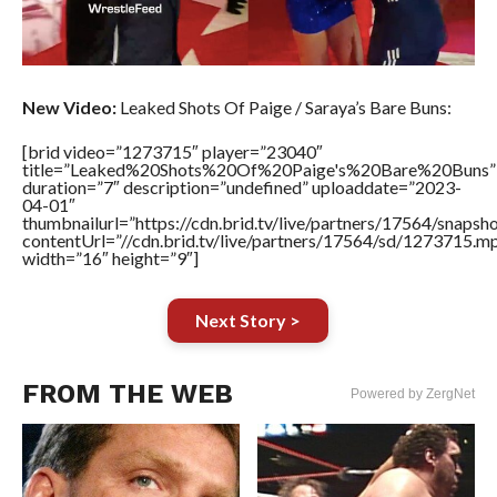
New Video:
Leaked Shots Of Paige / Saraya’s Bare Buns:
[brid video=”1273715″ player=”23040″
title=”Leaked%20Shots%20Of%20Paige's%20Bare%20Buns”
duration=”7″ description=”undefined” uploaddate=”2023-
04-01″
thumbnailurl=”https://cdn.brid.tv/live/partners/17564/sn
contentUrl=”//cdn.brid.tv/live/partners/17564/sd/1273715.m
width=”16″ height=”9″]
Next Story >
FROM THE WEB
Powered by ZergNet