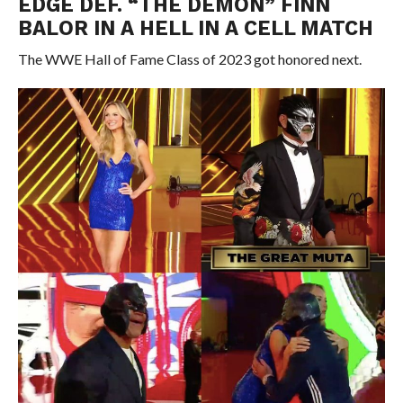
EDGE DEF. “THE DEMON” FINN
BALOR IN A HELL IN A CELL MATCH
The WWE Hall of Fame Class of 2023 got honored next.