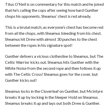
Titus O’Neil is on commentary for this match and he joked
that he’s calling the cops after seeing how hard Gunther
chops his opponents. Sheamus’ chest is red already.
This is a brutal match, as everyone’s chest has become red
from all the chops, with Sheamus bleeding from his chest.
Sheamus hit Drew with almost 30 punches to the chest
between the ropes in his signature spot!
Gunther delivers a vicious clothesline to Sheamus, but The
Celtic Warrior kicks out. Sheamus hits Gunther with the
White Noise from the second rope and then follows it up
with The Celtic Cross! Sheamus goes for the cover, but
Gunther kicks out!
Sheamus locks in the Cloverleaf on Gunther, but McIntyre
breaks it up by locking in the Sleeper Hold on Sheamus.
Sheamus breaks it up and lays out both Drew & Gunther.