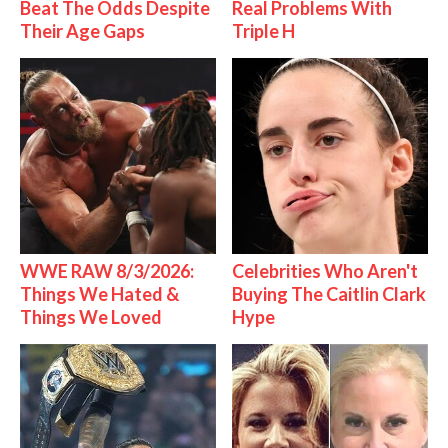
Beat The Odds Despite
Real Problems With
Their Age Gaps
Triple H
WWE RAW 8/3/2026:
Celebrities Who Aren't
Things We Hated &
Buying The Caitlin Clark
Things We Loved
Hype