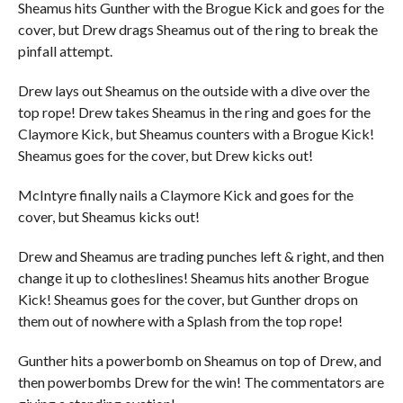
Sheamus hits Gunther with the Brogue Kick and goes for the
cover, but Drew drags Sheamus out of the ring to break the
pinfall attempt.
Drew lays out Sheamus on the outside with a dive over the
top rope! Drew takes Sheamus in the ring and goes for the
Claymore Kick, but Sheamus counters with a Brogue Kick!
Sheamus goes for the cover, but Drew kicks out!
McIntyre finally nails a Claymore Kick and goes for the
cover, but Sheamus kicks out!
Drew and Sheamus are trading punches left & right, and then
change it up to clotheslines! Sheamus hits another Brogue
Kick! Sheamus goes for the cover, but Gunther drops on
them out of nowhere with a Splash from the top rope!
Gunther hits a powerbomb on Sheamus on top of Drew, and
then powerbombs Drew for the win! The commentators are