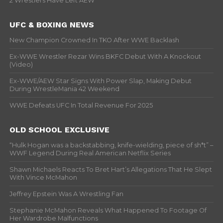
2 Wrestlers Have Left AEW
UFC & BOXING NEWS
New Champion Crowned In TKO After WWE Backlash
Ex-WWE Wrestler Rezar Wins BKFC Debut With A Knockout
(Video)
Ex-WWE/AEW Star Signs With Power Slap, Making Debut
During WrestleMania 42 Weekend
WWE Defeats UFC In Total Revenue For 2025
OLD SCHOOL EXCLUSIVE
“Hulk Hogan was a backstabbing, knife-wielding, piece of sh*t” –
WWF Legend During Real American Netflix Series
Shawn Michaels Reacts To Bret Hart’s Allegations That He Slept
With Vince McMahon
Jeffrey Epstein Was A Wrestling Fan
Stephanie McMahon Reveals What Happened To Footage Of
Her Wardrobe Malfunctions