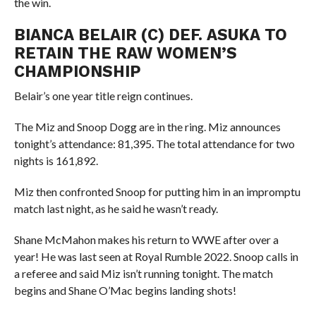
the win.
BIANCA BELAIR (C) DEF. ASUKA TO
RETAIN THE RAW WOMEN’S
CHAMPIONSHIP
Belair’s one year title reign continues.
The Miz and Snoop Dogg are in the ring. Miz announces
tonight’s attendance: 81,395. The total attendance for two
nights is 161,892.
Miz then confronted Snoop for putting him in an impromptu
match last night, as he said he wasn’t ready.
Shane McMahon makes his return to WWE after over a
year! He was last seen at Royal Rumble 2022. Snoop calls in
a referee and said Miz isn’t running tonight. The match
begins and Shane O’Mac begins landing shots!