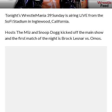
Tonight’s WrestleMania 39 Sunday is airing LIVE from the
SoFi Stadium in Inglewood, California.
Hosts The Miz and Snoop Dogg kicked off the main show
and the first match of the night is Brock Lesnar vs. Omos.