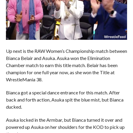
Up next is the RAW Women’s Championship match between
Bianca Belair and Asuka. Asuka won the Elimination
Chamber match to earn this title match. Belair has been
champion for one full year now, as she won the Title at
WrestleMania 38.
Bianca got a special dance entrance for this match. After
back and forth action, Asuka spit the blue mist, but Bianca
ducked.
Asuka locked in the Armbar, but Bianca turned it over and
powered up Asuka on her shoulders for the KOD to pick up