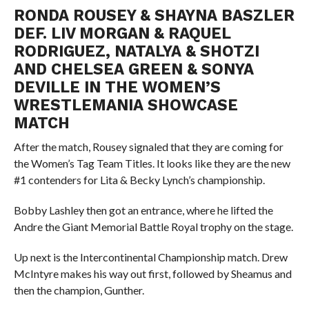
RONDA ROUSEY & SHAYNA BASZLER
DEF. LIV MORGAN & RAQUEL
RODRIGUEZ, NATALYA & SHOTZI
AND CHELSEA GREEN & SONYA
DEVILLE IN THE WOMEN’S
WRESTLEMANIA SHOWCASE
MATCH
After the match, Rousey signaled that they are coming for
the Women’s Tag Team Titles. It looks like they are the new
#1 contenders for Lita & Becky Lynch’s championship.
Bobby Lashley then got an entrance, where he lifted the
Andre the Giant Memorial Battle Royal trophy on the stage.
Up next is the Intercontinental Championship match. Drew
McIntyre makes his way out first, followed by Sheamus and
then the champion, Gunther.