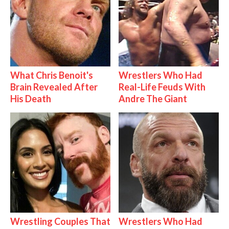
What Chris Benoit's
Wrestlers Who Had
Brain Revealed After
Real-Life Feuds With
His Death
Andre The Giant
Wrestling Couples That
Wrestlers Who Had