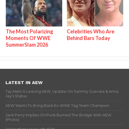
The Most Polarizing
Celebrities Who Are
Moments Of WWE
Behind Bars Today
SummerSlam 2026
LATEST IN AEW
Tay Melo Is Leaving AEW, Update On Sammy Guevara & Anna
Jay’s Status
AEW Wants To Bring Back Ex-WWE Tag Team Champion
Jack Perry Implies CM Punk Burned The Bridge With AEW
(Photo)