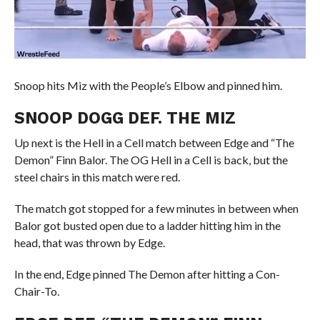
Snoop hits Miz with the People’s Elbow and pinned him.
SNOOP DOGG DEF. THE MIZ
Up next is the Hell in a Cell match between Edge and “The
Demon” Finn Balor. The OG Hell in a Cell is back, but the
steel chairs in this match were red.
The match got stopped for a few minutes in between when
Balor got busted open due to a ladder hitting him in the
head, that was thrown by Edge.
In the end, Edge pinned The Demon after hitting a Con-
Chair-To.