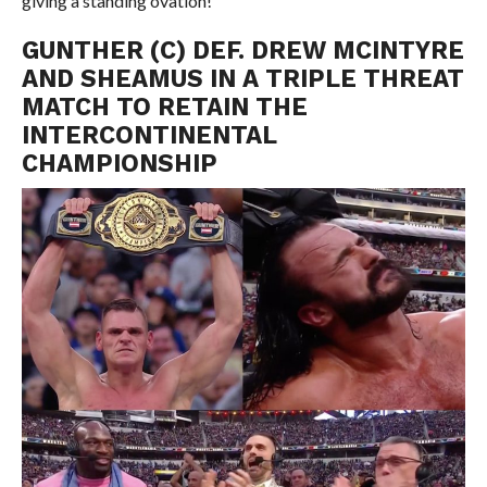
giving a standing ovation!
GUNTHER (C) DEF. DREW MCINTYRE
AND SHEAMUS IN A TRIPLE THREAT
MATCH TO RETAIN THE
INTERCONTINENTAL
CHAMPIONSHIP