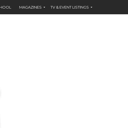
CHOOL
MAGAZINES
TV & EVENT LISTINGS