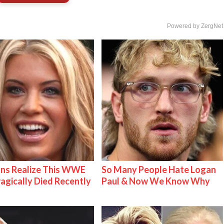
Powered by ZergNet
ns Realize This WWE
So Many People Hate Logan
ragically Died Recently
Paul & Now We Know Why