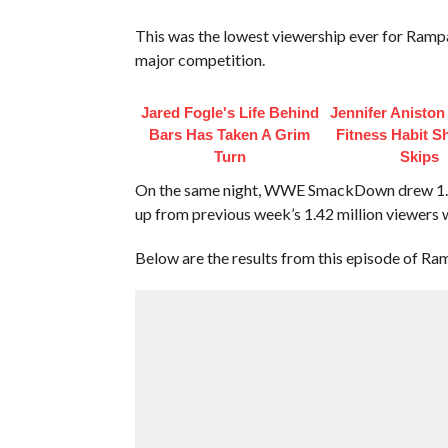
This was the lowest viewership ever for Ramp
major competition.
Jared Fogle's Life Behind
Jennifer Anisto
Bars Has Taken A Grim
Fitness Habit S
Turn
Skips
On the same night, WWE SmackDown drew 1.43 m
up from previous week’s 1.42 million viewers w
Below are the results from this episode of Ra