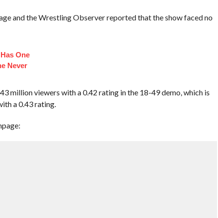
age and the Wrestling Observer reported that the show faced no
n Has One
he Never
illion viewers with a 0.42 rating in the 18-49 demo, which is
ith a 0.43 rating.
mpage: