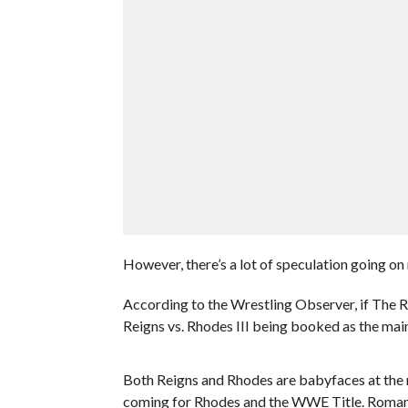
However, there’s a lot of speculation going on
According to the Wrestling Observer, if The Roc
Reigns vs. Rhodes III being booked as the main
Both Reigns and Rhodes are babyfaces at the
coming for Rhodes and the WWE Title. Roman sa