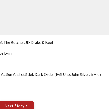
ef. The Butcher, JD Drake & Beef
oe Lynn
Action Andretti def. Dark Order (Evil Uno, John Silver, & Alex
Next Story >