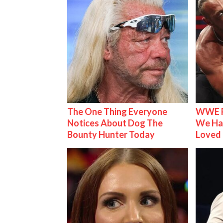
The One Thing Everyone
WWE R
Notices About Dog The
We Ha
Bounty Hunter Today
Loved