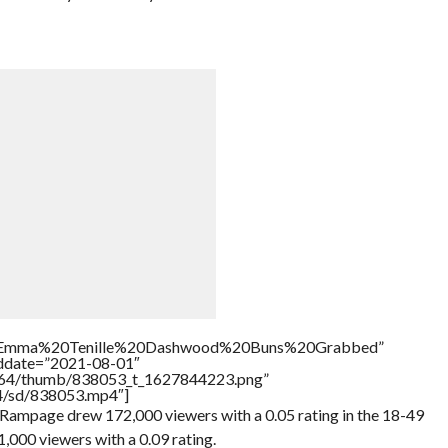
tle=”Emma%20Tenille%20Dashwood%20Buns%20Grabbed”
addate=”2021-08-01″
/17564/thumb/838053_t_1627844223.png”
64/sd/838053.mp4″]
ampage drew 172,000 viewers with a 0.05 rating in the 18-49
000 viewers with a 0.09 rating.