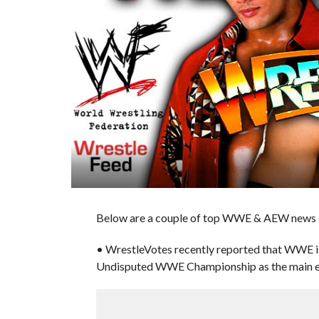
Below are a couple of top WWE & AEW news st
• WrestleVotes recently reported that WWE is
Undisputed WWE Championship as the main ev