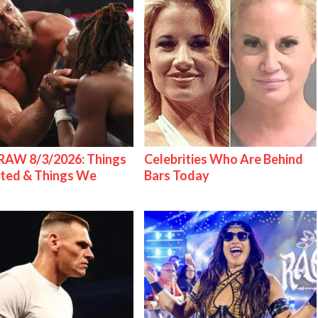
AW 8/3/2026: Things
Celebrities Who Are Behind
ted & Things We
Bars Today