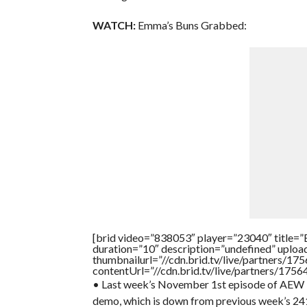
WATCH:
Emma’s Buns Grabbed:
[brid video=”838053″ player=”23040″ ti
duration=”10″ description=”undefined” uplo
thumbnailurl=”//cdn.brid.tv/live/partners
contentUrl=”//cdn.brid.tv/live/partners/175
• Last week’s November 1st episode of AEW R
demo, which is down from previous week’s 241,