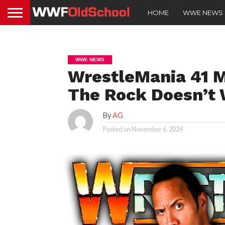
HOME
WWE NEWS
WWE NEWS
WrestleMania 41 M
The Rock Doesn’t 
By
AG
Posted on
November 6, 2024