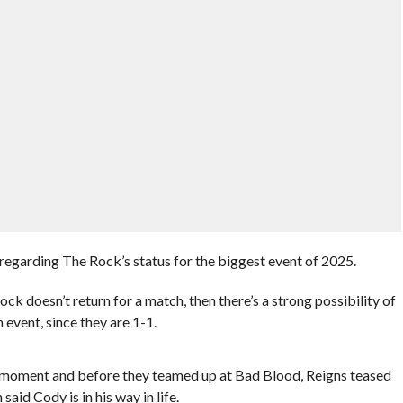
 regarding The Rock’s status for the biggest event of 2025.
k doesn’t return for a match, then there’s a strong possibility of
 event, since they are 1-1.
 moment and before they teamed up at Bad Blood, Reigns teased
id Cody is in his way in life.