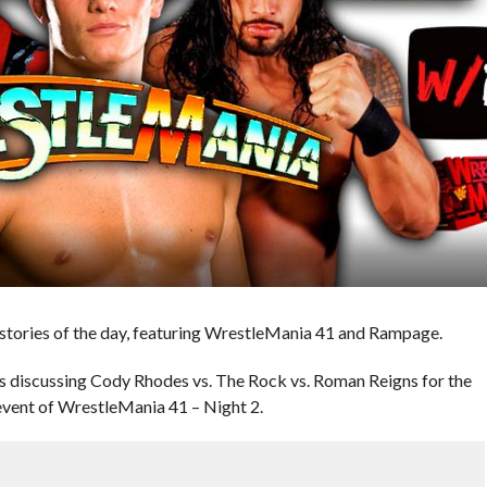
ories of the day, featuring WrestleMania 41 and Rampage.
 discussing Cody Rhodes vs. The Rock vs. Roman Reigns for the
ent of WrestleMania 41 – Night 2.