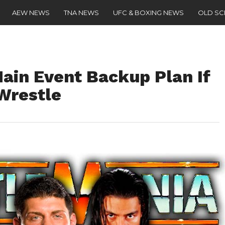
AEW NEWS
TNA NEWS
UFC & BOXING NEWS
OLD S
ain Event Backup Plan If
Wrestle