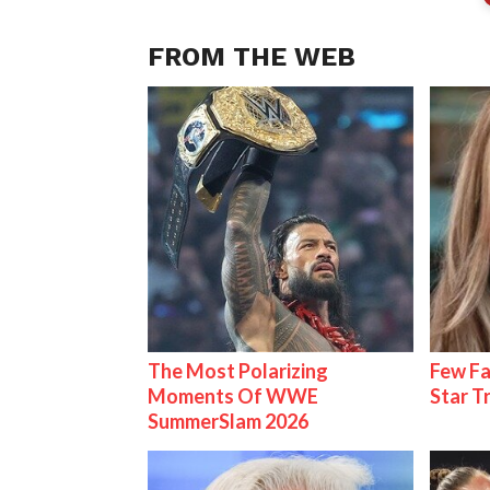
FROM THE WEB
The Most Polarizing
Few Fa
Moments Of WWE
Star T
SummerSlam 2026