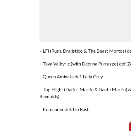
– LFI (Rush, Dralistico & The Beast Mortos) d
– Taya Valkyrie (with Deonna Purrazzo) def. Z
– Queen Aminata def. Leila Grey
– Top Flight (Darius Martin & Dante Martin) & 
Reynolds)
– Komander def. Lio Rush