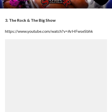
3. The Rock & The Big Show
https://www.youtube.com/watch?v=ArHFwseSbhk