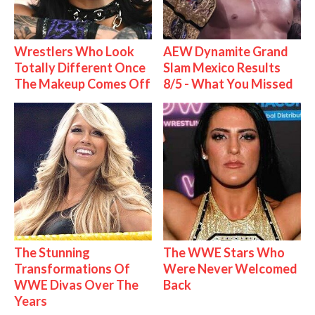
Wrestlers Who Look
AEW Dynamite Grand
Totally Different Once
Slam Mexico Results
The Makeup Comes Off
8/5 - What You Missed
The Stunning
The WWE Stars Who
Transformations Of
Were Never Welcomed
WWE Divas Over The
Back
Years