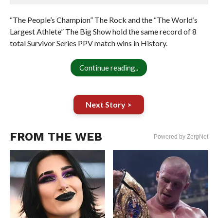
“The People’s Champion” The Rock and the “The World’s
Largest Athlete” The Big Show hold the same record of 8
total Survivor Series PPV match wins in History.
Continue reading..
Next Story >
FROM THE WEB
Powered by ZergNet