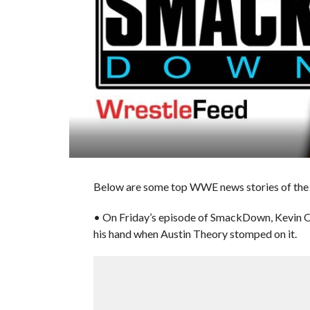
Below are some top WWE news stories of the 
• On Friday’s episode of SmackDown, Kevin O
his hand when Austin Theory stomped on it.