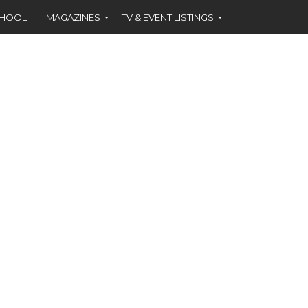
CHOOL
MAGAZINES
TV & EVENT LISTINGS