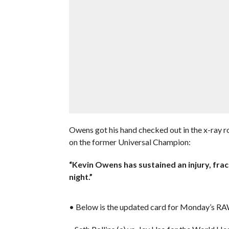
Owens got his hand checked out in the x-ray 
on the former Universal Champion:
“Kevin Owens has sustained an injury, fra
night.”
• Below is the updated card for Monday’s R