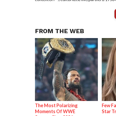
FROM THE WEB
The Most Polarizing
Few Fa
Moments Of WWE
Star T