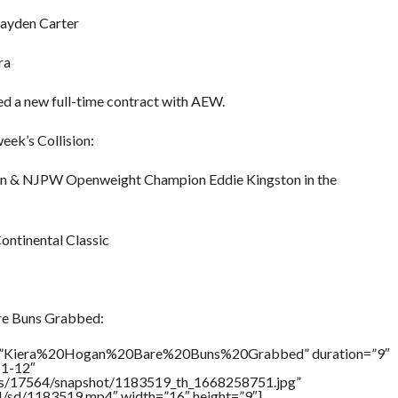
Kayden Carter
ra
d a new full-time contract with AEW.
eek’s Collision:
on & NJPW Openweight Champion Eddie Kingston in the
Continental Classic
re Buns Grabbed:
tle=”Kiera%20Hogan%20Bare%20Buns%20Grabbed” duration=”9″
11-12″
tners/17564/snapshot/1183519_th_1668258751.jpg”
64/sd/1183519.mp4″ width=”16″ height=”9″]