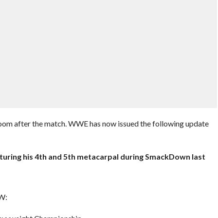
room after the match. WWE has now issued the following update
cturing his 4th and 5th metacarpal during SmackDown last
AW: