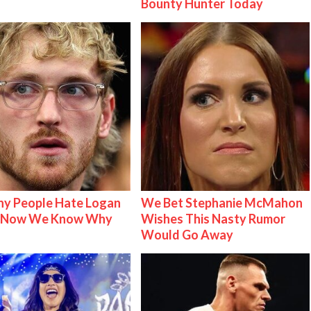
Bounty Hunter Today
y People Hate Logan
We Bet Stephanie McMahon
& Now We Know Why
Wishes This Nasty Rumor
Would Go Away