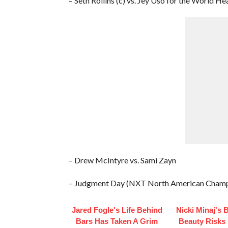
– Seth Rollins (c) vs. Jey Uso for the World
– Drew McIntyre vs. Sami Zayn
– Judgment Day (NXT North American Champ
Jared Fogle's Life Behind
Nicki Minaj's 
Bars Has Taken A Grim
Beauty Risks 