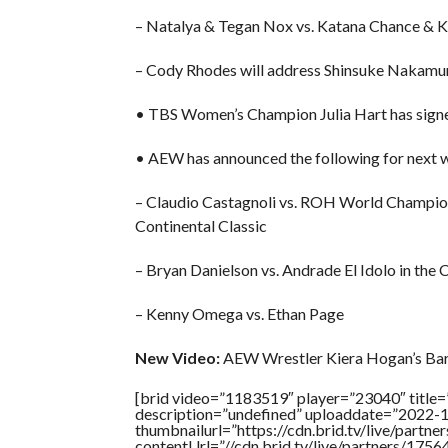
– Natalya & Tegan Nox vs. Katana Chance & 
– Cody Rhodes will address Shinsuke Nakamu
• TBS Women’s Champion Julia Hart has signe
• AEW has announced the following for next w
– Claudio Castagnoli vs. ROH World Champi
Continental Classic
– Bryan Danielson vs. Andrade El Idolo in the 
– Kenny Omega vs. Ethan Page
New Video:
AEW Wrestler Kiera Hogan’s Ba
[brid video=”1183519″ player=”23040″ ti
description=”undefined” uploaddate=”2022-
thumbnailurl=”https://cdn.brid.tv/live/par
contentUrl=”//cdn.brid.tv/live/partners/175