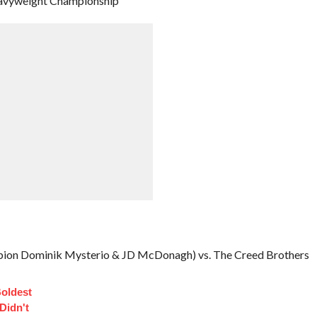
 Heavyweight Championship
ion Dominik Mysterio & JD McDonagh) vs. The Creed Brothers
Boldest
Didn't