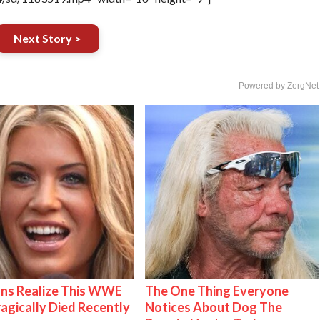
Next Story >
Powered by ZergNet
ns Realize This WWE
The One Thing Everyone
ragically Died Recently
Notices About Dog The