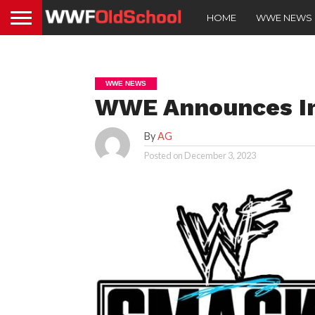
HOME
WWE NEWS
WWE NEWS
WWE Announces In
By
AG
Posted on
December 3, 2023