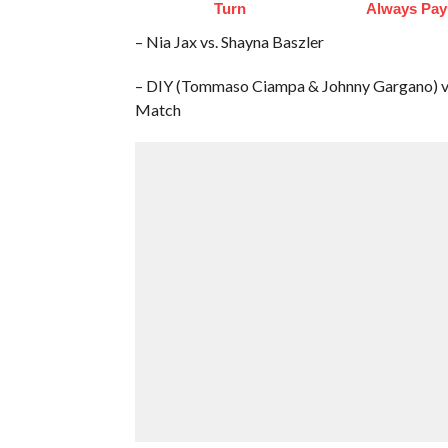
Turn
Always Pay
– Nia Jax vs. Shayna Baszler
– DIY (Tommaso Ciampa & Johnny Gargano) vs. 
Match