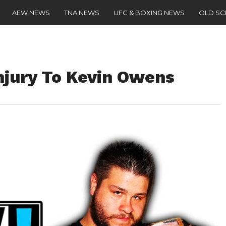
AEW NEWS
TNA NEWS
UFC & BOXING NEWS
OLD S
jury To Kevin Owens