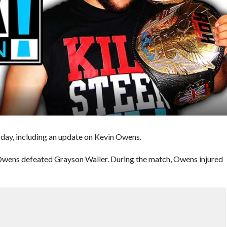
day, including an update on Kevin Owens.
wens defeated Grayson Waller. During the match, Owens injured