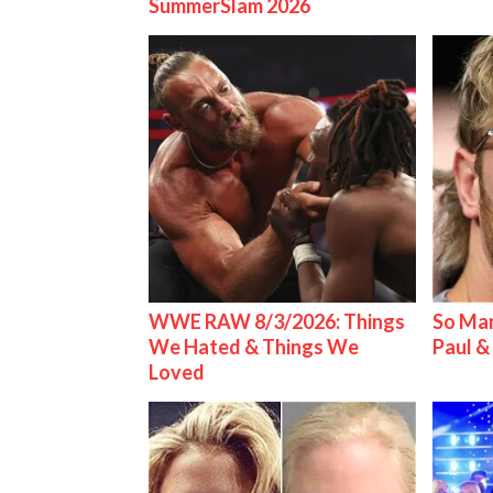
SummerSlam 2026
WWE RAW 8/3/2026: Things
So Man
We Hated & Things We
Paul 
Loved