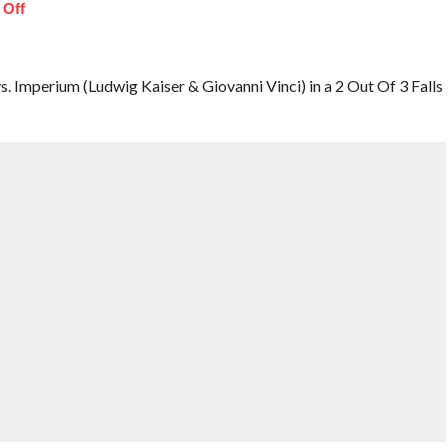
 Off
Imperium (Ludwig Kaiser & Giovanni Vinci) in a 2 Out Of 3 Falls