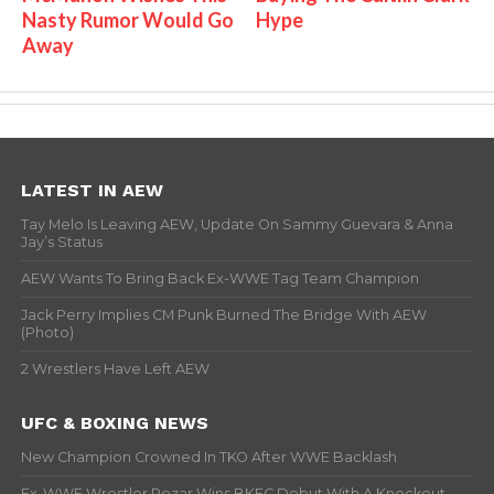
Nasty Rumor Would Go
Hype
Away
LATEST IN AEW
Tay Melo Is Leaving AEW, Update On Sammy Guevara & Anna
Jay’s Status
AEW Wants To Bring Back Ex-WWE Tag Team Champion
Jack Perry Implies CM Punk Burned The Bridge With AEW
(Photo)
2 Wrestlers Have Left AEW
UFC & BOXING NEWS
New Champion Crowned In TKO After WWE Backlash
Ex-WWE Wrestler Rezar Wins BKFC Debut With A Knockout