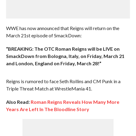
WWE has now announced that Reigns will return on the
March 21st episode of SmackDown:
“BREAKING: The OTC Roman Reigns will be LIVE on
SmackDown from Bologna, Italy, on Friday, March 21
and London, England on Friday, March 28!”
Reigns is rumored to face Seth Rollins and CM Punk in a
Triple Threat Match at WrestleMania 41.
Also Read:
Roman Reigns Reveals How Many More
Years Are Left In The Bloodline Story