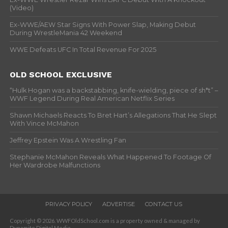
(Video)
Ex-WWE/AEW Star Signs With Power Slap, Making Debut
During WrestleMania 42 Weekend
WWE Defeats UFC In Total Revenue For 2025
OLD SCHOOL EXCLUSIVE
“Hulk Hogan was a backstabbing, knife-wielding, piece of sh*t” –
WWF Legend During Real American Netflix Series
Shawn Michaels Reacts To Bret Hart’s Allegations That He Slept
With Vince McMahon
Jeffrey Epstein Was A Wrestling Fan
Stephanie McMahon Reveals What Happened To Footage Of
Her Wardrobe Malfunctions
PRIVACY POLICY
ADVERTISE
CONTACT US
Copyright © 2026. WWFOldSchool.com is a property owned & managed by
Dynamite Digital Media.