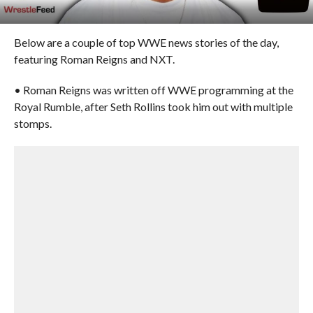
Below are a couple of top WWE news stories of the day,
featuring Roman Reigns and NXT.
• Roman Reigns was written off WWE programming at the
Royal Rumble, after Seth Rollins took him out with multiple
stomps.