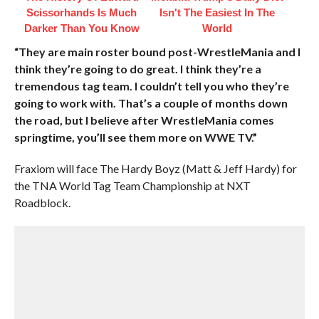
Scissorhands Is Much
Isn't The Easiest In The
Darker Than You Know
World
“They are main roster bound post-WrestleMania and I
think they’re going to do great. I think they’re a
tremendous tag team. I couldn’t tell you who they’re
going to work with. That’s a couple of months down
the road, but I believe after WrestleMania comes
springtime, you’ll see them more on WWE TV.”
Fraxiom will face The Hardy Boyz (Matt & Jeff Hardy) for
the TNA World Tag Team Championship at NXT
Roadblock.