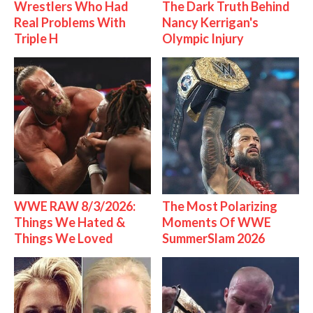
Wrestlers Who Had
The Dark Truth Behind
Real Problems With
Nancy Kerrigan's
Triple H
Olympic Injury
WWE RAW 8/3/2026:
The Most Polarizing
Things We Hated &
Moments Of WWE
Things We Loved
SummerSlam 2026