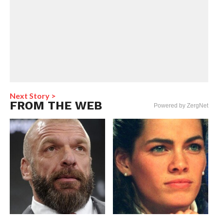
Next Story >
FROM THE WEB
Powered by ZergNet