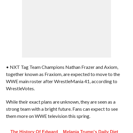
• NXT Tag Team Champions Nathan Frazer and Axiom,
together known as Fraxiom, are expected to move to the
WWE main roster after WrestleMania 41, according to
WrestleVotes.
While their exact plans are unknown, they are seen as a
strong team with a bright future. Fans can expect to see
them more on WWE television this spring.
The History Of Edward
Melania Trump's Daily Diet