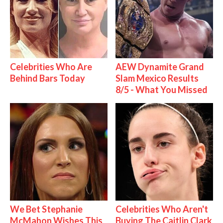
Celebrities Who Are
AEW Dynamite Grand
Behind Bars Today
Slam Mexico Results
8/5 - What You Missed
We Bet Stephanie
Celebrities Who Aren't
McMahon Wishes This
Buying The Caitlin Clark