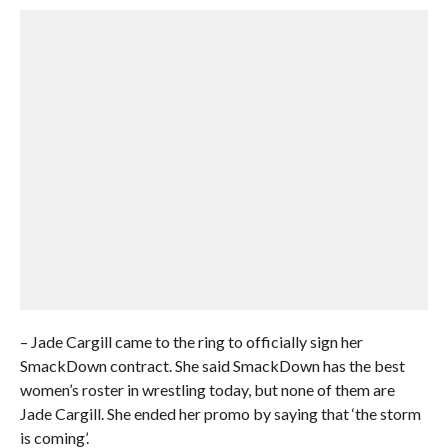
– Jade Cargill came to the ring to officially sign her
SmackDown contract. She said SmackDown has the best
women’s roster in wrestling today, but none of them are
Jade Cargill. She ended her promo by saying that ‘the storm
is coming’.