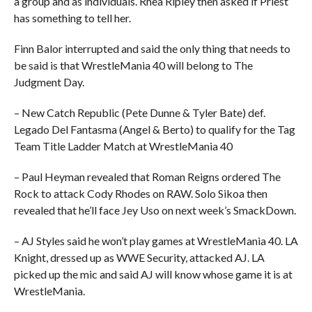
a group and as individuals. Rhea Ripley then asked if Priest
has something to tell her.
Finn Balor interrupted and said the only thing that needs to
be said is that WrestleMania 40 will belong to The
Judgment Day.
– New Catch Republic (Pete Dunne & Tyler Bate) def.
Legado Del Fantasma (Angel & Berto) to qualify for the Tag
Team Title Ladder Match at WrestleMania 40
– Paul Heyman revealed that Roman Reigns ordered The
Rock to attack Cody Rhodes on RAW. Solo Sikoa then
revealed that he’ll face Jey Uso on next week’s SmackDown.
– AJ Styles said he won’t play games at WrestleMania 40. LA
Knight, dressed up as WWE Security, attacked AJ. LA
picked up the mic and said AJ will know whose game it is at
WrestleMania.