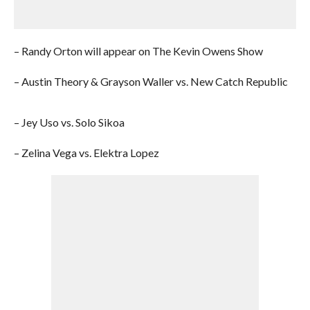
– Randy Orton will appear on The Kevin Owens Show
– Austin Theory & Grayson Waller vs. New Catch Republic
– Jey Uso vs. Solo Sikoa
– Zelina Vega vs. Elektra Lopez