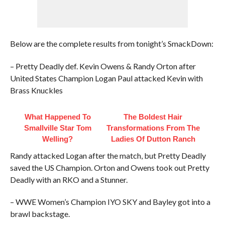
Below are the complete results from tonight’s SmackDown:
– Pretty Deadly def. Kevin Owens & Randy Orton after
United States Champion Logan Paul attacked Kevin with
Brass Knuckles
What Happened To
The Boldest Hair
Smallville Star Tom
Transformations From The
Welling?
Ladies Of Dutton Ranch
Randy attacked Logan after the match, but Pretty Deadly
saved the US Champion. Orton and Owens took out Pretty
Deadly with an RKO and a Stunner.
– WWE Women’s Champion IYO SKY and Bayley got into a
brawl backstage.