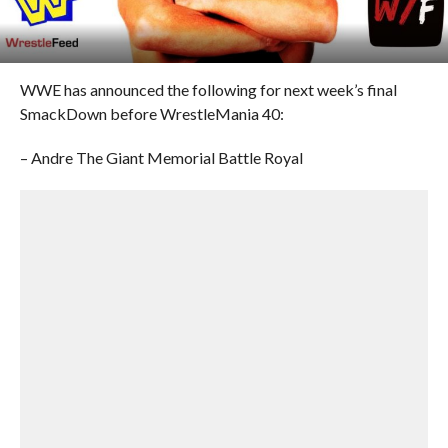
WWE has announced the following for next week’s final
SmackDown before WrestleMania 40:
– Andre The Giant Memorial Battle Royal