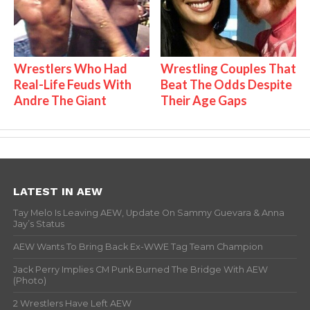
Wrestlers Who Had
Wrestling Couples That
Real-Life Feuds With
Beat The Odds Despite
Andre The Giant
Their Age Gaps
LATEST IN AEW
Tay Melo Is Leaving AEW, Update On Sammy Guevara & Anna
Jay’s Status
AEW Wants To Bring Back Ex-WWE Tag Team Champion
Jack Perry Implies CM Punk Burned The Bridge With AEW
(Photo)
2 Wrestlers Have Left AEW