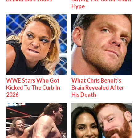
Hype
WWE Stars Who Got
What Chris Benoit's
Kicked To The Curb In
Brain Revealed After
2026
His Death