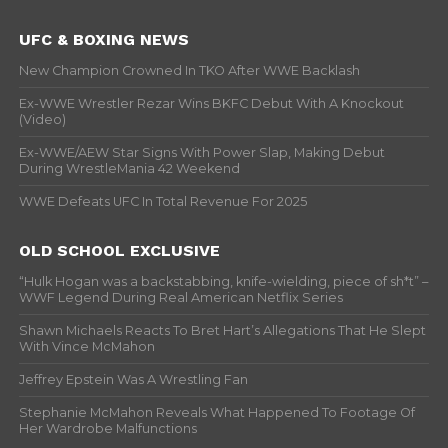
UFC & BOXING NEWS
New Champion Crowned In TKO After WWE Backlash
Ex-WWE Wrestler Rezar Wins BKFC Debut With A Knockout
(Video)
Ex-WWE/AEW Star Signs With Power Slap, Making Debut
During WrestleMania 42 Weekend
WWE Defeats UFC In Total Revenue For 2025
OLD SCHOOL EXCLUSIVE
“Hulk Hogan was a backstabbing, knife-wielding, piece of sh*t” –
WWF Legend During Real American Netflix Series
Shawn Michaels Reacts To Bret Hart’s Allegations That He Slept
With Vince McMahon
Jeffrey Epstein Was A Wrestling Fan
Stephanie McMahon Reveals What Happened To Footage Of
Her Wardrobe Malfunctions