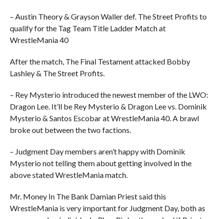
– Austin Theory & Grayson Waller def. The Street Profits to
qualify for the Tag Team Title Ladder Match at
WrestleMania 40
After the match, The Final Testament attacked Bobby
Lashley & The Street Profits.
– Rey Mysterio introduced the newest member of the LWO:
Dragon Lee. It’ll be Rey Mysterio & Dragon Lee vs. Dominik
Mysterio & Santos Escobar at WrestleMania 40. A brawl
broke out between the two factions.
– Judgment Day members aren’t happy with Dominik
Mysterio not telling them about getting involved in the
above stated WrestleMania match.
Mr. Money In The Bank Damian Priest said this
WrestleMania is very important for Judgment Day, both as