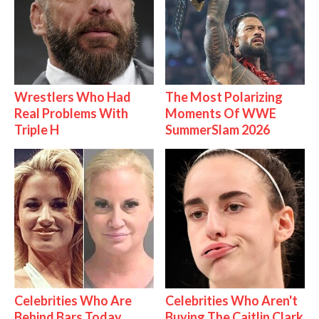
Wrestlers Who Had
The Most Polarizing
Real Problems With
Moments Of WWE
Triple H
SummerSlam 2026
Celebrities Who Are
Celebrities Who Aren't
Behind Bars Today
Buying The Caitlin Clark