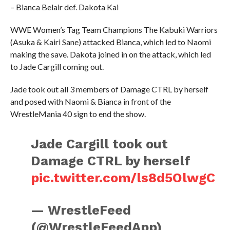
– Bianca Belair def. Dakota Kai
WWE Women’s Tag Team Champions The Kabuki Warriors
(Asuka & Kairi Sane) attacked Bianca, which led to Naomi
making the save. Dakota joined in on the attack, which led
to Jade Cargill coming out.
Jade took out all 3 members of Damage CTRL by herself
and posed with Naomi & Bianca in front of the
WrestleMania 40 sign to end the show.
Jade Cargill took out
Damage CTRL by herself
pic.twitter.com/ls8d5OlwgC
— WrestleFeed
(@WrestleFeedApp)