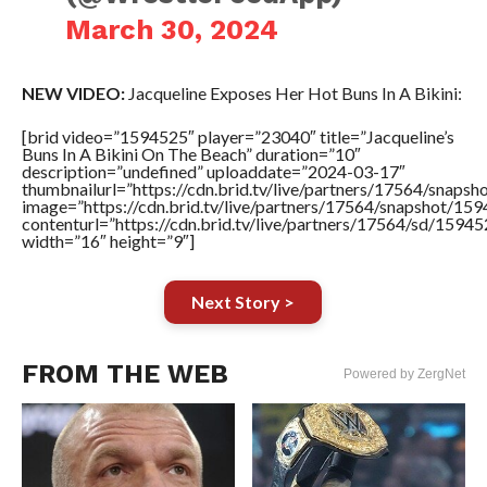
March 30, 2024
NEW VIDEO:
Jacqueline Exposes Her Hot Buns In A Bikini:
[brid video=”1594525″ player=”23040″ title=”Jacqueline’s
Buns In A Bikini On The Beach” duration=”10″
description=”undefined” uploaddate=”2024-03-17″
thumbnailurl=”https://cdn.brid.tv/live/partners/17564/sna
image=”https://cdn.brid.tv/live/partners/17564/snapshot/
contenturl=”https://cdn.brid.tv/live/partners/17564/sd/1594
width=”16″ height=”9″]
Next Story >
FROM THE WEB
Powered by ZergNet