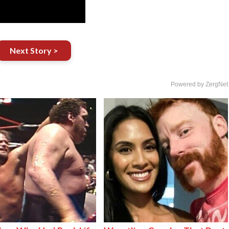
Next Story >
Powered by ZergNet