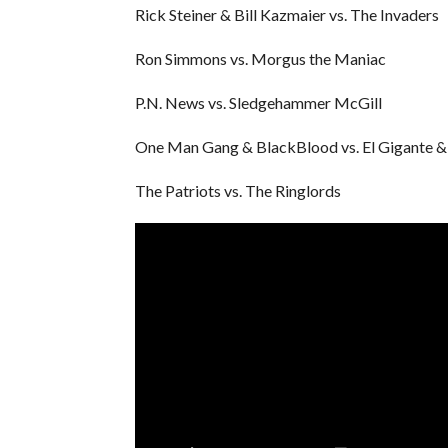
Rick Steiner & Bill Kazmaier vs. The Invaders
Ron Simmons vs. Morgus the Maniac
P.N. News vs. Sledgehammer McGill
One Man Gang & BlackBlood vs. El Gigante &
The Patriots vs. The Ringlords