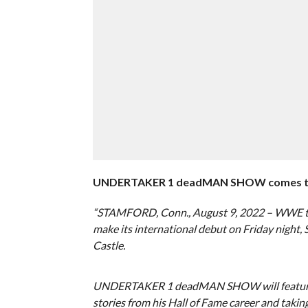
UNDERTAKER 1 deadMAN SHOW comes to Car
“STAMFORD, Conn., August 9, 2022 – WWE
make its international debut on Friday night,
Castle.
UNDERTAKER 1 deadMAN SHOW will feature Th
stories from his Hall of Fame career and tak