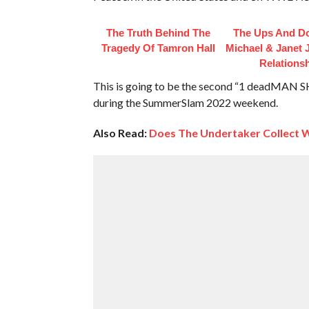
The Truth Behind The
The Ups And D
Tragedy Of Tamron Hall
Michael & Janet 
Relations
This is going to be the second “1 deadMAN 
during the SummerSlam 2022 weekend.
Also Read:
Does The Undertaker Collect 