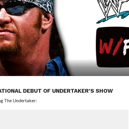
ATIONAL DEBUT OF UNDERTAKER’S SHOW
ng The Undertaker: