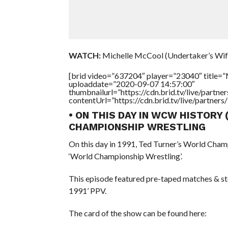
WATCH:
Michelle McCool (Undertaker’s Wif
[brid video=”637204″ player=”23040″ title=”
uploaddate=”2020-09-07 14:57:00″
thumbnailurl=”https://cdn.brid.tv/live/par
contentUrl=”https://cdn.brid.tv/live/partne
• ON THIS DAY IN WCW HISTORY
CHAMPIONSHIP WRESTLING
On this day in 1991, Ted Turner’s World Cham
‘World Championship Wrestling’.
This episode featured pre-taped matches & s
1991’ PPV.
The card of the show can be found here: