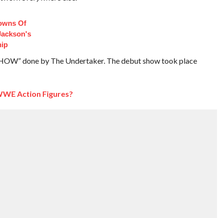
owns Of
Jackson's
hip
SHOW” done by The Undertaker. The debut show took place
WWE Action Figures?