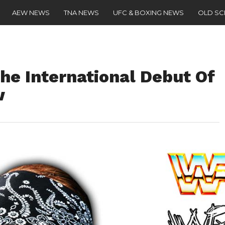
AEW NEWS
TNA NEWS
UFC & BOXING NEWS
OLD S
e International Debut Of
w