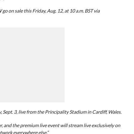
 sale this Friday, Aug. 12, at 10 a.m. BST via
ept. 3, live from the Principality Stadium in Cardiff, Wales.
r, and the premium live event will stream live exclusively on
twork everywhere else.”