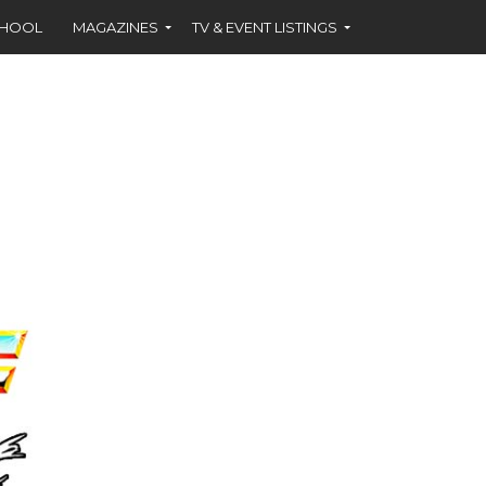
CHOOL
MAGAZINES
TV & EVENT LISTINGS