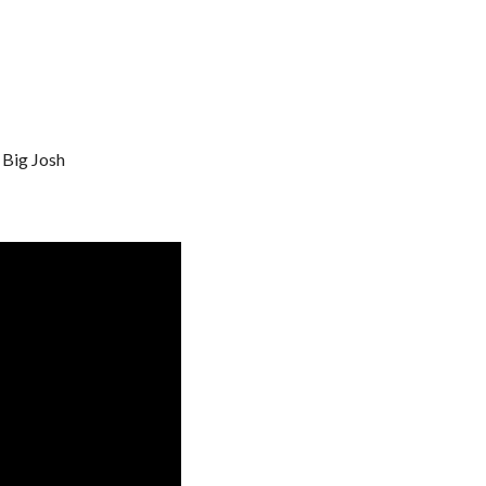
 Big Josh