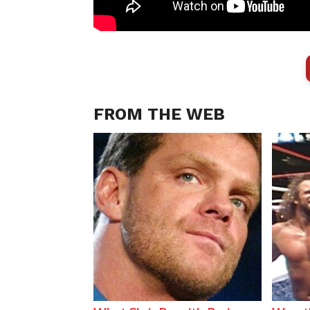
FROM THE WEB