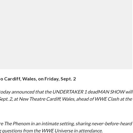
diff, Wales, on Friday, Sept. 2
 today announced that the UNDERTAKER 1 deadMAN SHOW will
 Sept. 2, at New Theatre Cardiff, Wales, ahead of WWE Clash at the
e Phenom in an intimate setting, sharing never-before-heard
ing questions from the WWE Universe in attendance.