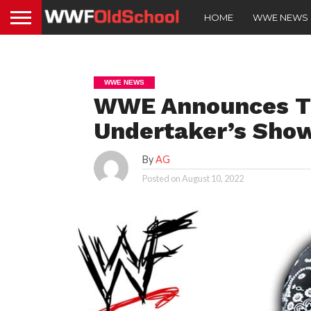
HOME
WWE NEWS
WWE NEWS
WWE Announces Th
Undertaker’s Sho
By
AG
Posted on
August 10, 2022