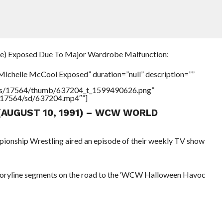
e) Exposed Due To Major Wardrobe Malfunction:
Michelle McCool Exposed” duration=”null” description=””
tners/17564/thumb/637204_t_1599490626.png”
rs/17564/sd/637204.mp4″”]
 (AUGUST 10, 1991) – WCW WORLD
pionship Wrestling aired an episode of their weekly TV show
toryline segments on the road to the ‘WCW Halloween Havoc