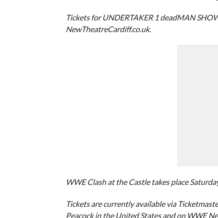
Tickets for UNDERTAKER 1 deadMAN SHOW go on
NewTheatreCardiff.co.uk.
WWE Clash at the Castle takes place Saturday, S
Tickets are currently available via Ticketmaste
Peacock in the United States and on WWE Ne