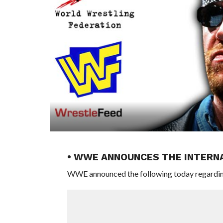
• WWE ANNOUNCES THE INTERN
WWE announced the following today regardi