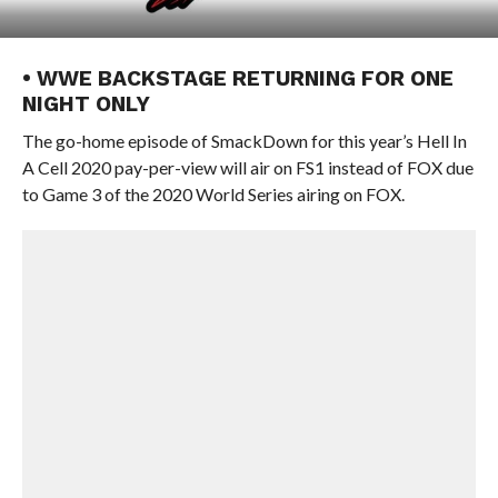
• WWE BACKSTAGE RETURNING FOR ONE
NIGHT ONLY
The go-home episode of SmackDown for this year’s Hell In
A Cell 2020 pay-per-view will air on FS1 instead of FOX due
to Game 3 of the 2020 World Series airing on FOX.