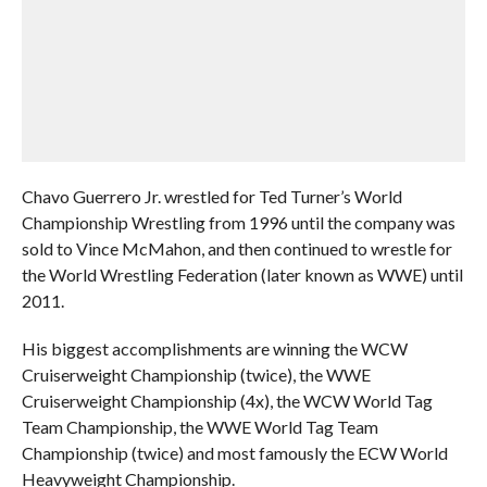
Chavo Guerrero Jr. wrestled for Ted Turner’s World
Championship Wrestling from 1996 until the company was
sold to Vince McMahon, and then continued to wrestle for
the World Wrestling Federation (later known as WWE) until
2011.
His biggest accomplishments are winning the WCW
Cruiserweight Championship (twice), the WWE
Cruiserweight Championship (4x), the WCW World Tag
Team Championship, the WWE World Tag Team
Championship (twice) and most famously the ECW World
Heavyweight Championship.