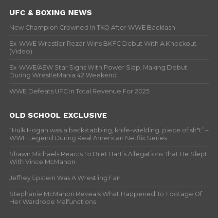
UFC & BOXING NEWS
New Champion Crowned In TKO After WWE Backlash
Ex-WWE Wrestler Rezar Wins BKFC Debut With A Knockout
(Video)
Ex-WWE/AEW Star Signs With Power Slap, Making Debut
During WrestleMania 42 Weekend
WWE Defeats UFC In Total Revenue For 2025
OLD SCHOOL EXCLUSIVE
“Hulk Hogan was a backstabbing, knife-wielding, piece of sh*t” –
WWF Legend During Real American Netflix Series
Shawn Michaels Reacts To Bret Hart’s Allegations That He Slept
With Vince McMahon
Jeffrey Epstein Was A Wrestling Fan
Stephanie McMahon Reveals What Happened To Footage Of
Her Wardrobe Malfunctions