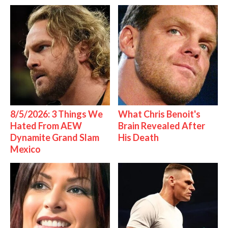
8/5/2026: 3 Things We
What Chris Benoit's
Hated From AEW
Brain Revealed After
Dynamite Grand Slam
His Death
Mexico