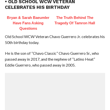
• OLD SCHOOL WCW VETERAN
CELEBRATES HIS BIRTHDAY
Bryan & Sarah Baeumler
The Truth Behind The
Have Fans Asking
Tragedy Of Tamron Hall
Questions
Old School WCW Veteran Chavo Guerrero Jr. celebrates his
50th birthday today.
He is the son of “Chavo Classic” Chavo Guerrero Sr., who
passed away in 2017, and the nephew of “Latino Heat”
Eddie Guerrero, who passed away in 2005.