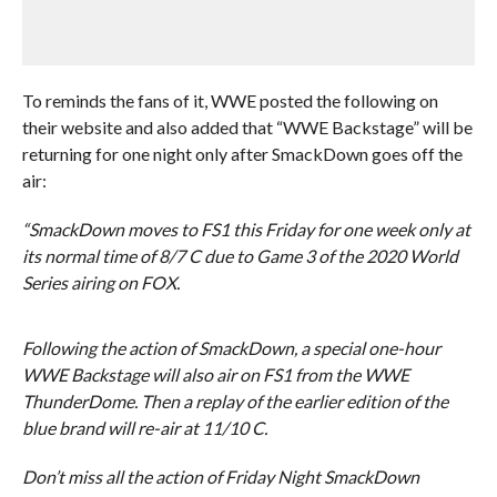
To reminds the fans of it, WWE posted the following on
their website and also added that “WWE Backstage” will be
returning for one night only after SmackDown goes off the
air:
“SmackDown moves to FS1 this Friday for one week only at
its normal time of 8/7 C due to Game 3 of the 2020 World
Series airing on FOX.
Following the action of SmackDown, a special one-hour
WWE Backstage will also air on FS1 from the WWE
ThunderDome. Then a replay of the earlier edition of the
blue brand will re-air at 11/10 C.
Don’t miss all the action of Friday Night SmackDown