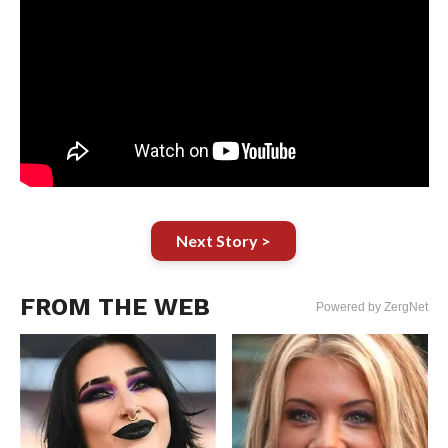
Next Story >
FROM THE WEB
Powered by ZergNet