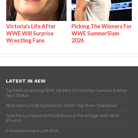
Victoria's Life After
Picking The Winners For
WWE Will Surprise
WWE SummerSlam
Wrestling Fans
2026
LATEST IN AEW
Tay Melo Is Leaving AEW, Update On Sammy Guevara & Anna
Jay’s Status
AEW Wants To Bring Back Ex-WWE Tag Team Champion
Jack Perry Implies CM Punk Burned The Bridge With AEW
(Photo)
2 Wrestlers Have Left AEW