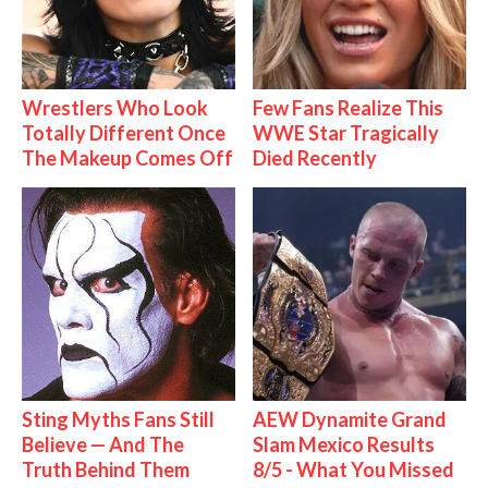
Wrestlers Who Look
Few Fans Realize This
Totally Different Once
WWE Star Tragically
The Makeup Comes Off
Died Recently
Sting Myths Fans Still
AEW Dynamite Grand
Believe — And The
Slam Mexico Results
Truth Behind Them
8/5 - What You Missed