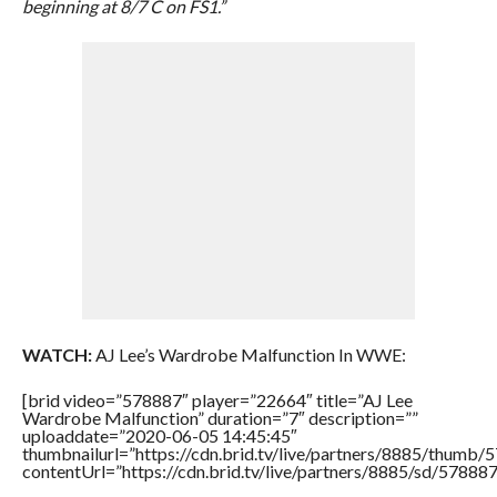
beginning at 8/7 C on FS1.”
WATCH:
AJ Lee’s Wardrobe Malfunction In WWE:
[brid video=”578887″ player=”22664″ title=”AJ Lee
Wardrobe Malfunction” duration=”7″ description=””
uploaddate=”2020-06-05 14:45:45″
thumbnailurl=”https://cdn.brid.tv/live/partners/8885/thum
contentUrl=”https://cdn.brid.tv/live/partners/8885/sd/57888