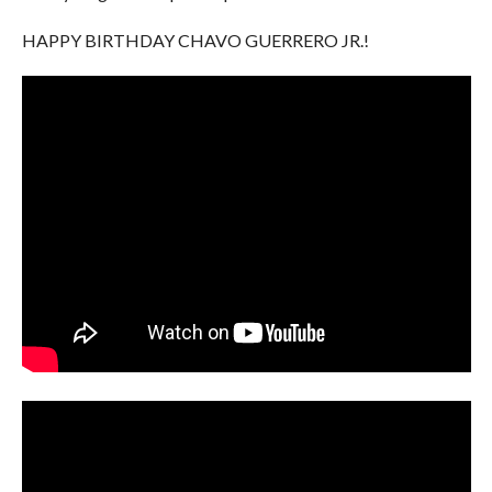
HAPPY BIRTHDAY CHAVO GUERRERO JR.!