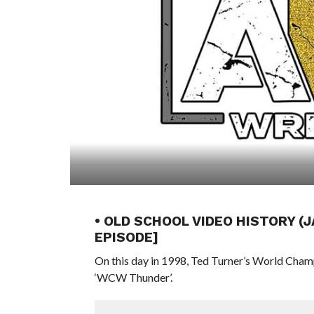
• OLD SCHOOL VIDEO HISTORY (
EPISODE]
On this day in 1998, Ted Turner’s World Cham
‘WCW Thunder’.