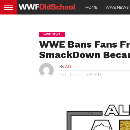
HOME
WWE NEWS
WWE NEWS
WWE Bans Fans Fr
SmackDown Becau
By
AG
Posted on
January 9, 2019