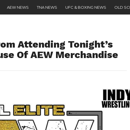
AEW NEWS
TNA NEWS
UFC & BOXING NEWS
OLD S
om Attending Tonight’s
se Of AEW Merchandise