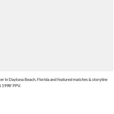
er in Daytona Beach, Florida and featured matches & storyline
t 1998’ PPV.