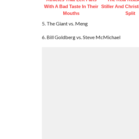
With A Bad Taste In Their
Stiller And Christ
Mouths
Split
5. The Giant vs. Meng
6. Bill Goldberg vs. Steve McMichael