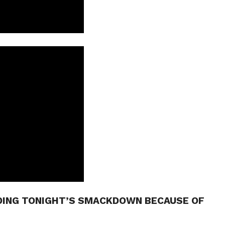
DING TONIGHT’S SMACKDOWN BECAUSE OF