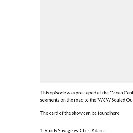
This episode was pre-taped at the Ocean Cent
segments on the road to the ‘WCW Souled Ou
The card of the show can be found here:
1. Randy Savage vs. Chris Adams