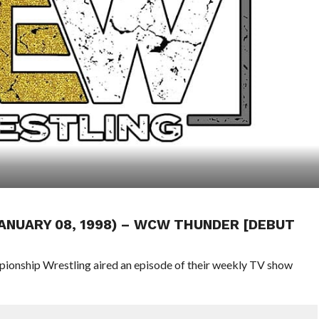
JANUARY 08, 1998) – WCW THUNDER [DEBUT
pionship Wrestling aired an episode of their weekly TV show