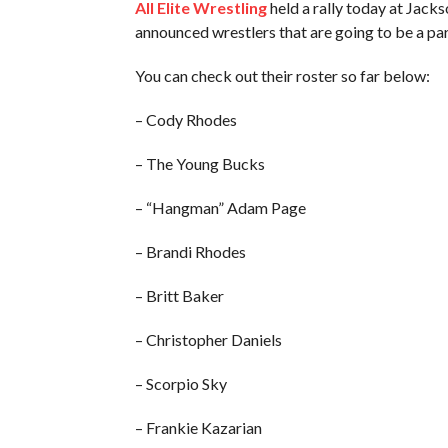
All Elite Wrestling
held a rally today at Jacks
announced wrestlers that are going to be a pa
You can check out their roster so far below:
– Cody Rhodes
– The Young Bucks
– “Hangman” Adam Page
– Brandi Rhodes
– Britt Baker
– Christopher Daniels
– Scorpio Sky
– Frankie Kazarian