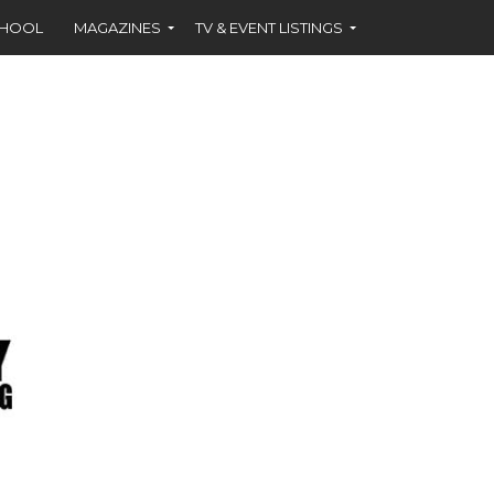
CHOOL
MAGAZINES
TV & EVENT LISTINGS