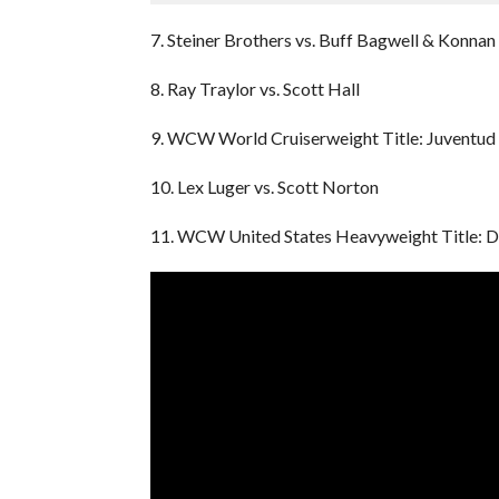
7. Steiner Brothers vs. Buff Bagwell & Konnan
8. Ray Traylor vs. Scott Hall
9. WCW World Cruiserweight Title: Juventud 
10. Lex Luger vs. Scott Norton
11. WCW United States Heavyweight Title: D