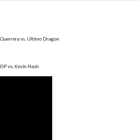
Guerrera vs. Ultimo Dragon
DP vs. Kevin Nash