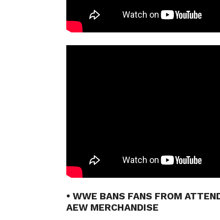
• WWE BANS FANS FROM ATTEN
AEW MERCHANDISE