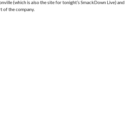
onville (which is also the site for tonight’s SmackDown Live) and
rt of the company.