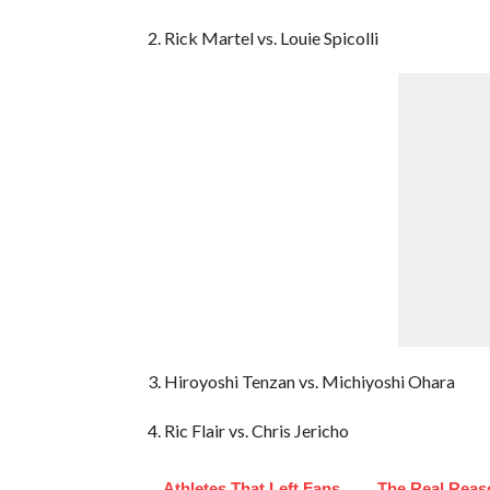
2. Rick Martel vs. Louie Spicolli
3. Hiroyoshi Tenzan vs. Michiyoshi Ohara
4. Ric Flair vs. Chris Jericho
Athletes That Left Fans
The Real Reas