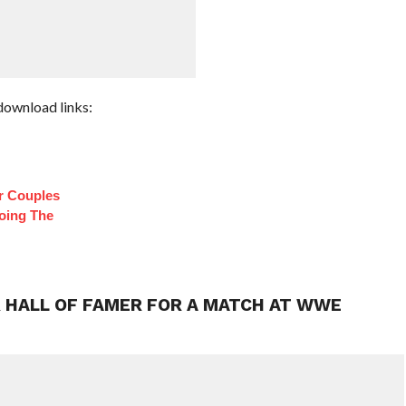
download links:
r Couples
oing The
 HALL OF FAMER FOR A MATCH AT WWE