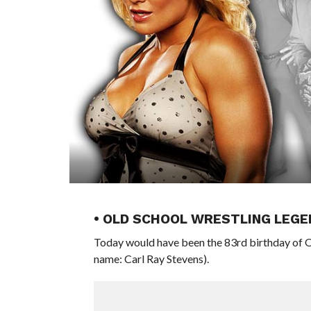
• OLD SCHOOL WRESTLING LEGE
Today would have been the 83rd birthday of O
name: Carl Ray Stevens).