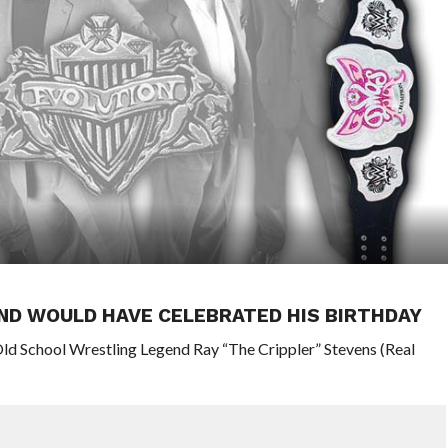
ND WOULD HAVE CELEBRATED HIS BIRTHDAY
ld School Wrestling Legend Ray “The Crippler” Stevens (Real