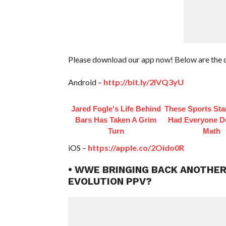
Please download our app now! Below are the 
Android –
http://bit.ly/2IVQ3yU
Jared Fogle's Life Behind
These Sports Sta
Bars Has Taken A Grim
Had Everyone D
Turn
Math
iOS –
https://apple.co/2Oido0R
• WWE BRINGING BACK ANOTHER
EVOLUTION PPV?