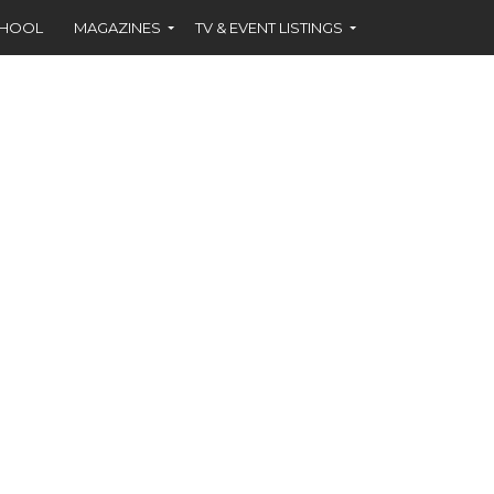
CHOOL
MAGAZINES
TV & EVENT LISTINGS