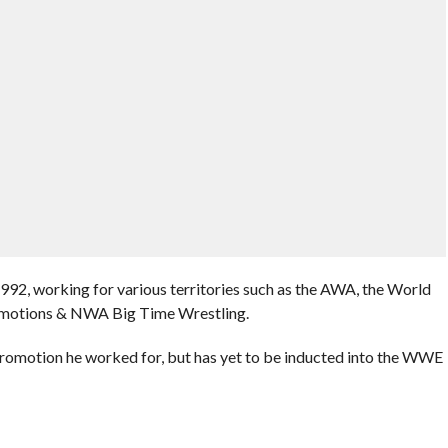
1992, working for various territories such as the AWA, the World
omotions & NWA Big Time Wrestling.
romotion he worked for, but has yet to be inducted into the WWE