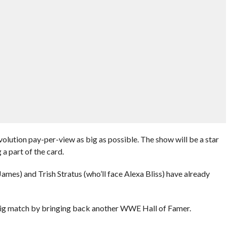
tion pay-per-view as big as possible. The show will be a star
a part of the card.
mes) and Trish Stratus (who’ll face Alexa Bliss) have already
 big match by bringing back another WWE Hall of Famer.