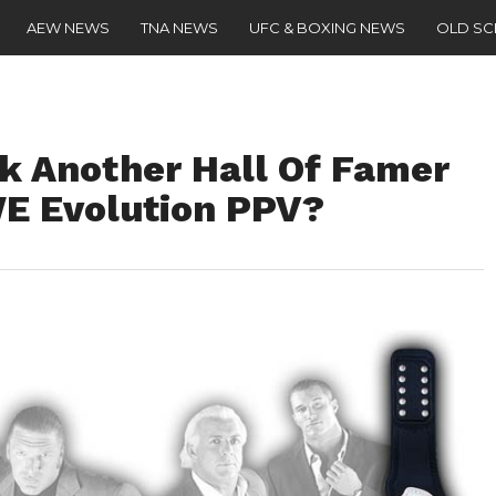
AEW NEWS
TNA NEWS
UFC & BOXING NEWS
OLD S
k Another Hall Of Famer
E Evolution PPV?