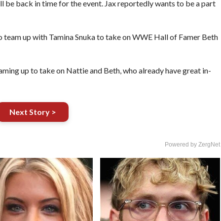
l be back in time for the event. Jax reportedly wants to be a part
team up with Tamina Snuka to take on WWE Hall of Famer Beth
aming up to take on Nattie and Beth, who already have great in-
Next Story >
Powered by ZergNet