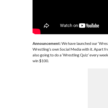
Announcement:
We have launched our ‘Wrest
Wrestling’s own Social Media with it. Apart fr
also going to do a ‘Wrestling Quiz’ every we
win $100.