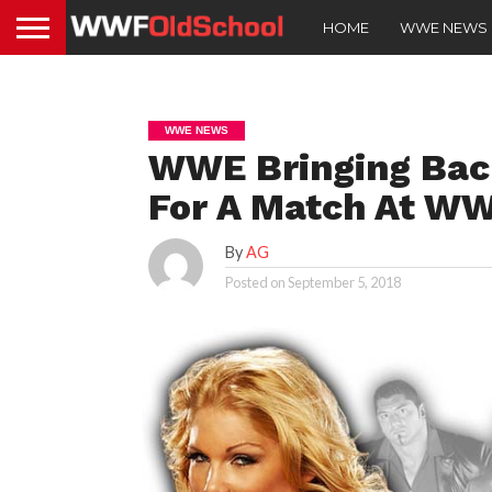
HOME
WWE NEWS
WWE NEWS
WWE Bringing Bac
For A Match At WW
By
AG
Posted on
September 5, 2018