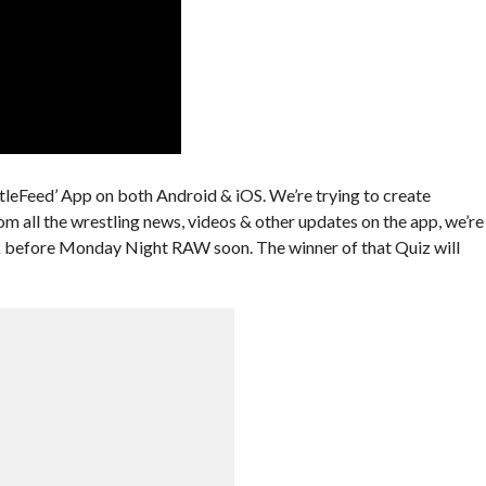
leFeed’ App on both Android & iOS. We’re trying to create
om all the wrestling news, videos & other updates on the app, we’re
ek before Monday Night RAW soon. The winner of that Quiz will