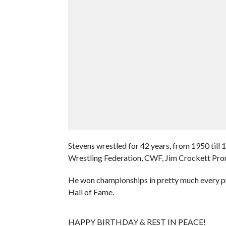
Stevens wrestled for 42 years, from 1950 till 
Wrestling Federation, CWF, Jim Crockett Pr
He won championships in pretty much every p
Hall of Fame.
HAPPY BIRTHDAY & REST IN PEACE!