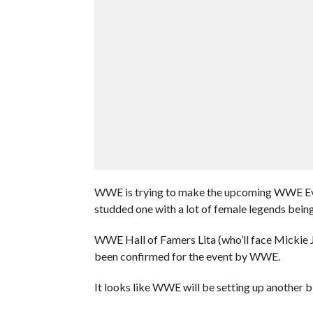
WWE is trying to make the upcoming WWE Evolu
studded one with a lot of female legends being 
WWE Hall of Famers Lita (who’ll face Mickie Ja
been confirmed for the event by WWE.
It looks like WWE will be setting up another