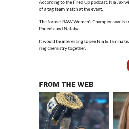
According to the Fired Up podcast, Nia Jax wil
of a tag team match at the event.
The former RAW Women’s Champion wants to 
Phoenix and Natalya.
It would be interesting to see Nia & Tamina te
ring chemistry together.
FROM THE WEB