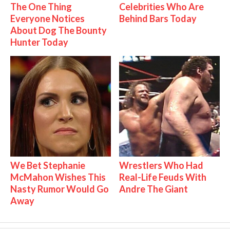
The One Thing
Celebrities Who Are
Everyone Notices
Behind Bars Today
About Dog The Bounty
Hunter Today
We Bet Stephanie
Wrestlers Who Had
McMahon Wishes This
Real-Life Feuds With
Nasty Rumor Would Go
Andre The Giant
Away