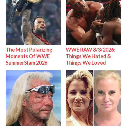
The Most Polarizing
WWE RAW 8/3/2026:
Moments Of WWE
Things We Hated &
SummerSlam 2026
Things We Loved