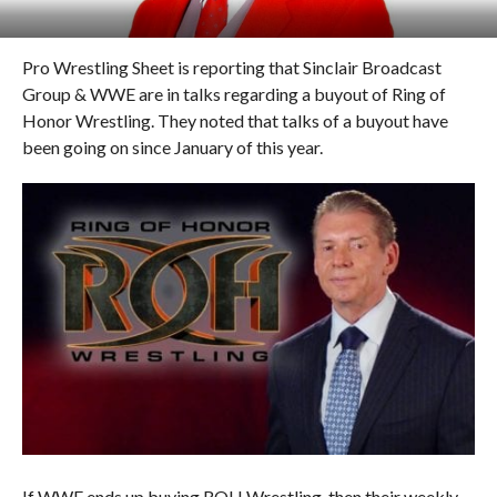
Pro Wrestling Sheet is reporting that Sinclair Broadcast
Group & WWE are in talks regarding a buyout of Ring of
Honor Wrestling. They noted that talks of a buyout have
been going on since January of this year.
If WWE ends up buying ROH Wrestling, then their weekly