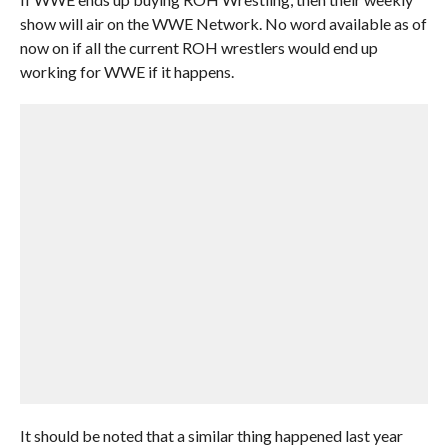
show will air on the WWE Network. No word available as of
now on if all the current ROH wrestlers would end up
working for WWE if it happens.
It should be noted that a similar thing happened last year