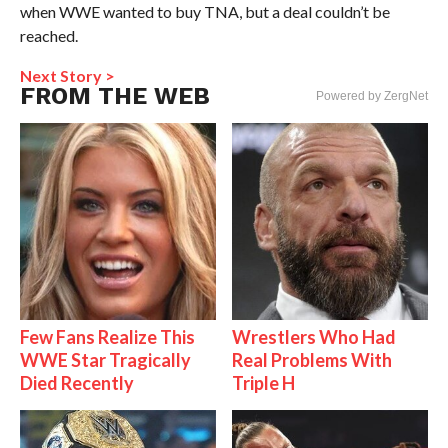
when WWE wanted to buy TNA, but a deal couldn’t be
reached.
Next Story >
FROM THE WEB
Powered by ZergNet
Few Fans Realize This
Wrestlers Who Had
WWE Star Tragically
Real Problems With
Died Recently
Triple H