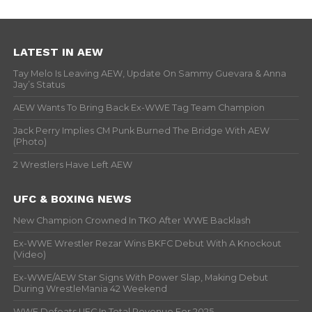
LATEST IN AEW
Tay Melo Is Leaving AEW, Update On Sammy Guevara & Anna
Jay’s Status
AEW Wants To Bring Back Ex-WWE Tag Team Champion
Jack Perry Implies CM Punk Burned The Bridge With AEW
(Photo)
2 Wrestlers Have Left AEW
UFC & BOXING NEWS
New Champion Crowned In TKO After WWE Backlash
Ex-WWE Wrestler Rezar Wins BKFC Debut With A Knockout
(Video)
Ex-WWE/AEW Star Signs With Power Slap, Making Debut
During WrestleMania 42 Weekend
WWE Defeats UFC In Total Revenue For 2025