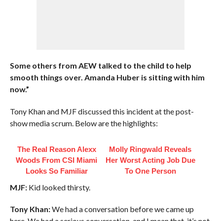
Some others from AEW talked to the child to help
smooth things over. Amanda Huber is sitting with him
now.”
Tony Khan and MJF discussed this incident at the post-
show media scrum. Below are the highlights:
The Real Reason Alexx
Molly Ringwald Reveals
Woods From CSI Miami
Her Worst Acting Job Due
Looks So Familiar
To One Person
MJF:
Kid looked thirsty.
Tony Khan:
We had a conversation before we came up
here. We had a serious conversation, and I mean that, it’s not