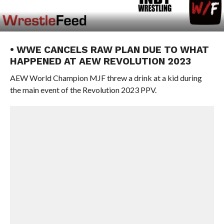
• WWE CANCELS RAW PLAN DUE TO WHAT
HAPPENED AT AEW REVOLUTION 2023
AEW World Champion MJF threw a drink at a kid during
the main event of the Revolution 2023 PPV.