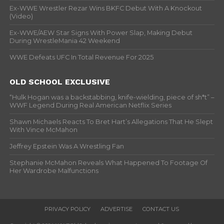
Ex-WWE Wrestler Rezar Wins BKFC Debut With A Knockout
(Video)
Ex-WWE/AEW Star Signs With Power Slap, Making Debut
During WrestleMania 42 Weekend
WWE Defeats UFC In Total Revenue For 2025
OLD SCHOOL EXCLUSIVE
“Hulk Hogan was a backstabbing, knife-wielding, piece of sh*t” –
WWF Legend During Real American Netflix Series
Shawn Michaels Reacts To Bret Hart’s Allegations That He Slept
With Vince McMahon
Jeffrey Epstein Was A Wrestling Fan
Stephanie McMahon Reveals What Happened To Footage Of
Her Wardrobe Malfunctions
PRIVACY POLICY
ADVERTISE
CONTACT US