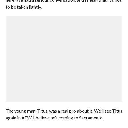
to be taken lightly.
The young man, Titus, was a real pro about it. We’ll see Titus
again in AEW. I believe he’s coming to Sacramento.