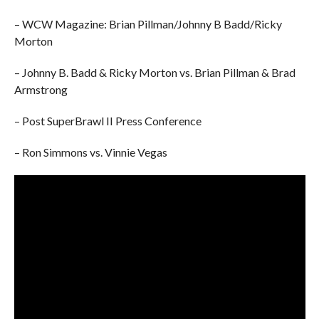
– WCW Magazine: Brian Pillman/Johnny B Badd/Ricky
Morton
– Johnny B. Badd & Ricky Morton vs. Brian Pillman & Brad
Armstrong
– Post SuperBrawl II Press Conference
– Ron Simmons vs. Vinnie Vegas