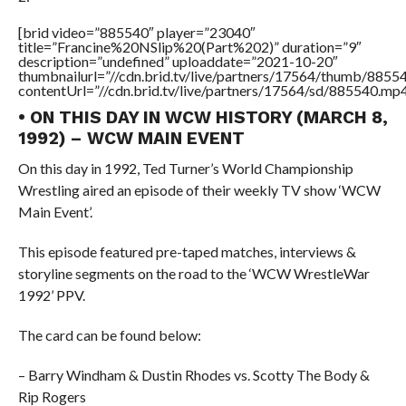
[brid video=”885540″ player=”23040″
title=”Francine%20NSlip%20(Part%202)” duration=”9″
description=”undefined” uploaddate=”2021-10-20″
thumbnailurl=”//cdn.brid.tv/live/partners/17564/thumb/885
contentUrl=”//cdn.brid.tv/live/partners/17564/sd/885540.mp4
• ON THIS DAY IN WCW HISTORY (MARCH 8,
1992) – WCW MAIN EVENT
On this day in 1992, Ted Turner’s World Championship
Wrestling aired an episode of their weekly TV show ‘WCW
Main Event’.
This episode featured pre-taped matches, interviews &
storyline segments on the road to the ‘WCW WrestleWar
1992’ PPV.
The card can be found below:
– Barry Windham & Dustin Rhodes vs. Scotty The Body &
Rip Rogers