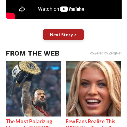
Next Story >
FROM THE WEB
Powered by ZergNet
The Most Polarizing
Few Fans Realize This