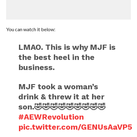
You can watch it below:
LMAO. This is why MJF is
the best heel in the
business.
MJF took a woman’s
drink & threw it at her
son.🤣🤣🤣🤣🤣🤣🤣🤣🤣
#AEWRevolution
pic.twitter.com/GENUsAaVP5