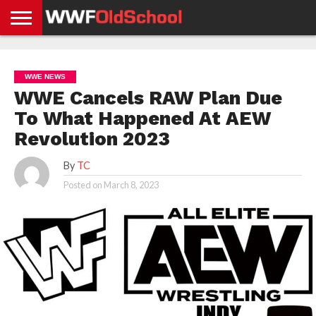
HOME
WWE
AEW
TNA
UFC &
OLD
GET
CONTACT
PRIVACY
NEWS
NEWS
NEWS
BOXING
SCHOOL
APP
US
POLICY &
WWE NEWS
NEWS
STORIES
GDPR
COMPLIANCE
WWE Cancels RAW Plan Due
To What Happened At AEW
Revolution 2023
By
TC
Posted on
March 8, 2023