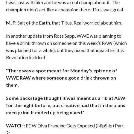
I was just with him and he was a real champ about it. The
champion didn’t act like a champion there. Titus was great.
MJF:
Salt of the Earth, that Titus. Real worried about him.
In another update from Ross Sapp, WWE was planning to
have a drink thrown on someone on this week’s RAW (which
was planned for a while), but they nixed that idea after this
Revolution incident:
“There was a spot meant for Monday’s episode of
WWE RAW where someone got a drink thrown on
them.
Some backstage thought it was meant as a rib at AEW
for the night before, but creative had that in the plans
even prior. It ended up being nixed.”
WATCH:
ECW Diva Francine Gets Exposed (NipSlip) Part
2: