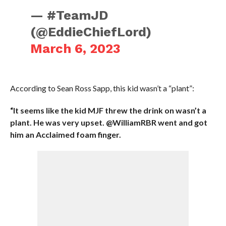
— #TeamJD
(@EddieChiefLord)
March 6, 2023
According to Sean Ross Sapp, this kid wasn’t a “plant”:
“It seems like the kid MJF threw the drink on wasn’t a
plant. He was very upset. @WilliamRBR went and got
him an Acclaimed foam finger.