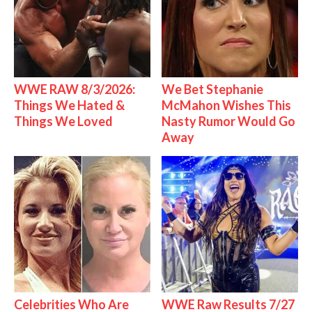
WWE RAW 8/3/2026:
We Bet Stephanie
Things We Hated &
McMahon Wishes This
Things We Loved
Nasty Rumor Would Go
Away
Celebrities Who Are
WWE Raw Results 7/27