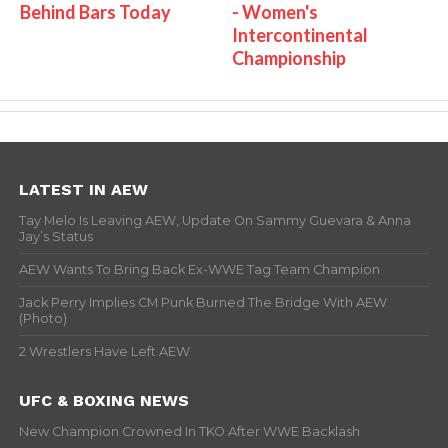
Behind Bars Today
- Women's
Intercontinental
Championship
LATEST IN AEW
Tay Melo Is Leaving AEW, Update On Sammy Guevara & Anna
Jay’s Status
AEW Wants To Bring Back Ex-WWE Tag Team Champion
Jack Perry Implies CM Punk Burned The Bridge With AEW
(Photo)
2 Wrestlers Have Left AEW
UFC & BOXING NEWS
New Champion Crowned In TKO After WWE Backlash