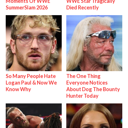
Moments Of WWE
WWE Star Tragically
SummerSlam 2026
Died Recently
So Many People Hate
The One Thing
Logan Paul & Now We
Everyone Notices
Know Why
About Dog The Bounty
Hunter Today