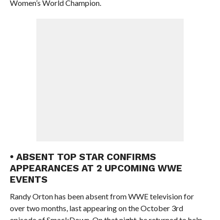
Women’s World Champion.
• ABSENT TOP STAR CONFIRMS
APPEARANCES AT 2 UPCOMING WWE
EVENTS
Randy Orton has been absent from WWE television for
over two months, last appearing on the October 3rd
episode of SmackDown. On that night, he returned to help