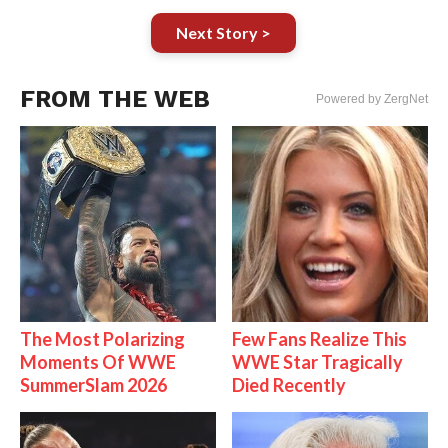
Next Story >
FROM THE WEB
Powered by ZergNet
The Most Polarizing
Few Fans Realize This
Moments Of WWE
WWE Star Tragically
SummerSlam 2026
Died Recently