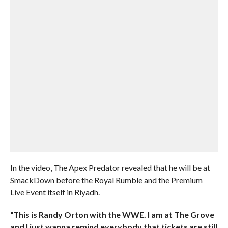
In the video, The Apex Predator revealed that he will be at
SmackDown before the Royal Rumble and the Premium
Live Event itself in Riyadh.
“This is Randy Orton with the WWE. I am at The Grove
and I just wanna remind everybody that tickets are still