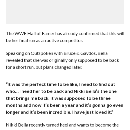
The WWE Hall of Famer has already confirmed that this will
be her final run as an active competitor.
Speaking on Outspoken with Bruce & Gaydos, Bella
revealed that she was originally only supposed to be back
for a short run, but plans changed later.
“It was the perfect time to be like, I need to find out
who… I need her to be back and Nikki Bella’s the one
that brings me back. It was supposed to be three
months and now it’s been a year and it’s gonna go even
longer and it’s been incredible. I have just loved it.”
Nikki Bella recently turned heel and wants to become the