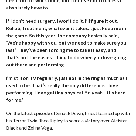
need a lot of work done, but I choose not to unless I
absolutely have to.
If I don’t need surgery, I won’t do it. I’ll figure it out.
Rehab, treatment, whatever it takes… just keep me in
the game. So this year, the company basically said,
‘We’re happy with you, but we need to make sure you
last.’ They’ve been forcing me to take it easy, and
that’s not the easiest thing to do when you love going
out there and performing.
I’m still on TV regularly, just not in the ring as much as I
used to be. That’s really the only difference. I love
performing. I love getting physical. So yeah… it’s hard
for me.”
On the latest episode of SmackDown, Priest teamed up with
his Terror Twin Rhea Ripley to score a victory over Aleister
Black and Zelina Vega.