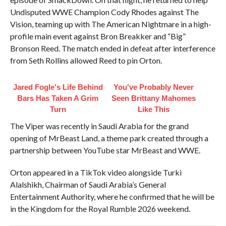
Undisputed WWE Champion Cody Rhodes against The
Vision, teaming up with The American Nightmare in a high-
profile main event against Bron Breakker and “Big”
Bronson Reed. The match ended in defeat after interference
from Seth Rollins allowed Reed to pin Orton.
Jared Fogle's Life Behind
You've Probably Never
Bars Has Taken A Grim
Seen Brittany Mahomes
Turn
Like This
The Viper was recently in Saudi Arabia for the grand
opening of MrBeast Land, a theme park created through a
partnership between YouTube star MrBeast and WWE.
Orton appeared in a TikTok video alongside Turki
Alalshikh, Chairman of Saudi Arabia’s General
Entertainment Authority, where he confirmed that he will be
in the Kingdom for the Royal Rumble 2026 weekend.