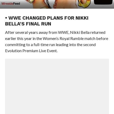
• WWE CHANGED PLANS FOR NIKKI
BELLA’S FINAL RUN
After several years away from WWE, Nikki Bella returned
earlier this year in the Women’s Royal Rumble match before
committing to a full-time run leading into the second
Evolution Premium Live Event.