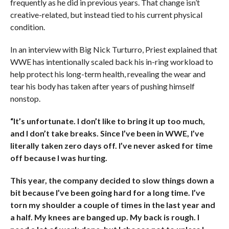
frequently as he did in previous years. That change isn’t
creative-related, but instead tied to his current physical
condition.
In an interview with Big Nick Turturro, Priest explained that
WWE has intentionally scaled back his in-ring workload to
help protect his long-term health, revealing the wear and
tear his body has taken after years of pushing himself
nonstop.
“It’s unfortunate. I don’t like to bring it up too much,
and I don’t take breaks. Since I’ve been in WWE, I’ve
literally taken zero days off. I’ve never asked for time
off because I was hurting.
This year, the company decided to slow things down a
bit because I’ve been going hard for a long time. I’ve
torn my shoulder a couple of times in the last year and
a half. My knees are banged up. My back is rough. I