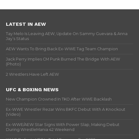
LATEST IN AEW
Tay Melo Is Leaving AEW, Update On Sammy Guevara & Anna
Jay’s Status
AEW Wants To Bring Back Ex-WWE Tag Team Champion
Jack Perry Implies CM Punk Burned The Bridge With AEW
(Photo)
2 Wrestlers Have Left AEW
UFC & BOXING NEWS
New Champion Crowned In TKO After WWE Backlash
Ex-WWE Wrestler Rezar Wins BKFC Debut With A Knockout
(Video)
Ex-WWE/AEW Star Signs With Power Slap, Making Debut
During WrestleMania 42 Weekend