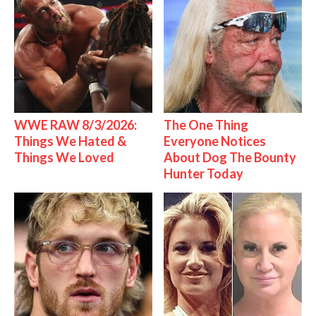
WWE RAW 8/3/2026:
The One Thing
Things We Hated &
Everyone Notices
Things We Loved
About Dog The Bounty
Hunter Today