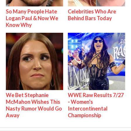
So Many People Hate
Celebrities Who Are
Logan Paul & Now We
Behind Bars Today
Know Why
We Bet Stephanie
WWE Raw Results 7/27
McMahon Wishes This
- Women's
Nasty Rumor Would Go
Intercontinental
Away
Championship