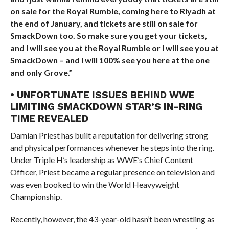
on sale for the Royal Rumble, coming here to Riyadh at
the end of January, and tickets are still on sale for
SmackDown too. So make sure you get your tickets,
and I will see you at the Royal Rumble or I will see you at
SmackDown – and I will 100% see you here at the one
and only Grove.”
• UNFORTUNATE ISSUES BEHIND WWE
LIMITING SMACKDOWN STAR’S IN-RING
TIME REVEALED
Damian Priest has built a reputation for delivering strong
and physical performances whenever he steps into the ring.
Under Triple H’s leadership as WWE’s Chief Content
Officer, Priest became a regular presence on television and
was even booked to win the World Heavyweight
Championship.
Recently, however, the 43-year-old hasn’t been wrestling as