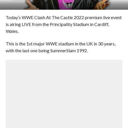
Today’s WWE Clash At The Castle 2022 premium live event
is airing LIVE from the Principality Stadium in Cardiff,
Wales.
This is the 1st major WWE stadium in the UK in 30 years,
with the last one being SummerSlam 1992.