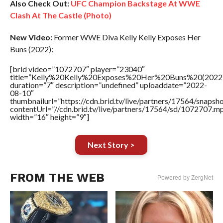
Also Check Out:
UFC Champion Backstage At WWE
Clash At The Castle (Photo)
New Video:
Former WWE Diva Kelly Kelly Exposes Her
Buns (2022):
[brid video=”1072707″ player=”23040″
title=”Kelly%20Kelly%20Exposes%20Her%20Buns%20(2022
duration=”7″ description=”undefined” uploaddate=”2022-
08-10″
thumbnailurl=”https://cdn.brid.tv/live/partners/17564/snap
contentUrl=”//cdn.brid.tv/live/partners/17564/sd/1072707.m
width=”16″ height=”9″]
Next Story >
FROM THE WEB
Powered by ZergNet