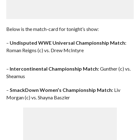
Below is the match-card for tonight’s show:
–
Undisputed WWE Universal Championship Match:
Roman Reigns (c) vs. Drew McIntyre
–
Intercontinental Championship Match:
Gunther (c) vs.
Sheamus
–
SmackDown Women’s Championship Match:
Liv
Morgan (c) vs. Shayna Baszler