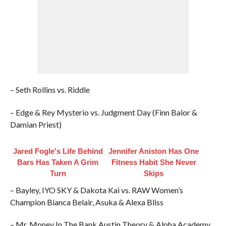
– Seth Rollins vs. Riddle
– Edge & Rey Mysterio vs. Judgment Day (Finn Balor &
Damian Priest)
Jared Fogle's Life Behind
Jennifer Aniston Has One
Bars Has Taken A Grim
Fitness Habit She Never
Turn
Skips
– Bayley, IYO SKY & Dakota Kai vs. RAW Women’s
Champion Bianca Belair, Asuka & Alexa Bliss
– Mr. Money In The Bank Austin Theory & Alpha Academy