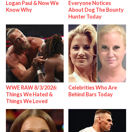
Logan Paul & Now We
Everyone Notices
Know Why
About Dog The Bounty
Hunter Today
WWE RAW 8/3/2026:
Celebrities Who Are
Things We Hated &
Behind Bars Today
Things We Loved