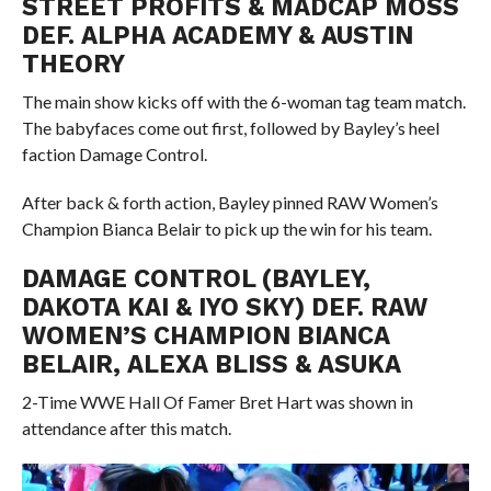
STREET PROFITS & MADCAP MOSS
DEF. ALPHA ACADEMY & AUSTIN
THEORY
The main show kicks off with the 6-woman tag team match.
The babyfaces come out first, followed by Bayley’s heel
faction Damage Control.
After back & forth action, Bayley pinned RAW Women’s
Champion Bianca Belair to pick up the win for his team.
DAMAGE CONTROL (BAYLEY,
DAKOTA KAI & IYO SKY) DEF. RAW
WOMEN’S CHAMPION BIANCA
BELAIR, ALEXA BLISS & ASUKA
2-Time WWE Hall Of Famer Bret Hart was shown in
attendance after this match.