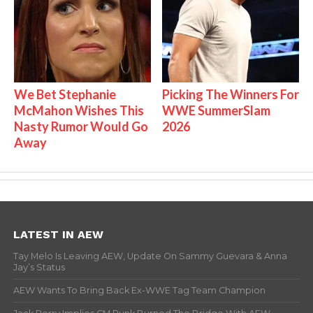
We Bet Stephanie
Picking The Winners For
McMahon Wishes This
WWE SummerSlam
Nasty Rumor Would Go
2026
Away
LATEST IN AEW
Tay Melo Is Leaving AEW, Update On Sammy Guevara & Anna
Jay’s Status
AEW Wants To Bring Back Ex-WWE Tag Team Champion