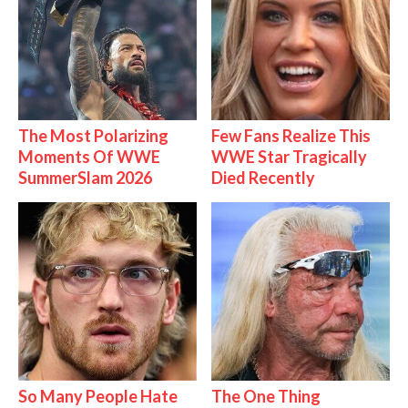
The Most Polarizing
Few Fans Realize This
Moments Of WWE
WWE Star Tragically
SummerSlam 2026
Died Recently
So Many People Hate
The One Thing