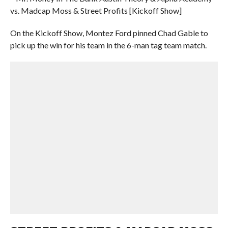
vs. Madcap Moss & Street Profits [Kickoff Show]
On the Kickoff Show, Montez Ford pinned Chad Gable to
pick up the win for his team in the 6-man tag team match.