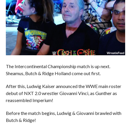
The Intercontinental Championship match is up next.
Sheamus, Butch & Ridge Holland come out first.
After this, Ludwig Kaiser announced the WWE main roster
debut of NXT 2.0 wrestler Giovanni Vinci, as Gunther as
reassembled Imperium!
Before the match begins, Ludwig & Giovanni brawled with
Butch & Ridge!