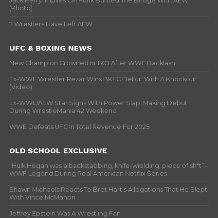
Jack Perry Implies CM Punk Burned The Bridge With AEW
(Photo)
2 Wrestlers Have Left AEW
UFC & BOXING NEWS
New Champion Crowned In TKO After WWE Backlash
Ex-WWE Wrestler Rezar Wins BKFC Debut With A Knockout
(Video)
Ex-WWE/AEW Star Signs With Power Slap, Making Debut
During WrestleMania 42 Weekend
WWE Defeats UFC In Total Revenue For 2025
OLD SCHOOL EXCLUSIVE
“Hulk Hogan was a backstabbing, knife-wielding, piece of sh*t” –
WWF Legend During Real American Netflix Series
Shawn Michaels Reacts To Bret Hart’s Allegations That He Slept
With Vince McMahon
Jeffrey Epstein Was A Wrestling Fan