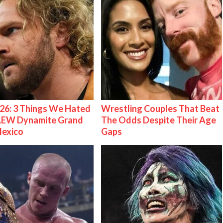
26: 3 Things We Hated
Wrestling Couples That Beat
AEW Dynamite Grand
The Odds Despite Their Age
Mexico
Gaps