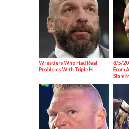
Wrestlers Who Had Real
8/5/20
Problems With Triple H
From 
Slam 