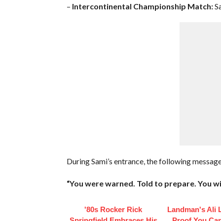
–
Intercontinental Championship Match:
Sa
During Sami’s entrance, the following messa
“You were warned. Told to prepare. You wi
'80s Rocker Rick
Landman's Ali L
Springfield Embraces His
Proof You Ca