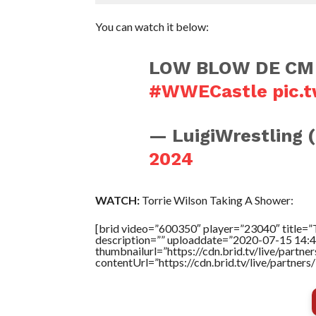
You can watch it below:
LOW BLOW DE CM
#WWECastle
pic.
— LuigiWrestling 
2024
WATCH:
Torrie Wilson Taking A Shower:
[brid video=”600350″ player=”23040″ titl
description=”” uploaddate=”2020-07-15 14:4
thumbnailurl=”https://cdn.brid.tv/live/par
contentUrl=”https://cdn.brid.tv/live/partne