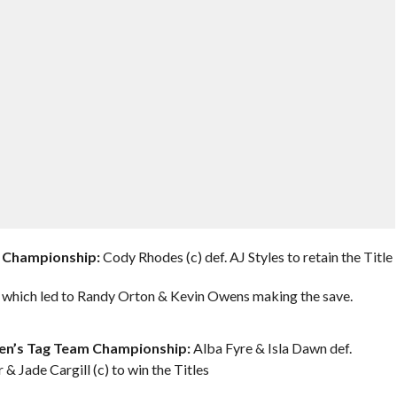
 Championship:
Cody Rhodes (c) def. AJ Styles to retain the Title
 which led to Randy Orton & Kevin Owens making the save.
n’s Tag Team Championship:
Alba Fyre & Isla Dawn def.
& Jade Cargill (c) to win the Titles