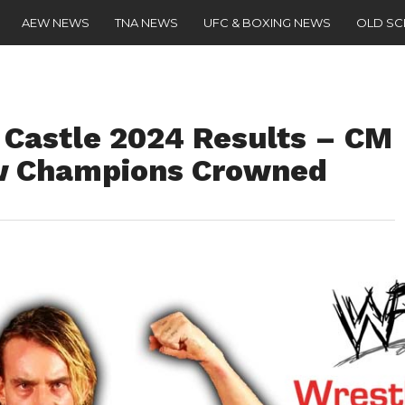
AEW NEWS
TNA NEWS
UFC & BOXING NEWS
OLD S
Castle 2024 Results – CM
w Champions Crowned