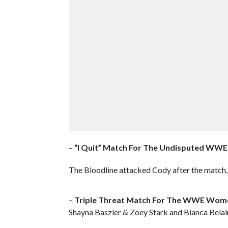
–
“I Quit” Match For The Undisputed WWE
The Bloodline attacked Cody after the match,
–
Triple Threat Match For The WWE Wome
Shayna Baszler & Zoey Stark and Bianca Belair 