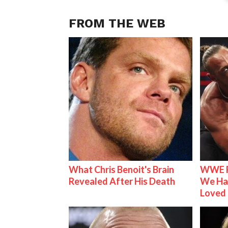
FROM THE WEB
What Chris Benoit's Brain
WWE R
Revealed After His Death
We Ha
Loved