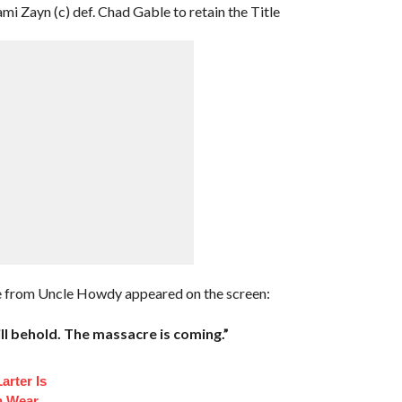
mi Zayn (c) def. Chad Gable to retain the Title
ge from Uncle Howdy appeared on the screen:
ll behold. The massacre is coming.”
arter Is
n Wear