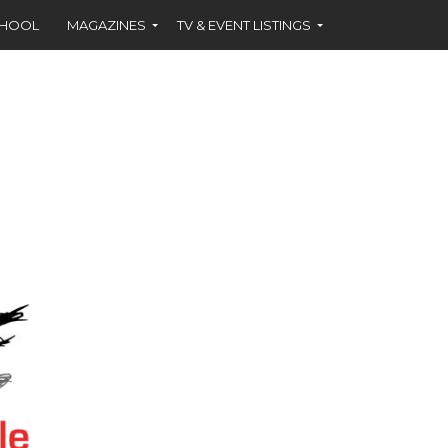
CHOOL
MAGAZINES
TV & EVENT LISTINGS