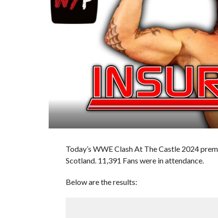
Today’s WWE Clash At The Castle 2024 premi
Scotland. 11,391 Fans were in attendance.
Below are the results: