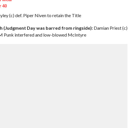
r 40
ley (c) def. Piper Niven to retain the Title
(Judgment Day was barred from ringside):
Damian Priest (c)
 CM Punk interfered and low-blowed McIntyre