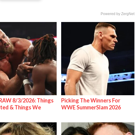
Powered by ZergNet
AW 8/3/2026: Things
Picking The Winners For
ted & Things We
WWE SummerSlam 2026