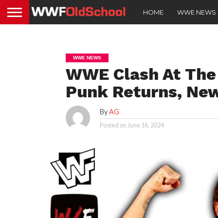
HOME
WWE NEWS
WWE NEWS
WWE Clash At The 
Punk Returns, Ne
By
AG
Posted on
June 16, 2024