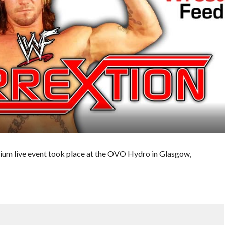
um live event took place at the OVO Hydro in Glasgow,