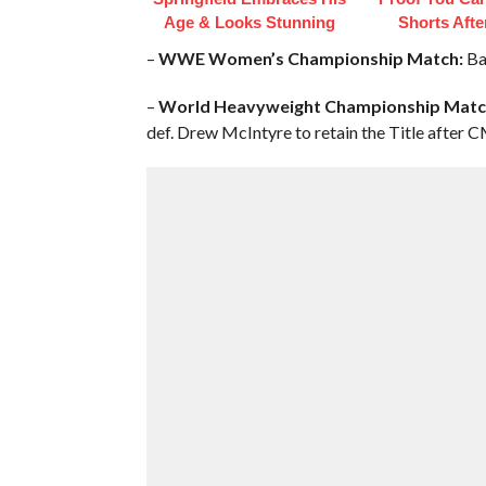
Age & Looks Stunning
Shorts Afte
–
WWE Women’s Championship Match:
Bay
–
World Heavyweight Championship Match 
def. Drew McIntyre to retain the Title after