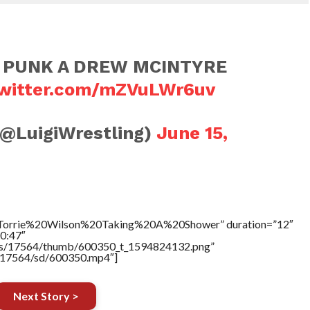
 PUNK A DREW MCINTYRE
twitter.com/mZVuLWr6uv
(@LuigiWrestling)
June 15,
e=”Torrie%20Wilson%20Taking%20A%20Shower” duration=”12″
0:47″
tners/17564/thumb/600350_t_1594824132.png”
rs/17564/sd/600350.mp4″]
Next Story >