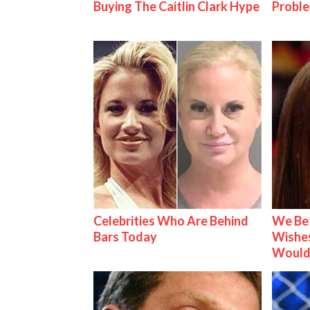
Buying The Caitlin Clark Hype
Proble
Celebrities Who Are Behind
We Be
Bars Today
Wishes
Would