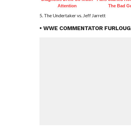
Attention
The Bad G
5. The Undertaker vs. Jeff Jarrett
• WWE COMMENTATOR FURLOU