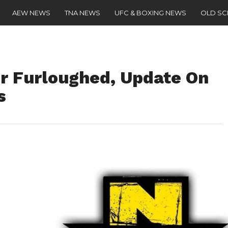
AEW NEWS
TNA NEWS
UFC & BOXING NEWS
OLD S
Furloughed, Update On
s