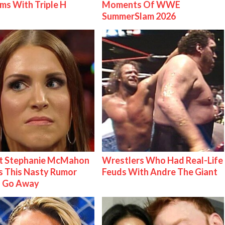
ms With Triple H
Moments Of WWE
SummerSlam 2026
t Stephanie McMahon
Wrestlers Who Had Real-Life
 This Nasty Rumor
Feuds With Andre The Giant
 Go Away