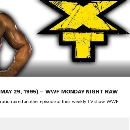
 (MAY 29, 1995) – WWF MONDAY NIGHT RAW
eration aired another episode of their weekly TV show ‘WWF