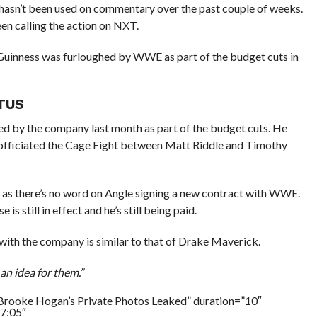
’t been used on commentary over the past couple of weeks.
n calling the action on NXT.
Guinness was furloughed by WWE as part of the budget cuts in
ATUS
 by the company last month as part of the budget cuts. He
 officiated the Cage Fight between Matt Riddle and Timothy
e, as there’s no word on Angle signing a new contract with WWE.
still in effect and he’s still being paid.
with the company is similar to that of Drake Maverick.
an idea for them.”
Brooke Hogan’s Private Photos Leaked” duration=”10″
7:05″