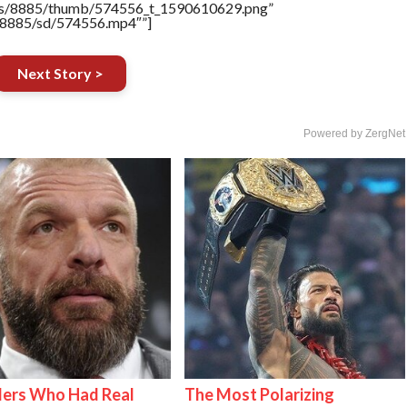
tners/8885/thumb/574556_t_1590610629.png”
rs/8885/sd/574556.mp4″”]
Next Story >
Powered by ZergNet
lers Who Had Real
The Most Polarizing