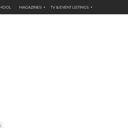
CHOOL
MAGAZINES
TV & EVENT LISTINGS