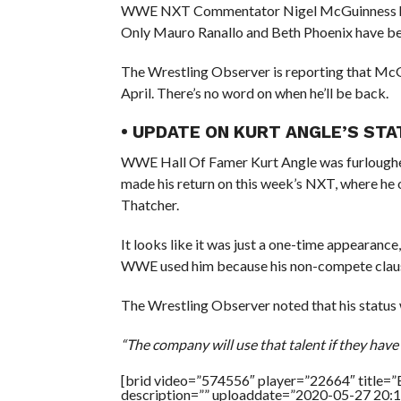
WWE NXT Commentator Nigel McGuinness hasn
Only Mauro Ranallo and Beth Phoenix have bee
The Wrestling Observer is reporting that Mc
April. There’s no word on when he’ll be back.
• UPDATE ON KURT ANGLE’S ST
WWE Hall Of Famer Kurt Angle was furloughed
made his return on this week’s NXT, where he
Thatcher.
It looks like it was just a one-time appearanc
WWE used him because his non-compete clause is 
The Wrestling Observer noted that his status 
“The company will use that talent if they have 
[brid video=”574556″ player=”22664″ title=”
description=”” uploaddate=”2020-05-27 20:1