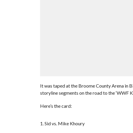
It was taped at the Broome County Arena in 
storyline segments on the road to the ‘WWF K
Here’s the card:
1. Sid vs. Mike Khoury