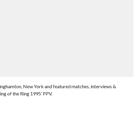
Binghamton, New York and featured matches, interviews &
ing of the Ring 1995’ PPV.