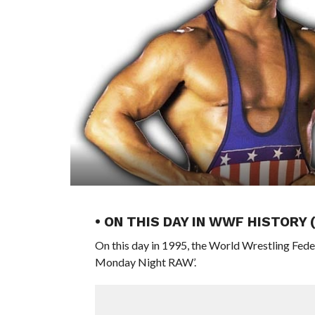
• ON THIS DAY IN WWF HISTORY
On this day in 1995, the World Wrestling Fed
Monday Night RAW’.