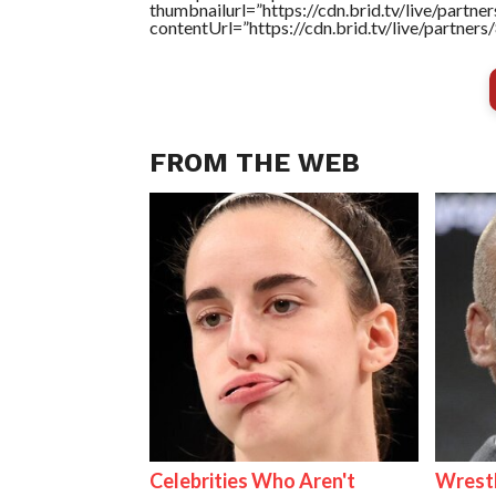
thumbnailurl=”https://cdn.brid.tv/live/par
contentUrl=”https://cdn.brid.tv/live/partne
FROM THE WEB
Celebrities Who Aren't
Wrest