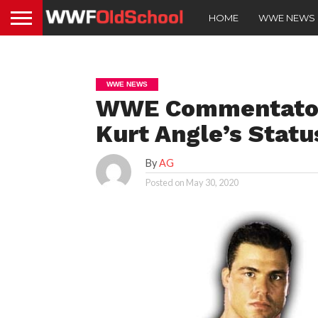
HOME
WWE NEWS
WWE NEWS
WWE Commentator 
Kurt Angle’s Statu
By
AG
Posted on
May 30, 2020