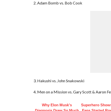
2. Adam Bomb vs. Bob Cook
3. Hakushi vs. John Snakowski
4. Men on a Mission vs. Gary Scott & Aaron F
Why Elon Musk's
Superhero Shows
Diagnosis Drew So Much
Fans Started Ro