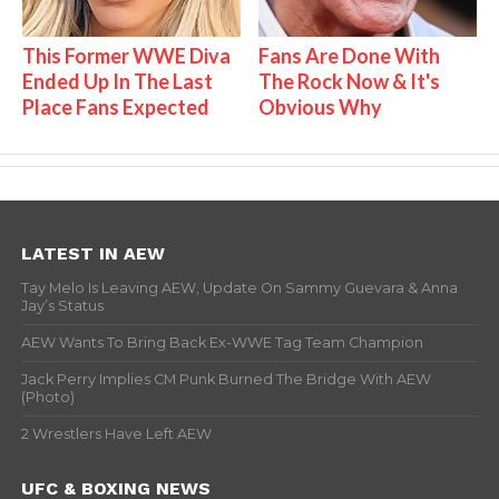
This Former WWE Diva
Fans Are Done With
Ended Up In The Last
The Rock Now & It's
Place Fans Expected
Obvious Why
LATEST IN AEW
Tay Melo Is Leaving AEW, Update On Sammy Guevara & Anna
Jay’s Status
AEW Wants To Bring Back Ex-WWE Tag Team Champion
Jack Perry Implies CM Punk Burned The Bridge With AEW
(Photo)
2 Wrestlers Have Left AEW
UFC & BOXING NEWS