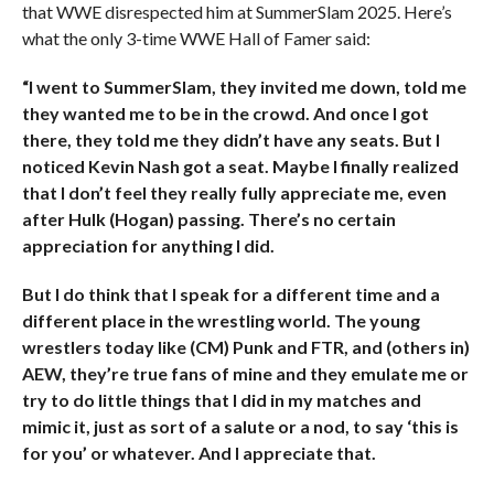
that WWE disrespected him at SummerSlam 2025. Here’s
what the only 3-time WWE Hall of Famer said:
“I went to SummerSlam, they invited me down, told me
they wanted me to be in the crowd. And once I got
there, they told me they didn’t have any seats. But I
noticed Kevin Nash got a seat. Maybe I finally realized
that I don’t feel they really fully appreciate me, even
after Hulk (Hogan) passing. There’s no certain
appreciation for anything I did.
But I do think that I speak for a different time and a
different place in the wrestling world. The young
wrestlers today like (CM) Punk and FTR, and (others in)
AEW, they’re true fans of mine and they emulate me or
try to do little things that I did in my matches and
mimic it, just as sort of a salute or a nod, to say ‘this is
for you’ or whatever. And I appreciate that.