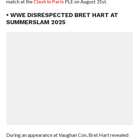
match at the
Clash In Paris
PLE on August 31st.
• WWE DISRESPECTED BRET HART AT
SUMMERSLAM 2025
During an appearance at Vaughan Con, Bret Hart revealed