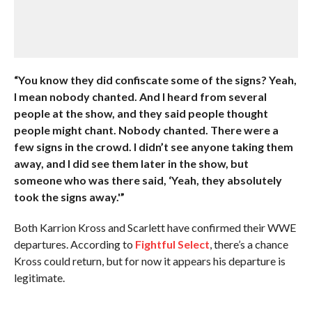
“You know they did confiscate some of the signs? Yeah,
I mean nobody chanted. And I heard from several
people at the show, and they said people thought
people might chant. Nobody chanted. There were a
few signs in the crowd. I didn’t see anyone taking them
away, and I did see them later in the show, but
someone who was there said, ‘Yeah, they absolutely
took the signs away.'”
Both Karrion Kross and Scarlett have confirmed their WWE
departures. According to
Fightful Select
, there’s a chance
Kross could return, but for now it appears his departure is
legitimate.