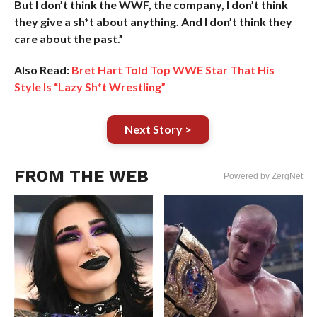
But I don’t think the WWF, the company, I don’t think
they give a sh*t about anything. And I don’t think they
care about the past.”
Also Read:
Bret Hart Told Top WWE Star That His
Style Is “Lazy Sh*t Wrestling”
Next Story >
FROM THE WEB
Powered by ZergNet