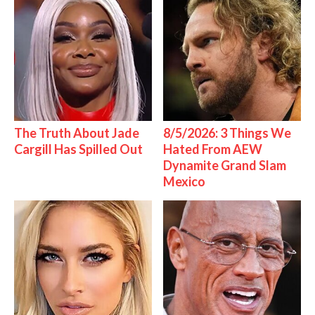
The Truth About Jade
8/5/2026: 3 Things We
Cargill Has Spilled Out
Hated From AEW
Dynamite Grand Slam
Mexico