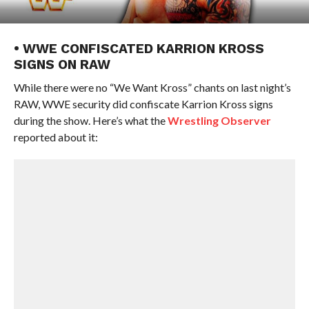
• WWE CONFISCATED KARRION KROSS
SIGNS ON RAW
While there were no “We Want Kross” chants on last night’s
RAW, WWE security did confiscate Karrion Kross signs
during the show. Here’s what the
Wrestling Observer
reported about it: