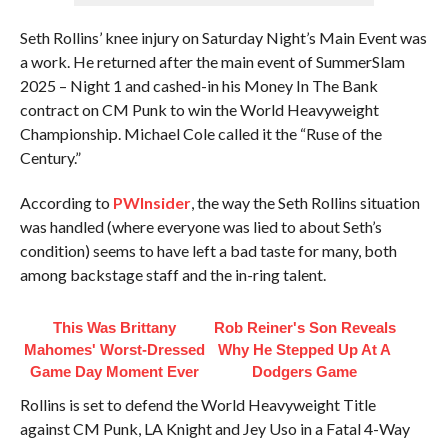
Seth Rollins’ knee injury on Saturday Night’s Main Event was
a work. He returned after the main event of SummerSlam
2025 – Night 1 and cashed-in his Money In The Bank
contract on CM Punk to win the World Heavyweight
Championship. Michael Cole called it the “Ruse of the
Century.”
According to
PWInsider
, the way the Seth Rollins situation
was handled (where everyone was lied to about Seth’s
condition) seems to have left a bad taste for many, both
among backstage staff and the in-ring talent.
This Was Brittany
Rob Reiner's Son Reveals
Mahomes' Worst-Dressed
Why He Stepped Up At A
Game Day Moment Ever
Dodgers Game
Rollins is set to defend the World Heavyweight Title
against CM Punk, LA Knight and Jey Uso in a Fatal 4-Way