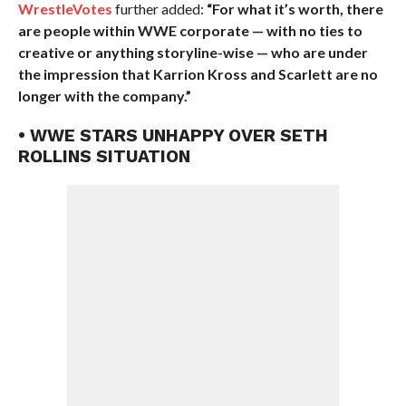
WrestleVotes
further added:
“For what it’s worth, there
are people within WWE corporate — with no ties to
creative or anything storyline-wise — who are under
the impression that Karrion Kross and Scarlett are no
longer with the company.”
• WWE STARS UNHAPPY OVER SETH
ROLLINS SITUATION