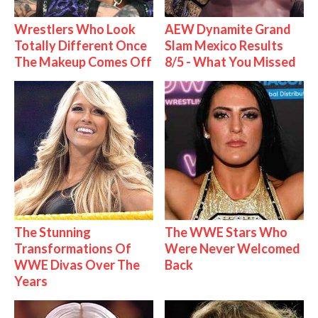
Wrestlers Who Look
AEW Dynamite Grand
Totally Different Once
Slam Mexico Results
The Makeup Comes Off
8/5 - What You Missed
The Stunning
The WWE Stars Who
Transformations Of
Were Never Welcomed
WWE Divas Over The
Back
Years