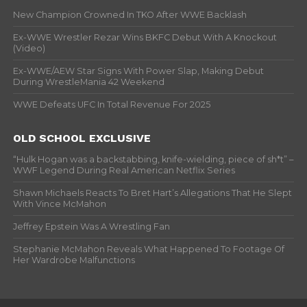
New Champion Crowned In TKO After WWE Backlash
Ex-WWE Wrestler Rezar Wins BKFC Debut With A Knockout
(Video)
Ex-WWE/AEW Star Signs With Power Slap, Making Debut
During WrestleMania 42 Weekend
WWE Defeats UFC In Total Revenue For 2025
OLD SCHOOL EXCLUSIVE
“Hulk Hogan was a backstabbing, knife-wielding, piece of sh*t” –
WWF Legend During Real American Netflix Series
Shawn Michaels Reacts To Bret Hart’s Allegations That He Slept
With Vince McMahon
Jeffrey Epstein Was A Wrestling Fan
Stephanie McMahon Reveals What Happened To Footage Of
Her Wardrobe Malfunctions