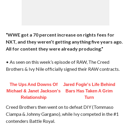
“WWE got a 70 percent increase on rights fees for
NXT, and they weren’t getting anything five years ago.
All for content they were already producing.”
• As seen on this week’s episode of RAW, The Creed
Brothers & Ivy Nile officially signed their RAW contracts.
The Ups And Downs Of
Jared Fogle's Life Behind
Michael & Janet Jackson's
Bars Has Taken A Grim
Relationship
Turn
Creed Brothers then went on to defeat DIY (Tommaso
Ciampa & Johnny Gargano), while Ivy competed in the #1
contenders Battle Royal.