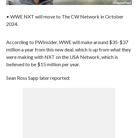
• WWE NXT will move to The CW Network in October
2024.
According to PWInsider, WWE will make around $35-$37
million a year from this new deal, which is up from what they
were making with NXT on the USA Network, which is
believed to be $15 million per year.
Sean Ross Sapp later reported: