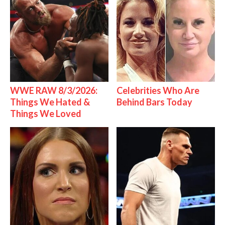
WWE RAW 8/3/2026:
Celebrities Who Are
Things We Hated &
Behind Bars Today
Things We Loved