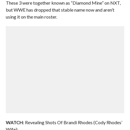
These 3 were together known as “Diamond Mine” on NXT,
but WWE has dropped that stable name now and aren’t
using it on the main roster.
WATCH:
Revealing Shots Of Brandi Rhodes (Cody Rhodes’
Wife):