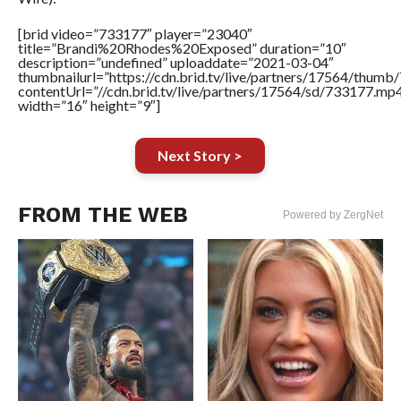
[brid video=”733177″ player=”23040″
title=”Brandi%20Rhodes%20Exposed” duration=”10″
description=”undefined” uploaddate=”2021-03-04″
thumbnailurl=”https://cdn.brid.tv/live/partners/17564/thu
contentUrl=”//cdn.brid.tv/live/partners/17564/sd/733177.mp
width=”16″ height=”9″]
Next Story >
FROM THE WEB
Powered by ZergNet