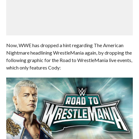
Now, WWE has dropped a hint regarding The American
Nightmare headlining WrestleMania again, by dropping the
following graphic for the Road to WrestleMania live events,
which only features Cody: