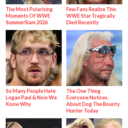
The Most Polarizing
Few Fans Realize This
Moments Of WWE
WWE Star Tragically
SummerSlam 2026
Died Recently
So Many People Hate
The One Thing
Logan Paul & Now We
Everyone Notices
Know Why
About Dog The Bounty
Hunter Today