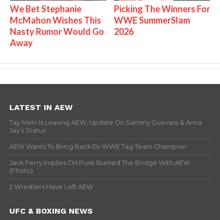
We Bet Stephanie
Picking The Winners For
McMahon Wishes This
WWE SummerSlam
Nasty Rumor Would Go
2026
Away
LATEST IN AEW
Tay Melo Is Leaving AEW, Update On Sammy Guevara & Anna
Jay’s Status
AEW Wants To Bring Back Ex-WWE Tag Team Champion
Jack Perry Implies CM Punk Burned The Bridge With AEW
(Photo)
2 Wrestlers Have Left AEW
UFC & BOXING NEWS