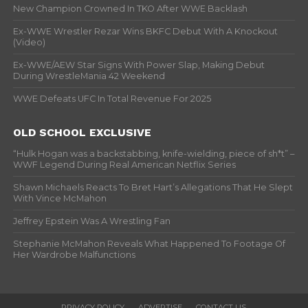
New Champion Crowned In TKO After WWE Backlash
Ex-WWE Wrestler Rezar Wins BKFC Debut With A Knockout
(Video)
Ex-WWE/AEW Star Signs With Power Slap, Making Debut
During WrestleMania 42 Weekend
WWE Defeats UFC In Total Revenue For 2025
OLD SCHOOL EXCLUSIVE
“Hulk Hogan was a backstabbing, knife-wielding, piece of sh*t” –
WWF Legend During Real American Netflix Series
Shawn Michaels Reacts To Bret Hart’s Allegations That He Slept
With Vince McMahon
Jeffrey Epstein Was A Wrestling Fan
Stephanie McMahon Reveals What Happened To Footage Of
Her Wardrobe Malfunctions
PRIVACY POLICY
ADVERTISE
CONTACT US