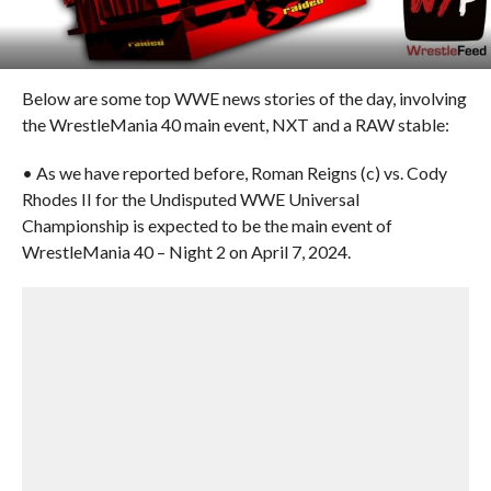
Below are some top WWE news stories of the day, involving
the WrestleMania 40 main event, NXT and a RAW stable:
• As we have reported before, Roman Reigns (c) vs. Cody
Rhodes II for the Undisputed WWE Universal
Championship is expected to be the main event of
WrestleMania 40 – Night 2 on April 7, 2024.