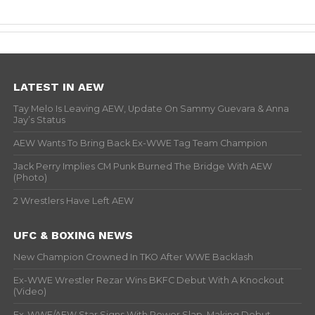
LATEST IN AEW
Tay Melo Is Leaving AEW, Update On Sammy Guevara & Anna
Jay’s Status
AEW Wants To Bring Back Ex-WWE Tag Team Champion
Jack Perry Implies CM Punk Burned The Bridge With AEW
(Photo)
2 Wrestlers Have Left AEW
UFC & BOXING NEWS
New Champion Crowned In TKO After WWE Backlash
Ex-WWE Wrestler Rezar Wins BKFC Debut With A Knockout
(Video)
Ex-WWE/AEW Star Signs With Power Slap, Making Debut