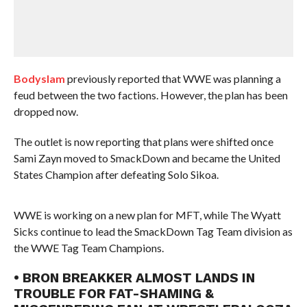
Bodyslam
previously reported that WWE was planning a
feud between the two factions. However, the plan has been
dropped now.
The outlet is now reporting that plans were shifted once
Sami Zayn moved to SmackDown and became the United
States Champion after defeating Solo Sikoa.
WWE is working on a new plan for MFT, while The Wyatt
Sicks continue to lead the SmackDown Tag Team division as
the WWE Tag Team Champions.
• BRON BREAKKER ALMOST LANDS IN
TROUBLE FOR FAT-SHAMING &