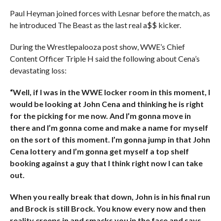
Paul Heyman joined forces with Lesnar before the match, as
he introduced The Beast as the last real a$$ kicker.
During the Wrestlepalooza post show, WWE’s Chief
Content Officer Triple H said the following about Cena’s
devastating loss:
“Well, if I was in the WWE locker room in this moment, I
would be looking at John Cena and thinking he is right
for the picking for me now. And I’m gonna move in
there and I’m gonna come and make a name for myself
on the sort of this moment. I’m gonna jump in that John
Cena lottery and I’m gonna get myself a top shelf
booking against a guy that I think right now I can take
out.
When you really break that down, John is in his final run
and Brock is still Brock. You know every now and then
reality creeps in and smacks you in the face and says