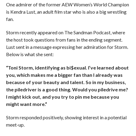
One admirer of the former AEW Women’s World Champion
is Kendra Lust, an adult film star who is also a big wrestling
fan.
Storm recently appeared on The Sandman Podcast, where
the host took questions from fans in the ending segment.
Lust sent in a message expressing her admiration for Storm.
Below is what she sent:
“Toni Storm, identifying as bi$exual. I’ve learned about
you, which makes me a bigger fan than I already was
because of your beauty and talent. So in my business,
the piledriver is a good thing. Would you piledrive me?
I might kick out, and you try to pin me because you
might want more.”
Storm responded positively, showing interest in a potential
meet-up.