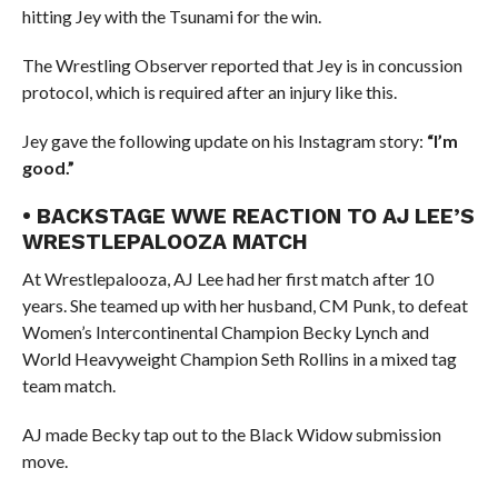
hitting Jey with the Tsunami for the win.
The Wrestling Observer reported that Jey is in concussion
protocol, which is required after an injury like this.
Jey gave the following update on his Instagram story:
“I’m
good.”
• BACKSTAGE WWE REACTION TO AJ LEE’S
WRESTLEPALOOZA MATCH
At Wrestlepalooza, AJ Lee had her first match after 10
years. She teamed up with her husband, CM Punk, to defeat
Women’s Intercontinental Champion Becky Lynch and
World Heavyweight Champion Seth Rollins in a mixed tag
team match.
AJ made Becky tap out to the Black Widow submission
move.