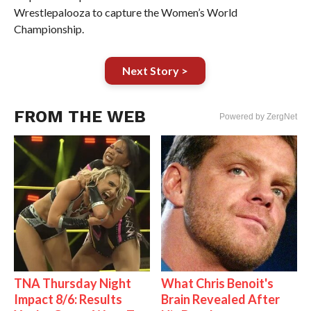
Wrestlepalooza to capture the Women’s World
Championship.
Next Story >
FROM THE WEB
Powered by ZergNet
TNA Thursday Night
What Chris Benoit's
Impact 8/6: Results
Brain Revealed After