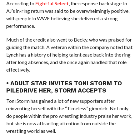
According to
Fightful Select
, the response backstage to
AJ’s in-ring return was said to be overwhelmingly positive,
with people in WWE believing she delivered a strong
performance.
Much of the credit also went to Becky, who was praised for
guiding the match. A veteran within the company noted that
Lynch has a history of helping talent ease back into the ring
after long absences, and she once again handled that role
effectively.
• ADULT STAR INVITES TONI STORM TO
PILEDRIVE HER, STORM ACCEPTS
Toni Storm has gained a lot of new supporters after
reinventing herself with the “Timeless” gimmick. Not only
do people within the pro wrestling industry praise her work,
but she is now attracting attention from outside the
wrestling world as well.