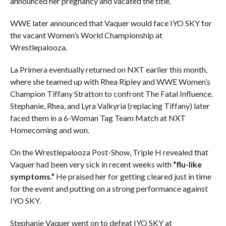
announced her pregnancy and vacated the title.
WWE later announced that Vaquer would face IYO SKY for
the vacant Women’s World Championship at
Wrestlepalooza.
La Primera eventually returned on NXT earlier this month,
where she teamed up with Rhea Ripley and WWE Women’s
Champion Tiffany Stratton to confront The Fatal Influence.
Stephanie, Rhea, and Lyra Valkyria (replacing Tiffany) later
faced them in a 6-Woman Tag Team Match at NXT
Homecoming and won.
On the Wrestlepalooza Post-Show, Triple H revealed that
Vaquer had been very sick in recent weeks with
“flu-like
symptoms.”
He praised her for getting cleared just in time
for the event and putting on a strong performance against
IYO SKY.
Stephanie Vaquer went on to defeat IYO SKY at