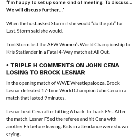
“I’m happy to set up some kind of meeting. To discuss…
We will discuss further…”
When the host asked Storm if she would “do the job” for
Lust, Storm said she would.
Toni Storm lost the AEW Women’s World Championship to
Kris Statlander in a Fatal 4-Way match at All Out.
• TRIPLE H COMMENTS ON JOHN CENA
LOSING TO BROCK LESNAR
In the opening match of WWE Wrestlepalooza, Brock
Lesnar defeated 17-time World Champion John Cena in a
match that lasted 9 minutes.
Lesnar beat Cena after hitting 6 back-to-back F5s. After
the match, Lesnar F5ed the referee and hit Cena with
another F5 before leaving. Kids in attendance were shown
crying.