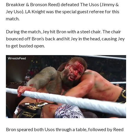
Breakker & Bronson Reed) defeated The Usos (Jimmy &
Jey Uso). LA Knight was the special guest referee for this
match.
During the match, Jey hit Bron with a steel chair. The chair
bounced off Bron’s back and hit Jey in the head, causing Jey
to get busted open.
Bron speared both Usos through a table, followed by Reed