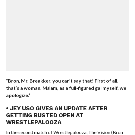
“Bron, Mr. Breakker, you can’t say that! First of all,
that’s a woman. Ma’am, as a full-figured gal myself, we
apologize.”
• JEY USO GIVES AN UPDATE AFTER
GETTING BUSTED OPEN AT
WRESTLEPALOOZA
In the second match of Wrestlepalooza, The Vision (Bron