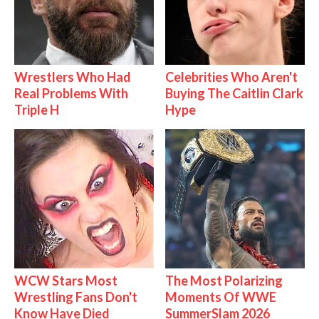
Wrestlers Who Had
Celebrities Who Aren't
Real Problems With
Buying The Caitlin Clark
Triple H
Hype
WCW Stars Most
The Most Polarizing
Wrestling Fans Don't
Moments Of WWE
Know Have Died
SummerSlam 2026