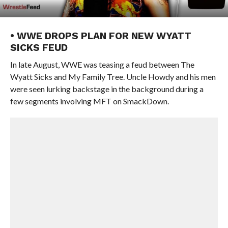
• WWE DROPS PLAN FOR NEW WYATT
SICKS FEUD
In late August, WWE was teasing a feud between The
Wyatt Sicks and My Family Tree. Uncle Howdy and his men
were seen lurking backstage in the background during a
few segments involving MFT on SmackDown.