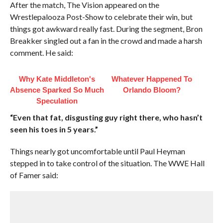
After the match, The Vision appeared on the
Wrestlepalooza Post-Show to celebrate their win, but
things got awkward really fast. During the segment, Bron
Breakker singled out a fan in the crowd and made a harsh
comment. He said:
Why Kate Middleton's
Whatever Happened To
Absence Sparked So Much
Orlando Bloom?
Speculation
“Even that fat, disgusting guy right there, who hasn’t
seen his toes in 5 years.”
Things nearly got uncomfortable until Paul Heyman
stepped in to take control of the situation. The WWE Hall
of Famer said: