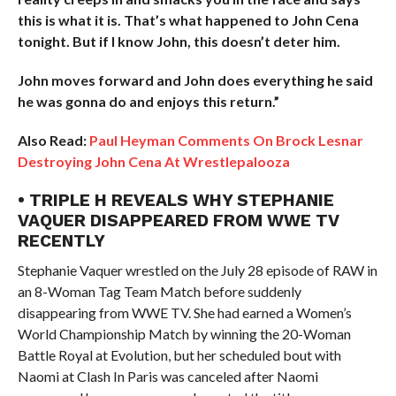
this is what it is. That’s what happened to John Cena
tonight. But if I know John, this doesn’t deter him.
John moves forward and John does everything he said
he was gonna do and enjoys this return.”
Also Read:
Paul Heyman Comments On Brock Lesnar
Destroying John Cena At Wrestlepalooza
• TRIPLE H REVEALS WHY STEPHANIE
VAQUER DISAPPEARED FROM WWE TV
RECENTLY
Stephanie Vaquer wrestled on the July 28 episode of RAW in
an 8-Woman Tag Team Match before suddenly
disappearing from WWE TV. She had earned a Women’s
World Championship Match by winning the 20-Woman
Battle Royal at Evolution, but her scheduled bout with
Naomi at Clash In Paris was canceled after Naomi