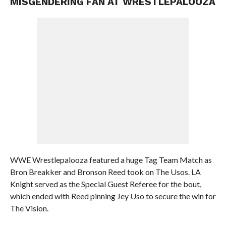
MISGENDERING FAN AT WRESTLEPALOOZA
WWE Wrestlepalooza featured a huge Tag Team Match as
Bron Breakker and Bronson Reed took on The Usos. LA
Knight served as the Special Guest Referee for the bout,
which ended with Reed pinning Jey Uso to secure the win for
The Vision.