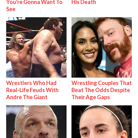
You're Gonna Want To
His Death
See
Wrestlers Who Had
Wrestling Couples That
Real-Life Feuds With
Beat The Odds Despite
Andre The Giant
Their Age Gaps