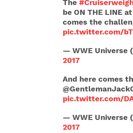
The
#Cruiserweig
be ON THE LINE a
comes the challe
pic.twitter.com/
— WWE Universe 
2017
And here comes th
@GentlemanJack
pic.twitter.com/D
— WWE Universe 
2017