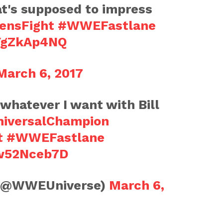
at's supposed to impress
ensFight
#WWEFastlane
VYgZkAp4NQ
March 6, 2017
 whatever I want with Bill
iversalChampion
t
#WWEFastlane
Bw52Nceb7D
(@WWEUniverse)
March 6,