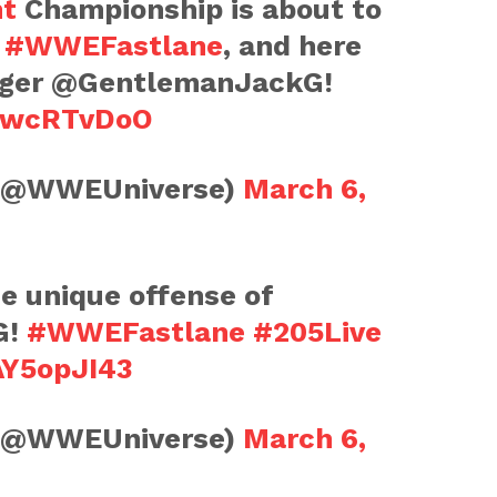
ht
Championship is about to
t
#WWEFastlane
, and here
nger @GentlemanJackG!
bTwcRTvDoO
(@WWEUniverse)
March 6,
e unique offense of
G!
#WWEFastlane
#205Live
AY5opJI43
(@WWEUniverse)
March 6,