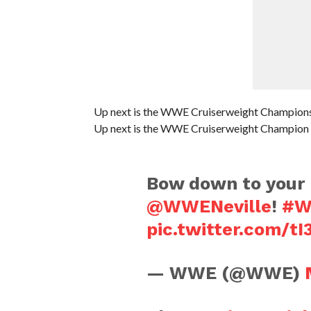
Up next is the WWE Cruiserweight Championsh
Up next is the WWE Cruiserweight Champion 
Bow down to your 
@WWENeville
!
#W
pic.twitter.com/tI
— WWE (@WWE)