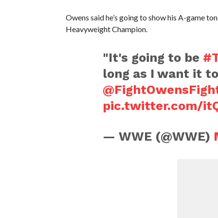
Owens said he’s going to show his A-game to
Heavyweight Champion.
"It's going to be
#
long as I want it 
@FightOwensFigh
pic.twitter.com/i
— WWE (@WWE)