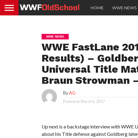
HOME
WWE NEWS
WWE NEWS
WWE FastLane 2017
Results) – Goldbe
Universal Title Ma
Braun Strowman –
By
AG
Posted on
March 6, 2017
Up next is a backstage interview with WWE 
about his Title defense against Goldberg later i