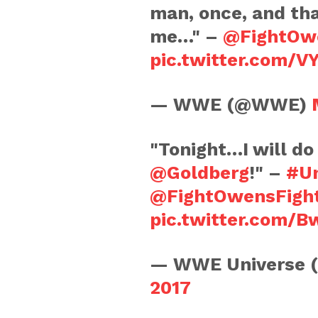
man, once, and th
me…" –
@FightOw
pic.twitter.com/
— WWE (@WWE)
"Tonight…I will do
@Goldberg
!" –
#Un
@FightOwensFigh
pic.twitter.com/
— WWE Universe 
2017