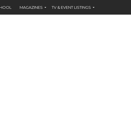
CHOOL
MAGAZINES
TV & EVENT LISTINGS