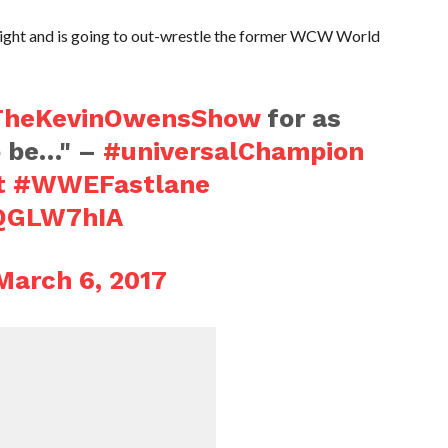
night and is going to out-wrestle the former WCW World
TheKevinOwensShow
for as
to be…" –
#universalChampion
t
#WWEFastlane
tQGLW7hIA
March 6, 2017