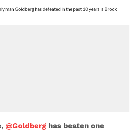
ly man Goldberg has defeated in the past 10 years is Brock
e,
@Goldberg
has beaten one