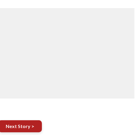
Next Story >