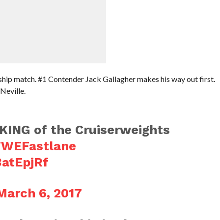
ip match. #1 Contender Jack Gallagher makes his way out first.
Neville.
KING of the Cruiserweights
WEFastlane
3atEpjRf
March 6, 2017