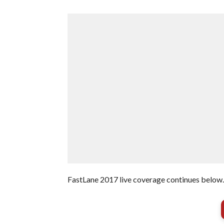
FastLane 2017 live coverage continues below.