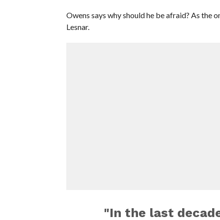
Owens says why should he be afraid? As the on
Lesnar.
"In the last decad