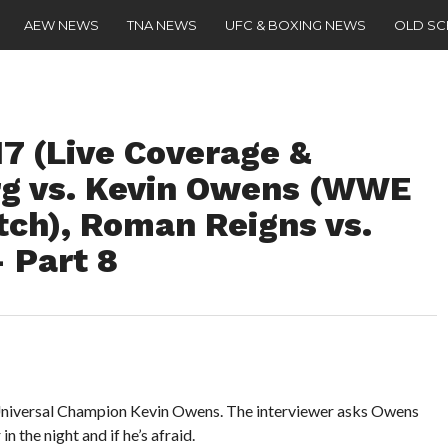
AEW NEWS
TNA NEWS
UFC & BOXING NEWS
OLD S
 (Live Coverage &
rg vs. Kevin Owens (WWE
tch), Roman Reigns vs.
 Part 8
Universal Champion Kevin Owens. The interviewer asks Owens
n the night and if he’s afraid.