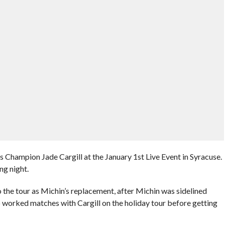
ampion Jade Cargill at the January 1st Live Event in Syracuse.
g night.
he tour as Michin’s replacement, after Michin was sidelined
so worked matches with Cargill on the holiday tour before getting