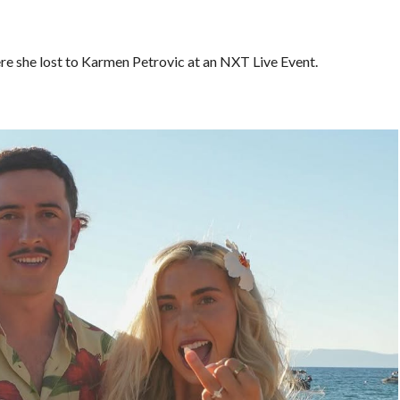
re she lost to Karmen Petrovic at an NXT Live Event.