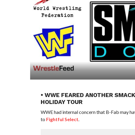
• WWE FEARED ANOTHER SMACK
HOLIDAY TOUR
WWE had internal concern that B-Fab may have
to
Fightful Select
.