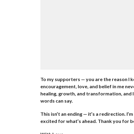
To my supporters — you are the reason I k
encouragement, love, and belief in me nev
healing, growth, and transformation, and I
words can say.
This isn’t an ending — it’s a redirection. I
excited for what’s ahead. Thank you for bei