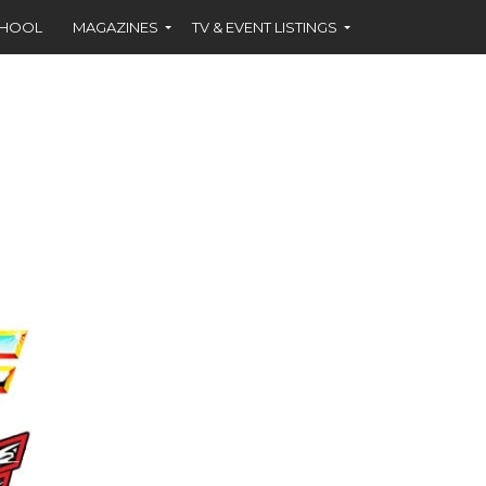
CHOOL
MAGAZINES
TV & EVENT LISTINGS