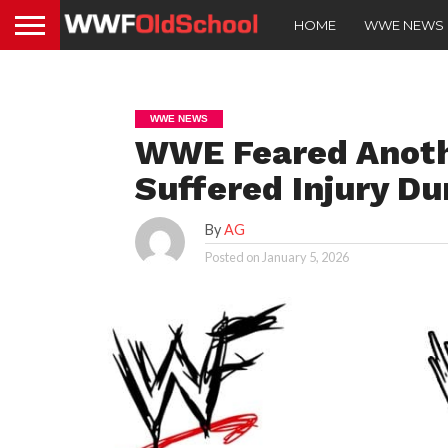
HOME
WWE NEWS
WWE NEWS
WWE Feared Anot
Suffered Injury Du
By
AG
Posted on
January 5, 2026