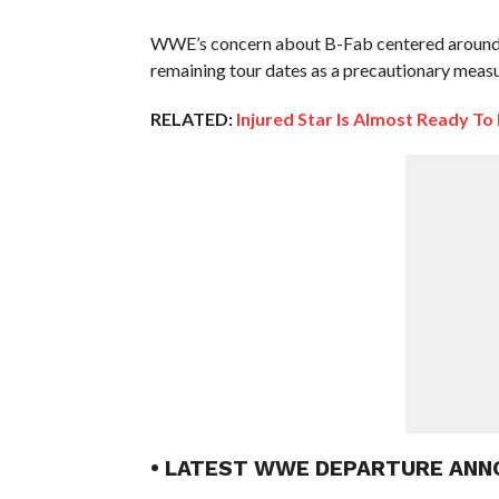
WWE’s concern about B-Fab centered around a 
remaining tour dates as a precautionary measu
RELATED:
Injured Star Is Almost Ready T
• LATEST WWE DEPARTURE ANN