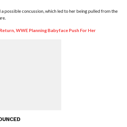
possible concussion, which led to her being pulled from the
re.
o Return, WWE Planning Babyface Push For Her
OUNCED