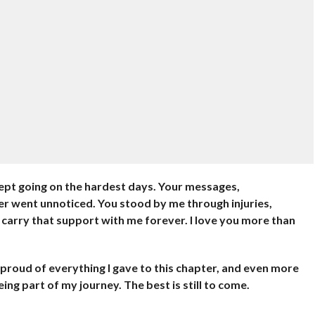
ept going on the hardest days. Your messages,
er went unnoticed. You stood by me through injuries,
 carry that support with me forever. I love you more than
’m proud of everything I gave to this chapter, and even more
ng part of my journey. The best is still to come.