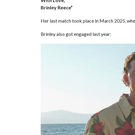
With Love,
Brinley Reece”
Her last match took place in March 2025, whe
Brinley also got engaged last year: