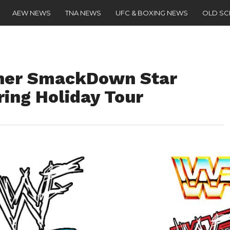
AEW NEWS
TNA NEWS
UFC & BOXING NEWS
OLD S
her SmackDown Star
ring Holiday Tour