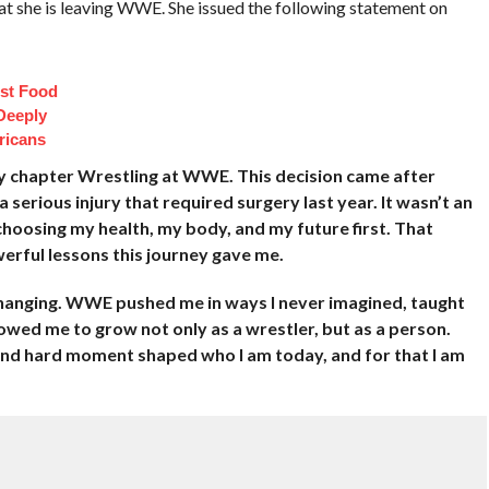
t she is leaving WWE. She issued the following statement on
st Food
Deeply
ricans
g my chapter Wrestling at WWE. This decision came after
 serious injury that required surgery last year. It wasn’t an
choosing my health, my body, and my future first. That
erful lessons this journey gave me.
-changing. WWE pushed me in ways I never imagined, taught
llowed me to grow not only as a wrestler, but as a person.
and hard moment shaped who I am today, and for that I am