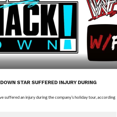
DOWN STAR SUFFERED INJURY DURING
 suffered an injury during the company’s holiday tour, according