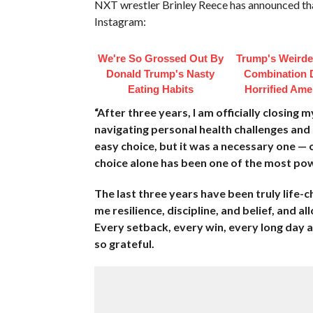
NXT wrestler Brinley Reece has announced tha
Instagram:
We're So Grossed Out By
Trump's Weirde
Donald Trump's Nasty
Combination 
Eating Habits
Horrified Ame
“After three years, I am officially closin
navigating personal health challenges and a
easy choice, but it was a necessary one — 
choice alone has been one of the most pow
The last three years have been truly life
me resilience, discipline, and belief, and a
Every setback, every win, every long day 
so grateful.