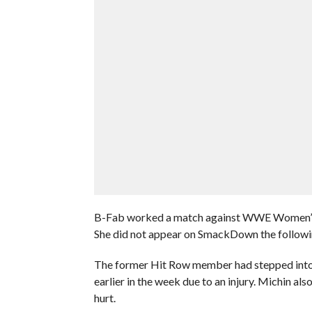
B-Fab worked a match against WWE Women’s Ch
She did not appear on SmackDown the followin
The former Hit Row member had stepped into t
earlier in the week due to an injury. Michin al
hurt.