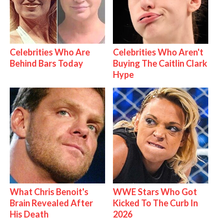
Celebrities Who Are
Celebrities Who Aren't
Behind Bars Today
Buying The Caitlin Clark
Hype
What Chris Benoit's
WWE Stars Who Got
Brain Revealed After
Kicked To The Curb In
His Death
2026