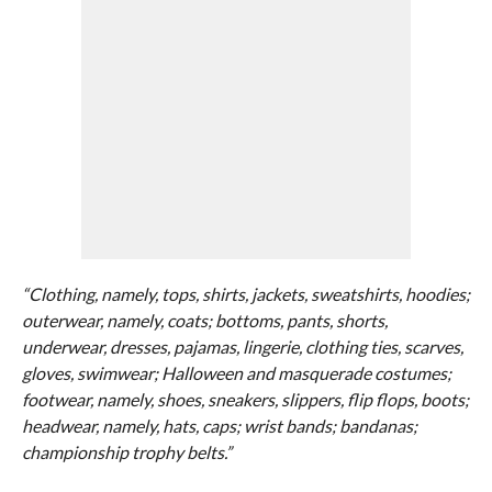
“Clothing, namely, tops, shirts, jackets, sweatshirts, hoodies;
outerwear, namely, coats; bottoms, pants, shorts,
underwear, dresses, pajamas, lingerie, clothing ties, scarves,
gloves, swimwear; Halloween and masquerade costumes;
footwear, namely, shoes, sneakers, slippers, flip flops, boots;
headwear, namely, hats, caps; wrist bands; bandanas;
championship trophy belts.”