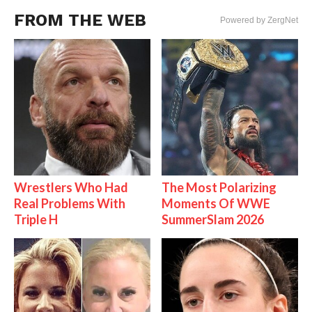
FROM THE WEB
Powered by ZergNet
Wrestlers Who Had
The Most Polarizing
Real Problems With
Moments Of WWE
Triple H
SummerSlam 2026