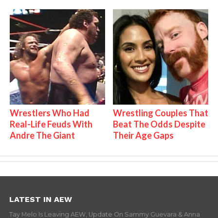
Wrestlers Who Had
Wrestling Couples That
Real-Life Feuds With
Beat The Odds Despite
Andre The Giant
Their Age Gaps
LATEST IN AEW
Tay Melo Is Leaving AEW, Update On Sammy Guevara & Anna