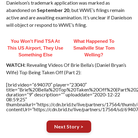
Danielson’s trademark application was marked as
abandoned on
September 20
, but WWE’s filings remain
active and are awaiting examination. It’s unclear if Danielson
will object or respond to WWE’s filing.
You Won't Find TSA At
What Happened To
This US Airport, They Use
Smallville Star Tom
Something Else
Welling?
WATCH:
Revealing Videos Of Brie Bella’s (Daniel Bryan’s
Wife) Top Being Taken Off (Part 2):
[brid video=”694070″ player=”23040″
title=”Brie%20Bella%20Top%20Taken%20Off%20(Part%202
duration=”9″ description=”” uploaddate=”2020-12-22
08:59:25″
thumbnailurl=”https://cdn.brid.tv/live/partners/17564/thu
contentUrl=”https://cdn.brid.tv/live/partners/17564/sd/6940
Next Story >