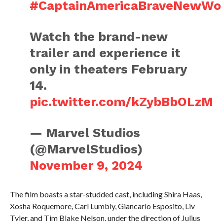
#CaptainAmericaBraveNewWo
Watch the brand-new
trailer and experience it
only in theaters February
14.
pic.twitter.com/kZybBbOLzM
— Marvel Studios
(@MarvelStudios)
November 9, 2024
The film boasts a star-studded cast, including Shira Haas,
Xosha Roquemore, Carl Lumbly, Giancarlo Esposito, Liv
Tyler, and Tim Blake Nelson, under the direction of Julius