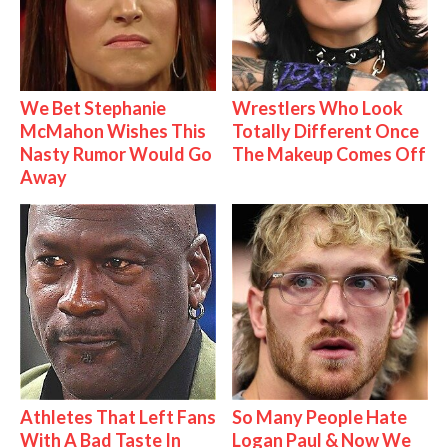
We Bet Stephanie
Wrestlers Who Look
McMahon Wishes This
Totally Different Once
Nasty Rumor Would Go
The Makeup Comes Off
Away
Athletes That Left Fans
So Many People Hate
With A Bad Taste In
Logan Paul & Now We