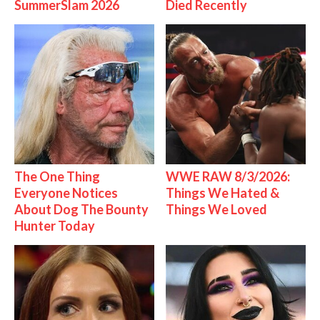
SummerSlam 2026
Died Recently
The One Thing
WWE RAW 8/3/2026:
Everyone Notices
Things We Hated &
About Dog The Bounty
Things We Loved
Hunter Today