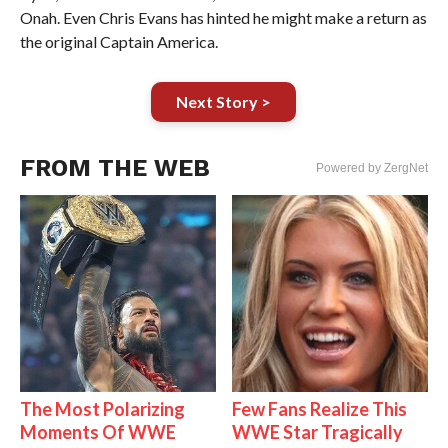
Onah. Even Chris Evans has hinted he might make a return as
the original Captain America.
Next Story >
FROM THE WEB
Powered by ZergNet
The Most Polarizing
Few Fans Realize This
Moments Of WWE
WWE Star Tragically