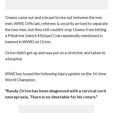
Owens came out and a brawl broke out between the two
men. WWE Officials, referees & security arrived to separate
the two men, but they still couldn’t stop Owens from hitting
a Piledriver (which Michael Cole repeatedly mentioned is
banned in WWE) on Orton.
Orton didn’t get up and was put on a stretcher and taken to
a hospital.
WWE has issued the following injury update on the 14-time
World Champion:
“Randy Orton has been diagnosed with a cervical cord
neurapraxia. There is no timetable for his return.”