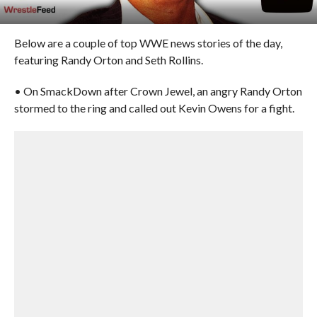
Below are a couple of top WWE news stories of the day,
featuring Randy Orton and Seth Rollins.
• On SmackDown after Crown Jewel, an angry Randy Orton
stormed to the ring and called out Kevin Owens for a fight.