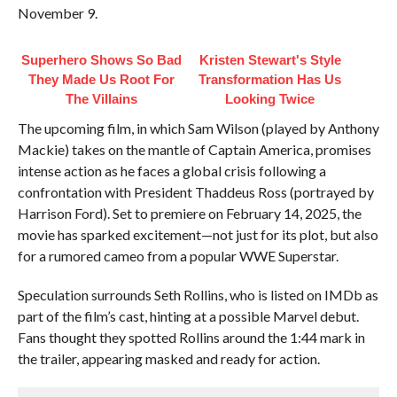
November 9.
Superhero Shows So Bad
Kristen Stewart's Style
They Made Us Root For
Transformation Has Us
The Villains
Looking Twice
The upcoming film, in which Sam Wilson (played by Anthony
Mackie) takes on the mantle of Captain America, promises
intense action as he faces a global crisis following a
confrontation with President Thaddeus Ross (portrayed by
Harrison Ford). Set to premiere on February 14, 2025, the
movie has sparked excitement—not just for its plot, but also
for a rumored cameo from a popular WWE Superstar.
Speculation surrounds Seth Rollins, who is listed on IMDb as
part of the film’s cast, hinting at a possible Marvel debut.
Fans thought they spotted Rollins around the 1:44 mark in
the trailer, appearing masked and ready for action.