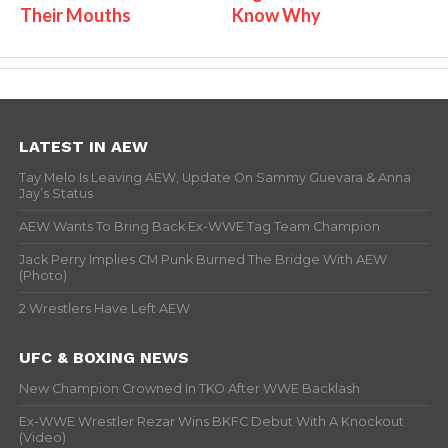
Their Mouths
Know Why
LATEST IN AEW
Tay Melo Is Leaving AEW, Update On Sammy Guevara & Anna
Jay’s Status
AEW Wants To Bring Back Ex-WWE Tag Team Champion
Jack Perry Implies CM Punk Burned The Bridge With AEW
(Photo)
2 Wrestlers Have Left AEW
UFC & BOXING NEWS
New Champion Crowned In TKO After WWE Backlash
Ex-WWE Wrestler Rezar Wins BKFC Debut With A Knockout
(Video)