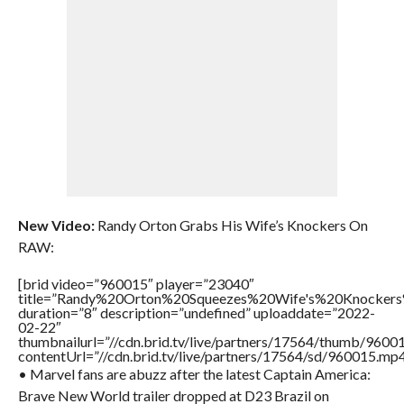
New Video:
Randy Orton Grabs His Wife’s Knockers On
RAW:
[brid video=”960015″ player=”23040″
title=”Randy%20Orton%20Squeezes%20Wife's%20Knock
duration=”8″ description=”undefined” uploaddate=”2022-
02-22″
thumbnailurl=”//cdn.brid.tv/live/partners/17564/thumb/960
contentUrl=”//cdn.brid.tv/live/partners/17564/sd/960015.mp4
• Marvel fans are abuzz after the latest Captain America:
Brave New World trailer dropped at D23 Brazil on