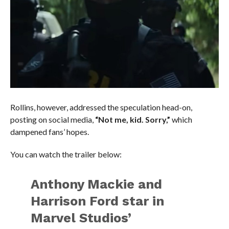
Rollins, however, addressed the speculation head-on,
posting on social media,
“Not me, kid. Sorry,”
which
dampened fans’ hopes.
You can watch the trailer below:
Anthony Mackie and
Harrison Ford star in
Marvel Studios’