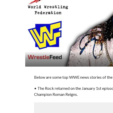
Below are some top WWE news stories of the 
• The Rock returned on the January 1st epis
Champion Roman Reigns.