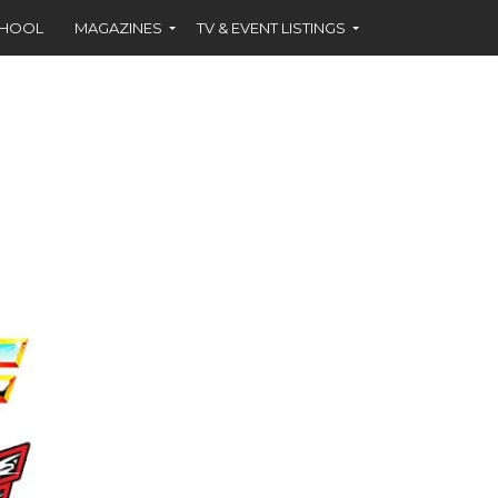
CHOOL
MAGAZINES
TV & EVENT LISTINGS