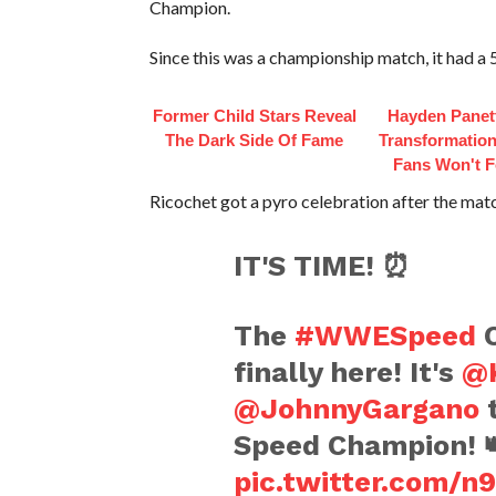
Champion.
Since this was a championship match, it had a 5
Former Child Stars Reveal
Hayden Panett
The Dark Side Of Fame
Transformation
Fans Won't F
Ricochet got a pyro celebration after the mat
IT'S TIME! ⏰
The
#WWESpeed
C
finally here! It's
@K
@JohnnyGargano
t
Speed Champion! 
pic.twitter.com/