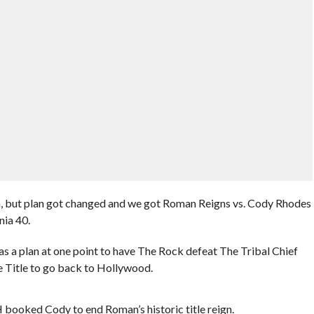
on, but plan got changed and we got Roman Reigns vs. Cody Rhodes
nia 40.
s a plan at one point to have The Rock defeat The Tribal Chief
he Title to go back to Hollywood.
H booked Cody to end Roman’s historic title reign.