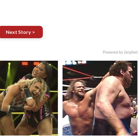
Next Story >
Powered by ZergNet