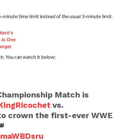
-minute time limit instead of the usual 3-minute limit.
iere's
 Is One
orget
ch. You can watch it below:
hampionship Match is
ingRicochet
vs.
o crown the first-ever WWE
👑
n9maWBDsru