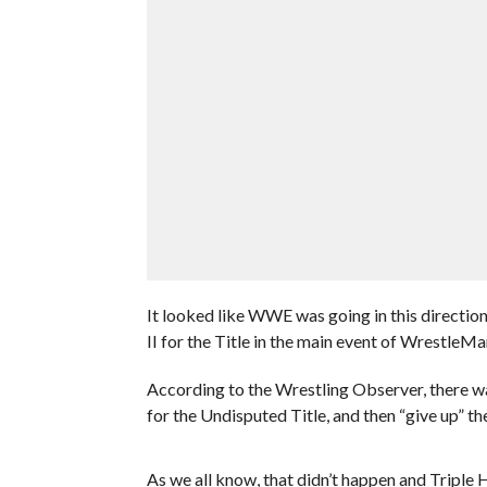
It looked like WWE was going in this directi
II for the Title in the main event of WrestleMa
According to the Wrestling Observer, there wa
for the Undisputed Title, and then “give up” t
As we all know, that didn’t happen and Triple 