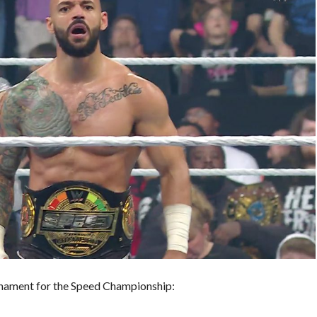
nament for the Speed Championship: