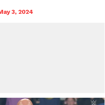
May 3, 2024