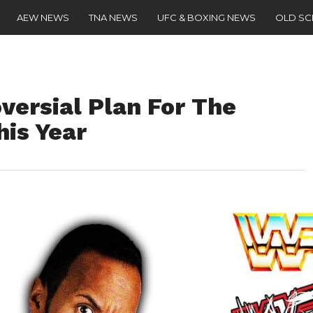
AEW NEWS
TNA NEWS
UFC & BOXING NEWS
OLD S
ersial Plan For The
his Year