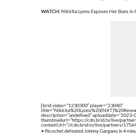
WATCH:
Nikkita Lyons Exposes Her Buns In 
[brid video=”1230300″ player=”23040″
title=”Nikkita%20Lyons%20(NXT)%20Reve
description=”undefined” uploaddate=”2023-
thumbnailurl=”https://cdn.brid.tv/live/par
contentUrl=”//cdn.brid.tv/live/partners/175
• Ricochet defeated Johnny Gargano in 4 min