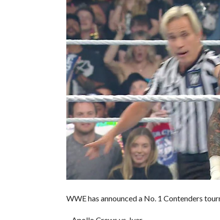
WWE has announced a No. 1 Contenders tour
– Apollo Crews vs. Ivar