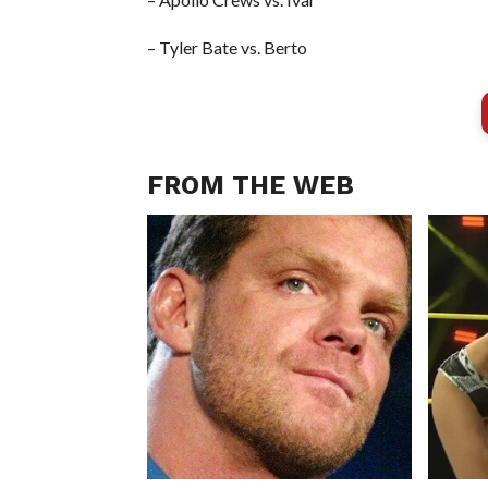
– Tyler Bate vs. Berto
FROM THE WEB