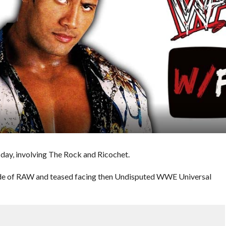
day, involving The Rock and Ricochet.
ode of RAW and teased facing then Undisputed WWE Universal