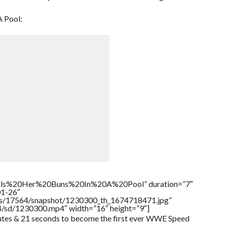
A Pool:
als%20Her%20Buns%20In%20A%20Pool” duration=”7″
01-26″
tners/17564/snapshot/1230300_th_1674718471.jpg”
64/sd/1230300.mp4″ width=”16″ height=”9″]
utes & 21 seconds to become the first ever WWE Speed