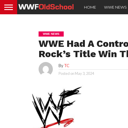
HOME
WWE NEWS
WWE NEWS
WWE Had A Controv
Rock’s Title Win T
By
TC
Posted on
May 3, 2024