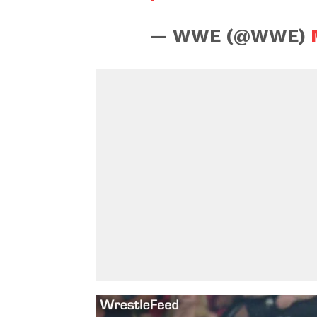
— WWE (@WWE)