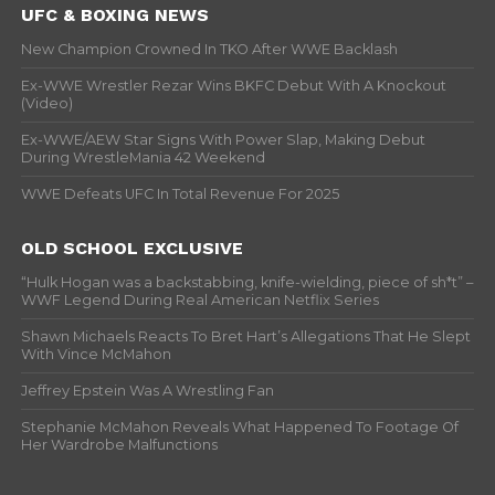
UFC & BOXING NEWS
New Champion Crowned In TKO After WWE Backlash
Ex-WWE Wrestler Rezar Wins BKFC Debut With A Knockout
(Video)
Ex-WWE/AEW Star Signs With Power Slap, Making Debut
During WrestleMania 42 Weekend
WWE Defeats UFC In Total Revenue For 2025
OLD SCHOOL EXCLUSIVE
“Hulk Hogan was a backstabbing, knife-wielding, piece of sh*t” –
WWF Legend During Real American Netflix Series
Shawn Michaels Reacts To Bret Hart’s Allegations That He Slept
With Vince McMahon
Jeffrey Epstein Was A Wrestling Fan
Stephanie McMahon Reveals What Happened To Footage Of
Her Wardrobe Malfunctions