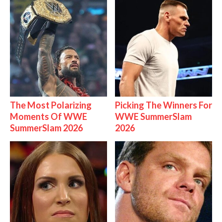
The Most Polarizing
Picking The Winners For
Moments Of WWE
WWE SummerSlam
SummerSlam 2026
2026