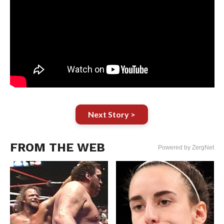
Next Story >
FROM THE WEB
Powered by ZergNet