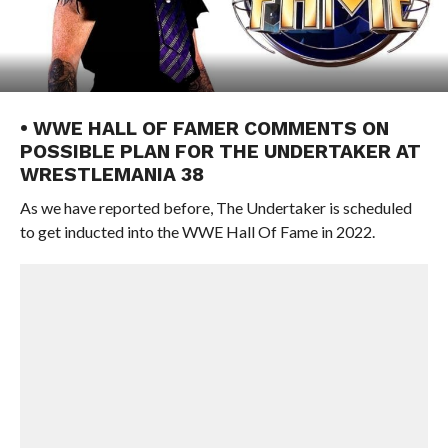
• WWE HALL OF FAMER COMMENTS ON
POSSIBLE PLAN FOR THE UNDERTAKER AT
WRESTLEMANIA 38
As we have reported before, The Undertaker is scheduled
to get inducted into the WWE Hall Of Fame in 2022.