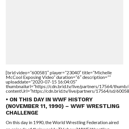
[brid video=”600581″ player=”23040″ title=”Michelle
McCool Exposing Video” duration=”6″ description=””
uploaddate=”2020-07-15 16:04:05″
thumbnailurl=”https://cdn.brid.tv/live/partners/17564/thu
contentUrl=”https://cdn.brid.tv/live/partners/17564/sd/6005
• ON THIS DAY IN WWF HISTORY
(NOVEMBER 11, 1990) – WWF WRESTLING
CHALLENGE
On this day in 1990, the World Wrestling Federation aired