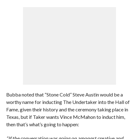
Bubba noted that “Stone Cold” Steve Austin would be a
worthy name for inducting The Undertaker into the Hall of
Fame, given their history and the ceremony taking place in
Texas, but if Taker wants Vince McMahon to induct him,
then that’s what’s going to happen:
“If the conversation was going on amongst creative and