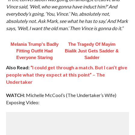
Vince said, ‘Well, who we gonna have induct him?’ And
everybody’s going, ‘You, Vince.’ ‘No, absolutely not,
absolutely not. Ask Mark, see what he has to say.’ And Mark
says, ‘Well, I want the old man.’ Then Vince is gonna do it.”
Melania Trump's Badly
The Tragedy Of Mayim
Fitting Outfit Had
Bialik Just Gets Sadder &
Everyone Staring
Sadder
Also Read:
“I could get through a match. But I can’t give
people what they expect at this point” – The
Undertaker
WATCH:
Michelle McCool’s (The Undertaker’s Wife)
Exposing Video: