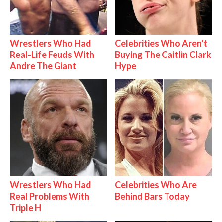
Wrestlers Who Had
Celebrities Who Aren't
Real-Life Feuds With
Buying The Caitlin Clark
Andre The Giant
Hype
Wrestlers Who Had
Celebrities Who Are
Real Problems With
Behind Bars Today
Triple H