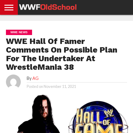
HOME
WWE
AEW
TNA
UFC &
OLD
GET
CONTACT
PRIVACY
NEWS
NEWS
NEWS
BOXING
SCHOOL
APP
US
POLICY &
WWE NEWS
NEWS
STORIES
GDPR
COMPLIANCE
WWE Hall Of Famer
Comments On Possible Plan
For The Undertaker At
WrestleMania 38
By
AG
Posted on
November 11, 2021