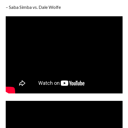
– Saba Simba vs. Dale Wolfe