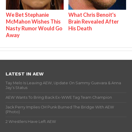
We Bet Stephanie
What Chris Benoit's
McMahon Wishes This
Brain Revealed After
Nasty Rumor Would Go
His Death
Away
LATEST IN AEW
Tay Melo Is Leaving AEW, Update On Sammy Guevara & Anna
Jay’s Status
AEW Wants To Bring Back Ex-WWE Tag Team Champion
Jack Perry Implies CM Punk Burned The Bridge With AEW
(Photo)
2 Wrestlers Have Left AEW