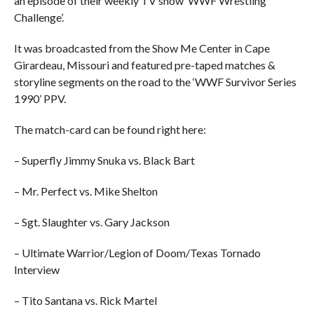
an episode of their weekly TV show ‘WWF Wrestling
Challenge’.
It was broadcasted from the Show Me Center in Cape
Girardeau, Missouri and featured pre-taped matches &
storyline segments on the road to the ‘WWF Survivor Series
1990’ PPV.
The match-card can be found right here:
– Superfly Jimmy Snuka vs. Black Bart
– Mr. Perfect vs. Mike Shelton
– Sgt. Slaughter vs. Gary Jackson
– Ultimate Warrior/Legion of Doom/Texas Tornado
Interview
– Tito Santana vs. Rick Martel