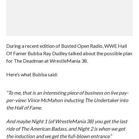
During a recent edition of Busted Open Radio, WWE Hall
Of Famer Bubba Ray Dudley talked about the possible plan
for The Deadman at WrestleMania 38.
Here’s what Bubba said:
“To me, that is an interesting piece of business on live pay-
per-view: Vince McMahon inducting The Undertaker into
the Hall of Fame.
And maybe Night 1 (of WrestleMania 38) you get the last
ride of The American Badass, and Night 2 is when we get
the induction and we get the full-blown entrance.”