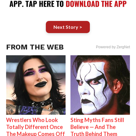
Next Story >
FROM THE WEB
Powered by ZergNet
Wrestlers Who Look
Sting Myths Fans Still
Totally Different Once
Believe — And The
The Makeup Comes Off
Truth Behind Them