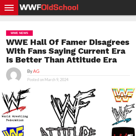
HOME
WWE
AEW
TNA
UFC &
OLD
GET
CONTACT
PRIVACY
NEWS
NEWS
NEWS
BOXING
SCHOOL
APP
US
POLICY &
WWE NEWS
NEWS
STORIES
GDPR
COMPLIANCE
WWE Hall Of Famer Disagrees
With Fans Saying Current Era
Is Better Than Attitude Era
By
AG
Posted on
March 9, 2024