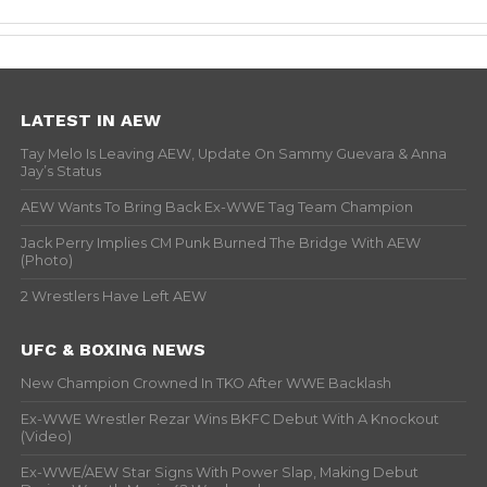
LATEST IN AEW
Tay Melo Is Leaving AEW, Update On Sammy Guevara & Anna
Jay’s Status
AEW Wants To Bring Back Ex-WWE Tag Team Champion
Jack Perry Implies CM Punk Burned The Bridge With AEW
(Photo)
2 Wrestlers Have Left AEW
UFC & BOXING NEWS
New Champion Crowned In TKO After WWE Backlash
Ex-WWE Wrestler Rezar Wins BKFC Debut With A Knockout
(Video)
Ex-WWE/AEW Star Signs With Power Slap, Making Debut