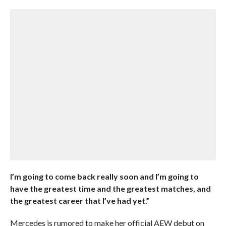
I’m going to come back really soon and I’m going to
have the greatest time and the greatest matches, and
the greatest career that I’ve had yet.”
Mercedes is rumored to make her official AEW debut on