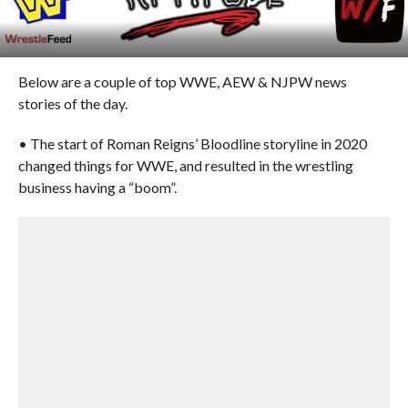
Below are a couple of top WWE, AEW & NJPW news
stories of the day.
• The start of Roman Reigns’ Bloodline storyline in 2020
changed things for WWE, and resulted in the wrestling
business having a “boom”.