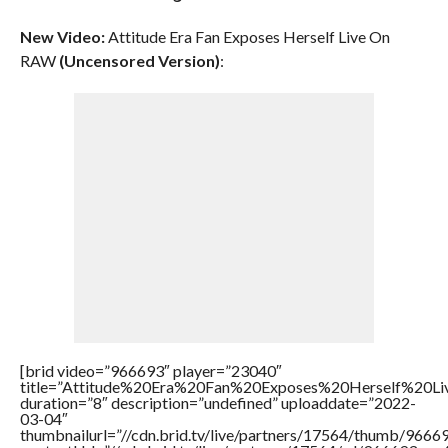
New Video:
Attitude Era Fan Exposes Herself Live On
RAW
(Uncensored Version)
:
[brid video=”966693″ player=”23040″
title=”Attitude%20Era%20Fan%20Exposes%20Herself%20
duration=”8″ description=”undefined” uploaddate=”2022-
03-04″
thumbnailurl=”//cdn.brid.tv/live/partners/17564/thumb/966