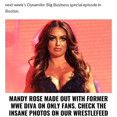
next week’s Dynamite: Big Business special episode in
Boston.