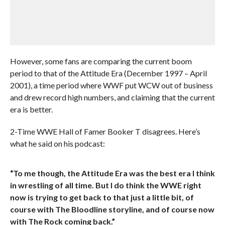
However, some fans are comparing the current boom
period to that of the Attitude Era (December 1997 – April
2001), a time period where WWF put WCW out of business
and drew record high numbers, and claiming that the current
era is better.
2-Time WWE Hall of Famer Booker T disagrees. Here’s
what he said on his podcast:
“To me though, the Attitude Era was the best era I think
in wrestling of all time. But I do think the WWE right
now is trying to get back to that just a little bit, of
course with The Bloodline storyline, and of course now
with The Rock coming back.”