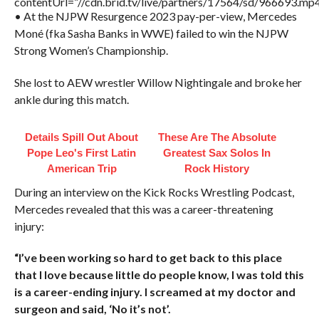
contentUrl=”//cdn.brid.tv/live/partners/17564/sd/966693.mp4
• At the NJPW Resurgence 2023 pay-per-view, Mercedes
Moné (fka Sasha Banks in WWE) failed to win the NJPW
Strong Women’s Championship.
She lost to AEW wrestler Willow Nightingale and broke her
ankle during this match.
Details Spill Out About
These Are The Absolute
Pope Leo's First Latin
Greatest Sax Solos In
American Trip
Rock History
During an interview on the Kick Rocks Wrestling Podcast,
Mercedes revealed that this was a career-threatening
injury:
“I’ve been working so hard to get back to this place
that I love because little do people know, I was told this
is a career-ending injury. I screamed at my doctor and
surgeon and said, ‘No it’s not’.