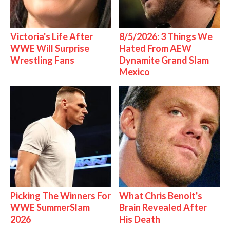
Victoria's Life After
8/5/2026: 3 Things We
WWE Will Surprise
Hated From AEW
Wrestling Fans
Dynamite Grand Slam
Mexico
Picking The Winners For
What Chris Benoit's
WWE SummerSlam
Brain Revealed After
2026
His Death