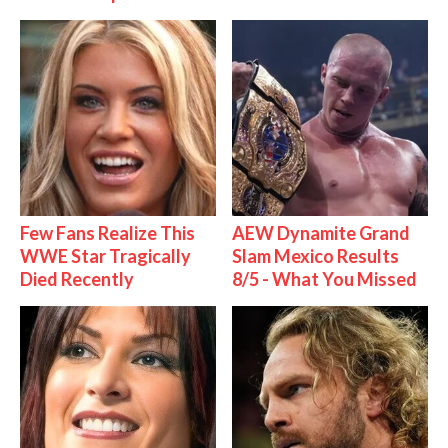
Few Fans Realize This
AEW Dynamite Grand
WWE Star Tragically
Slam Mexico Results
Died Recently
8/5 - What You Missed