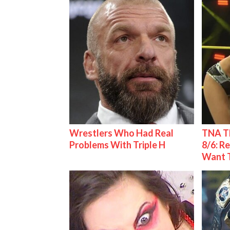
Wrestlers Who Had Real
TNA Th
Problems With Triple H
8/6: R
Want 