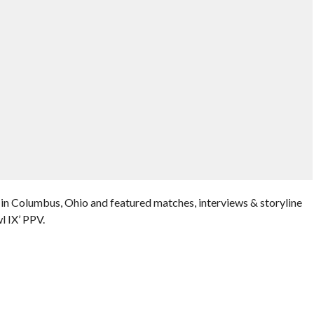
in Columbus, Ohio and featured matches, interviews & storyline
 IX’ PPV.