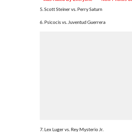
5. Scott Steiner vs. Perry Saturn
6. Psicocis vs. Juventud Guerrera
7. Lex Luger vs. Rey Mysterio Jr.