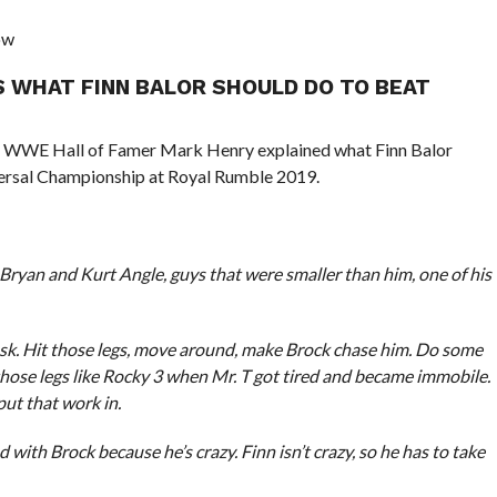
ow
S WHAT FINN BALOR SHOULD DO TO BEAT
o, WWE Hall of Famer Mark Henry explained what Finn Balor
versal Championship at Royal Rumble 2019.
Bryan and Kurt Angle, guys that were smaller than him, one of his
ask. Hit those legs, move around, make Brock chase him. Do some
e those legs like Rocky 3 when Mr. T got tired and became immobile.
put that work in.
 with Brock because he’s crazy. Finn isn’t crazy, so he has to take