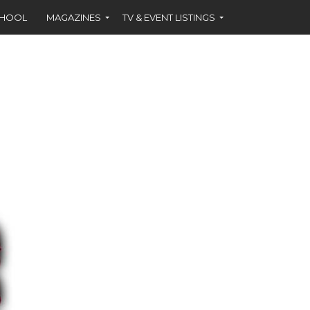
CHOOL
MAGAZINES
TV & EVENT LISTINGS