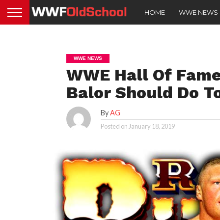
HOME
WWE NEWS
WWE NEWS
WWE Hall Of Famer
Balor Should Do T
By
AG
Posted on
January 18, 2019