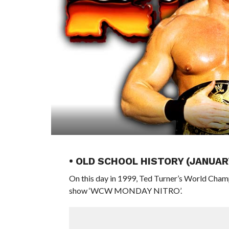
• OLD SCHOOL HISTORY (JANUAR
On this day in 1999, Ted Turner’s World Cham
show ‘WCW MONDAY NITRO’.