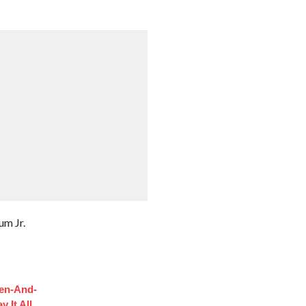
um Jr.
hen-And-
 It All