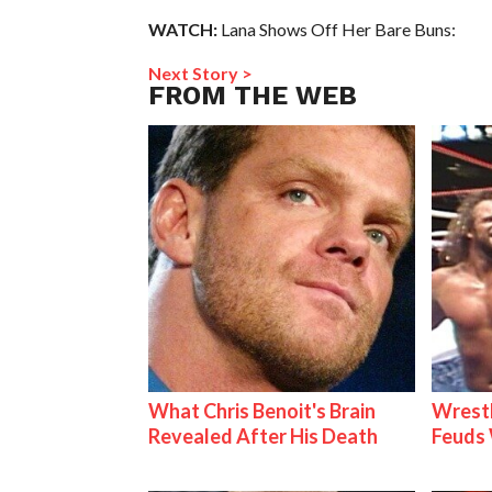
WATCH:
Lana Shows Off Her Bare Buns:
Next Story >
FROM THE WEB
What Chris Benoit's Brain
Wrestl
Revealed After His Death
Feuds 