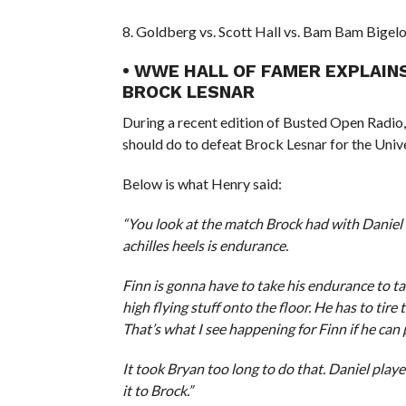
8. Goldberg vs. Scott Hall vs. Bam Bam Bigel
• WWE HALL OF FAMER EXPLAIN
BROCK LESNAR
During a recent edition of Busted Open Radi
should do to defeat Brock Lesnar for the Uni
Below is what Henry said:
“You look at the match Brock had with Daniel 
achilles heels is endurance.
Finn is gonna have to take his endurance to t
high flying stuff onto the floor. He has to tir
That’s what I see happening for Finn if he can 
It took Bryan too long to do that. Daniel played
it to Brock.”