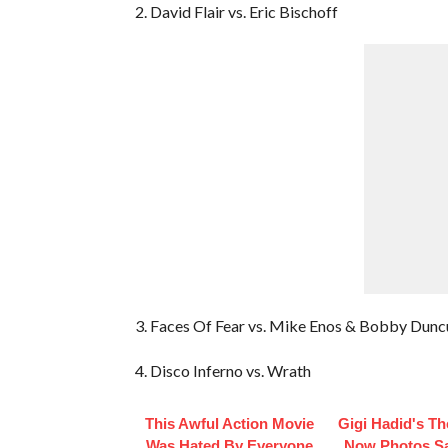
2. David Flair vs. Eric Bischoff
3. Faces Of Fear vs. Mike Enos & Bobby Dunc
4. Disco Inferno vs. Wrath
This Awful Action Movie
Gigi Hadid's T
Was Hated By Everyone
Now Photos Say