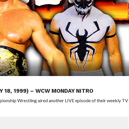
Y 18, 1999) – WCW MONDAY NITRO
pionship Wrestling aired another LIVE episode of their weekly TV