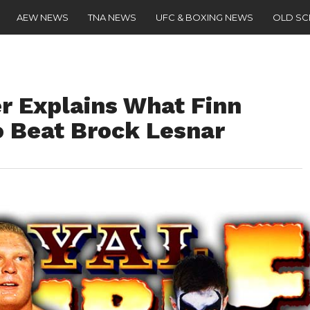
AEW NEWS
TNA NEWS
UFC & BOXING NEWS
OLD S
 Explains What Finn
o Beat Brock Lesnar