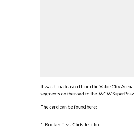
It was broadcasted from the Value City Arena 
segments on the road to the ‘WCW SuperBrawl
The card can be found here:
1. Booker T. vs. Chris Jericho