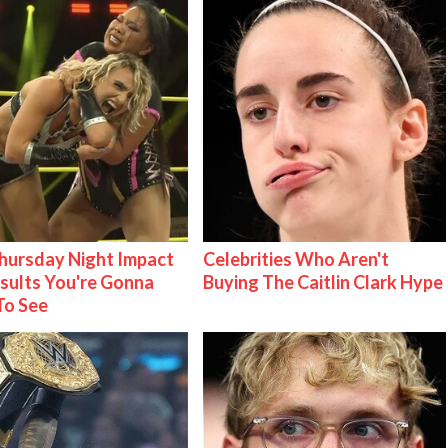
ursday Night Impact
Celebrities Who Aren't
esults You're Gonna
Buying The Caitlin Clark Hype
To See