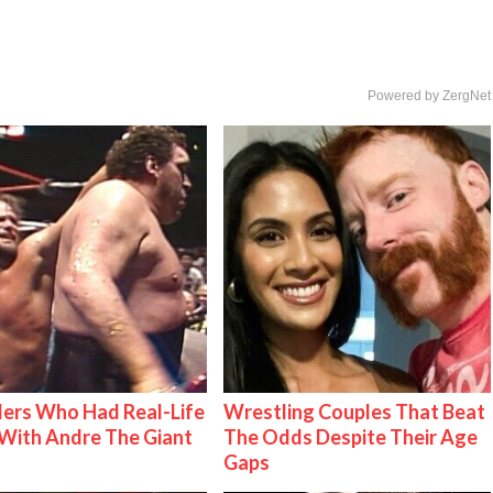
Powered by ZergNet
ers Who Had Real-Life
Wrestling Couples That Beat
With Andre The Giant
The Odds Despite Their Age
Gaps