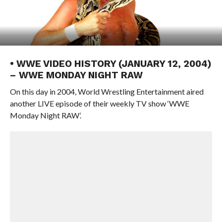
• WWE VIDEO HISTORY (JANUARY 12, 2004)
– WWE MONDAY NIGHT RAW
On this day in 2004, World Wrestling Entertainment aired
another LIVE episode of their weekly TV show ‘WWE
Monday Night RAW’.