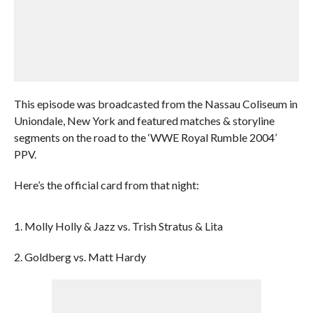
This episode was broadcasted from the Nassau Coliseum in
Uniondale, New York and featured matches & storyline
segments on the road to the ‘WWE Royal Rumble 2004’
PPV.
Here’s the official card from that night:
1. Molly Holly & Jazz vs. Trish Stratus & Lita
2. Goldberg vs. Matt Hardy