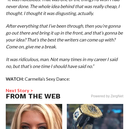
never done. The whole idea behind that was really cheap, I
thought. I thought it was disgusting, actually.
After everything that I’ve been through, then you’re gonna
go out there and bring it up in the front, and that’s gonna be
your idea? That’s the best the writers can come up with?
Come on, give me a break.
It was ridiculous, man. Not many times in my career I said
no, but that’s one time I should have said no.”
WATCH:
Carmella’s Sexy Dance:
Next Story >
FROM THE WEB
Powered by ZergNet