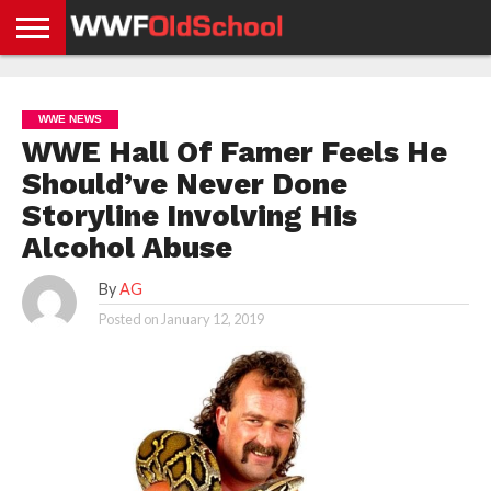
HOME
WWE
AEW
TNA
UFC &
OLD
GET
CONTACT
PRIVACY
NEWS
NEWS
NEWS
BOXING
SCHOOL
APP
US
POLICY &
WWE NEWS
NEWS
STORIES
GDPR
COMPLIANCE
WWE Hall Of Famer Feels He
Should’ve Never Done
Storyline Involving His
Alcohol Abuse
By
AG
Posted on
January 12, 2019