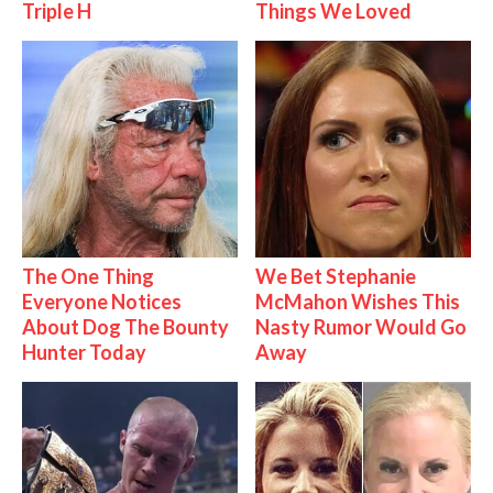
Triple H
Things We Loved
The One Thing
We Bet Stephanie
Everyone Notices
McMahon Wishes This
About Dog The Bounty
Nasty Rumor Would Go
Hunter Today
Away