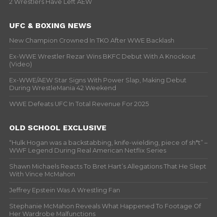
2 Wrestlers Have Left AEW
UFC & BOXING NEWS
New Champion Crowned In TKO After WWE Backlash
Ex-WWE Wrestler Rezar Wins BKFC Debut With A Knockout
(Video)
Ex-WWE/AEW Star Signs With Power Slap, Making Debut
During WrestleMania 42 Weekend
WWE Defeats UFC In Total Revenue For 2025
OLD SCHOOL EXCLUSIVE
“Hulk Hogan was a backstabbing, knife-wielding, piece of sh*t” –
WWF Legend During Real American Netflix Series
Shawn Michaels Reacts To Bret Hart’s Allegations That He Slept
With Vince McMahon
Jeffrey Epstein Was A Wrestling Fan
Stephanie McMahon Reveals What Happened To Footage Of
Her Wardrobe Malfunctions