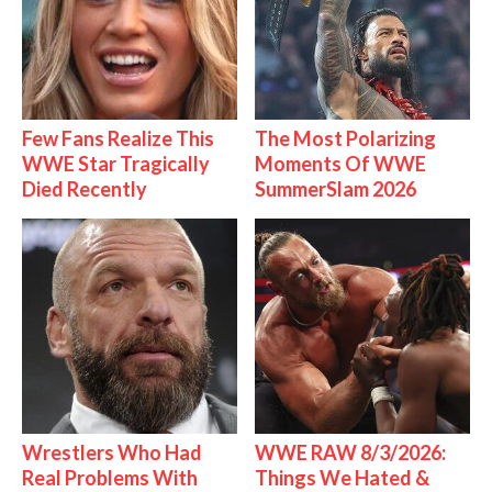
Few Fans Realize This
The Most Polarizing
WWE Star Tragically
Moments Of WWE
Died Recently
SummerSlam 2026
Wrestlers Who Had
WWE RAW 8/3/2026:
Real Problems With
Things We Hated &