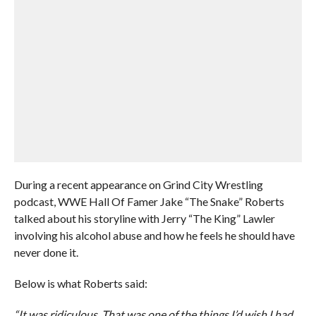
During a recent appearance on Grind City Wrestling
podcast, WWE Hall Of Famer Jake “The Snake” Roberts
talked about his storyline with Jerry “The King” Lawler
involving his alcohol abuse and how he feels he should have
never done it.
Below is what Roberts said:
“It was ridiculous. That was one of the things I’d wish I had