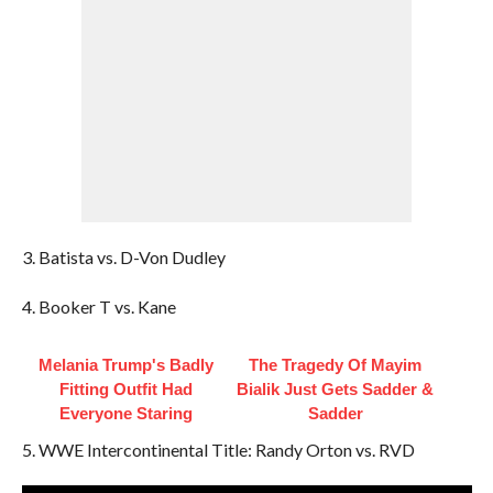
3. Batista vs. D-Von Dudley
4. Booker T vs. Kane
Melania Trump's Badly
The Tragedy Of Mayim
Fitting Outfit Had
Bialik Just Gets Sadder &
Everyone Staring
Sadder
5. WWE Intercontinental Title: Randy Orton vs. RVD