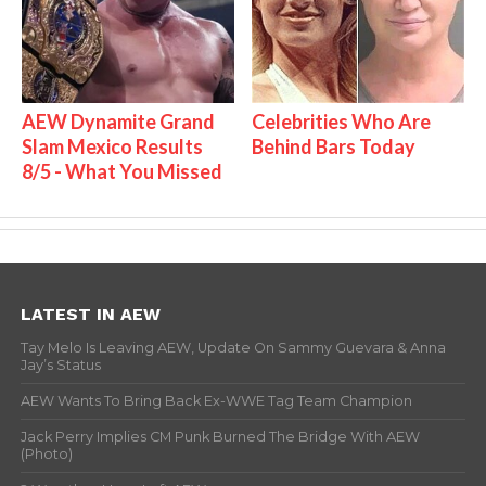
AEW Dynamite Grand
Celebrities Who Are
Slam Mexico Results
Behind Bars Today
8/5 - What You Missed
LATEST IN AEW
Tay Melo Is Leaving AEW, Update On Sammy Guevara & Anna
Jay’s Status
AEW Wants To Bring Back Ex-WWE Tag Team Champion
Jack Perry Implies CM Punk Burned The Bridge With AEW
(Photo)