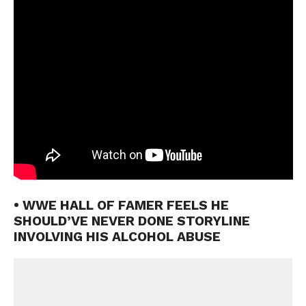
• WWE HALL OF FAMER FEELS HE
SHOULD’VE NEVER DONE STORYLINE
INVOLVING HIS ALCOHOL ABUSE