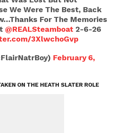
se We Were The Best, Back
w…Thanks For The Memories
at
@REALSteamboat
2-6-26
tter.com/3XlwchoGvp
cFlairNatrBoy)
February 6,
AKEN ON THE HEATH SLATER ROLE