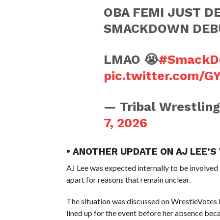
OBA FEMI JUST DE
SMACKDOWN DEB
LMAO 😭
#SmackD
pic.twitter.com/G
— Tribal Wrestlin
7, 2026
• ANOTHER UPDATE ON AJ LEE’
AJ Lee was expected internally to be involved
apart for reasons that remain unclear.
The situation was discussed on WrestleVotes L
lined up for the event before her absence bec