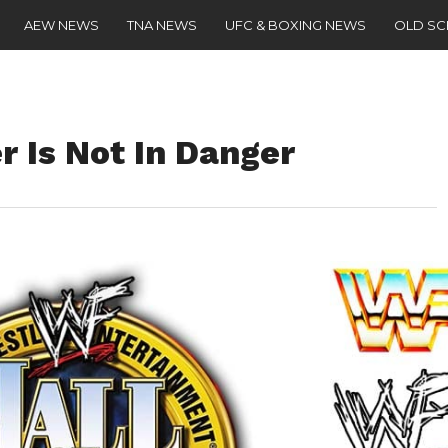
AEW NEWS
TNA NEWS
UFC & BOXING NEWS
OLD S
 Is Not In Danger