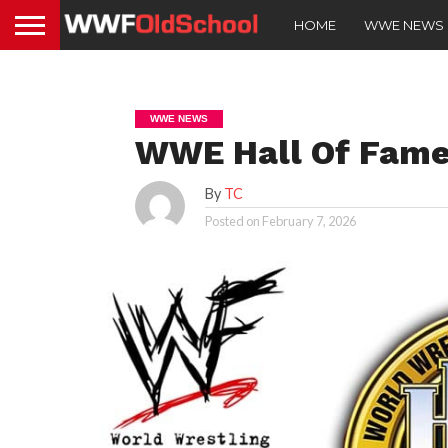
HOME
WWE NEWS
WWE NEWS
WWE Hall Of Famer
By
TC
Posted on
February 7, 2026