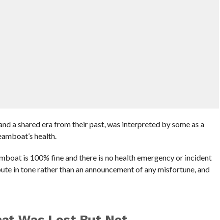
nd a shared era from their past, was interpreted by some as a
eamboat’s health.
mboat is 100% fine and there is no health emergency or incident
bute in tone rather than an announcement of any misfortune, and
at Was Lost But Not