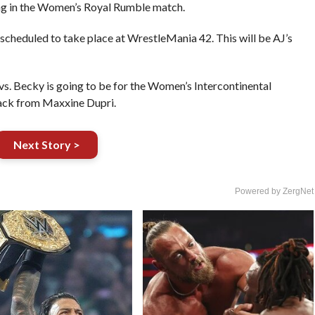
ing in the Women’s Royal Rumble match.
 scheduled to take place at WrestleMania 42. This will be AJ’s
vs. Becky is going to be for the Women’s Intercontinental
back from Maxxine Dupri.
Next Story >
Powered by ZergNet