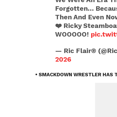
Forgotten… Becau
Then And Even No
❤️ Ricky Steambo
WOOOOO!
pic.twi
— Ric Flair® (@Ri
2026
• SMACKDOWN WRESTLER HAS T