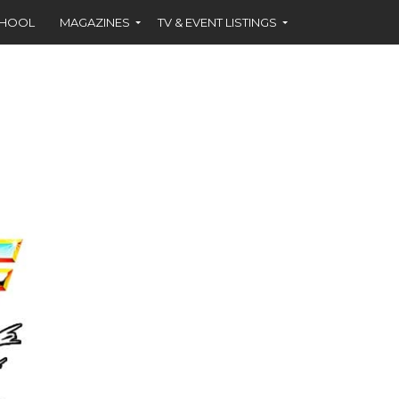
CHOOL
MAGAZINES
TV & EVENT LISTINGS