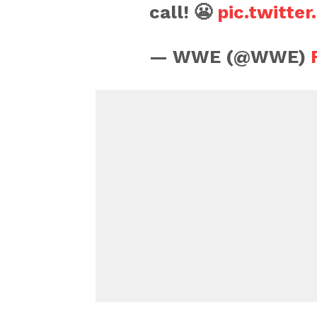
call! 😬
pic.twitte
— WWE (@WWE)