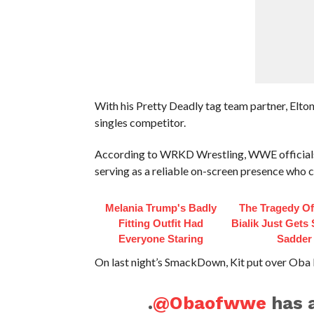
With his Pretty Deadly tag team partner, Elton 
singles competitor.
According to WRKD Wrestling, WWE officials hav
serving as a reliable on-screen presence who ca
Melania Trump's Badly
The Tragedy O
Fitting Outfit Had
Bialik Just Gets
Everyone Staring
Sadder
On last night’s SmackDown, Kit put over Oba 
.
@Obaofwwe
has 