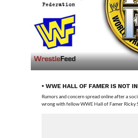
• WWE HALL OF FAMER IS NOT I
Rumors and concern spread online after a soci
wrong with fellow WWE Hall of Famer Ricky