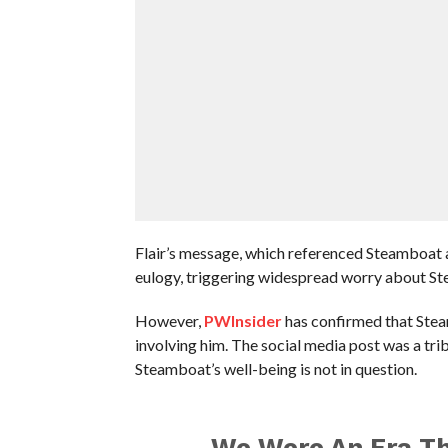
Flair’s message, which referenced Steamboat a
eulogy, triggering widespread worry about St
However,
PWInsider
has confirmed that Stea
involving him. The social media post was a tri
Steamboat’s well-being is not in question.
We Were An Era Th