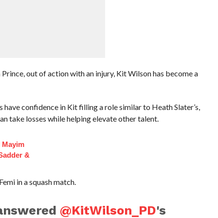
Prince, out of action with an injury, Kit Wilson has become a
e confidence in Kit filling a role similar to Heath Slater’s,
n take losses while helping elevate other talent.
f Mayim
 Sadder &
Femi in a squash match.
answered
@KitWilson_PD
's