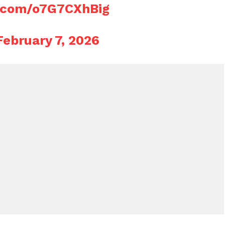
r.com/o7G7CXhBig
February 7, 2026