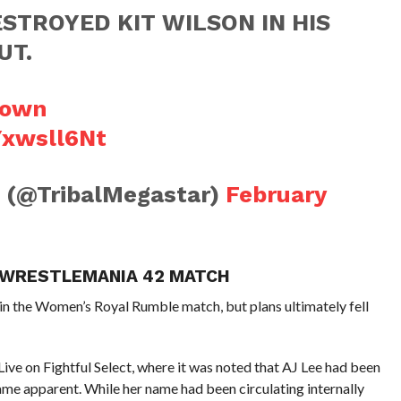
STROYED KIT WILSON IN HIS
UT.
own
Yxwsll6Nt
g (@TribalMegastar)
February
S WRESTLEMANIA 42 MATCH
 in the Women’s Royal Rumble match, but plans ultimately fell
ive on Fightful Select, where it was noted that AJ Lee had been
ame apparent. While her name had been circulating internally