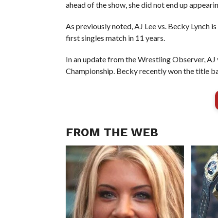
ahead of the show, she did not end up appear
As previously noted, AJ Lee vs. Becky Lynch is
first singles match in 11 years.
In an update from the Wrestling Observer, AJ 
Championship. Becky recently won the title 
FROM THE WEB