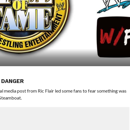
N DANGER
al media post from Ric Flair led some fans to fear something was
 Steamboat.