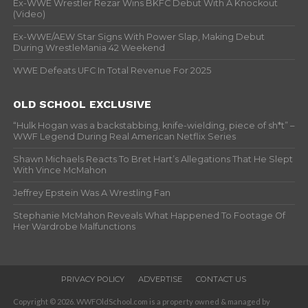
Ex-WWE Wrestler Rezar Wins BKFC Debut With A Knockout
(Video)
Ex-WWE/AEW Star Signs With Power Slap, Making Debut
During WrestleMania 42 Weekend
WWE Defeats UFC In Total Revenue For 2025
OLD SCHOOL EXCLUSIVE
“Hulk Hogan was a backstabbing, knife-wielding, piece of sh*t” –
WWF Legend During Real American Netflix Series
Shawn Michaels Reacts To Bret Hart’s Allegations That He Slept
With Vince McMahon
Jeffrey Epstein Was A Wrestling Fan
Stephanie McMahon Reveals What Happened To Footage Of
Her Wardrobe Malfunctions
PRIVACY POLICY
ADVERTISE
CONTACT US
Copyright © 2026. WWFOldSchool.com is a property owned & managed by