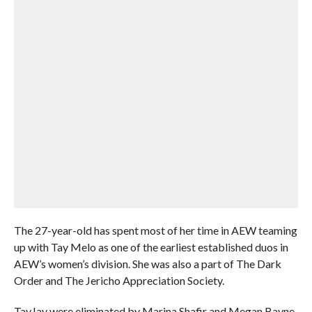
The 27-year-old has spent most of her time in AEW teaming
up with Tay Melo as one of the earliest established duos in
AEW’s women’s division. She was also a part of The Dark
Order and The Jericho Appreciation Society.
TayJay were eliminated by Marina Shafir and Megan Bayne