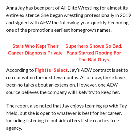
Anna Jay has been part of All Elite Wrestling for almost its
entire existence. She began wrestling professionally in 2019
and signed with AEW the following year, quickly becoming
one of the promotion’s earliest homegrown names.
Stars Who Kept Their
Superhero Shows So Bad,
Cancer Diagnosis Private
Fans Started Rooting For
The Bad Guys
According to
Fightful Select
, Jay’s AEW contract is set to
run out within the next few months. As of now, there have
been no talks about an extension. However, one AEW
source believes the company will likely try to keep her.
The report also noted that Jay enjoys teaming up with Tay
Melo, but she is open to whatever is best for her career,
including listening to outside offers if she reaches free
agency.