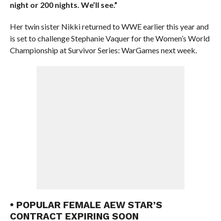
night or 200 nights. We’ll see.”
Her twin sister Nikki returned to WWE earlier this year and
is set to challenge Stephanie Vaquer for the Women’s World
Championship at Survivor Series: WarGames next week.
• POPULAR FEMALE AEW STAR’S
CONTRACT EXPIRING SOON