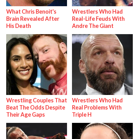
What Chris Benoit's
Wrestlers Who Had
Brain Revealed After
Real-Life Feuds With
His Death
Andre The Giant
Wrestling Couples That
Wrestlers Who Had
Beat The Odds Despite
Real Problems With
Their Age Gaps
Triple H