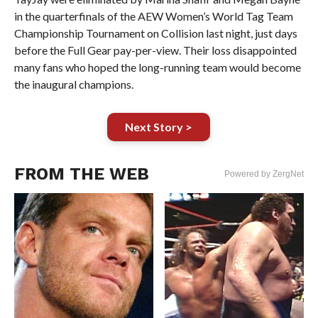
in the quarterfinals of the AEW Women’s World Tag Team
Championship Tournament on Collision last night, just days
before the Full Gear pay-per-view. Their loss disappointed
many fans who hoped the long-running team would become
the inaugural champions.
Next Story >
FROM THE WEB
Powered by ZergNet