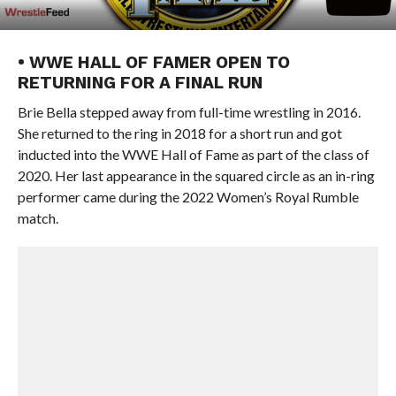
• WWE HALL OF FAMER OPEN TO
RETURNING FOR A FINAL RUN
Brie Bella stepped away from full-time wrestling in 2016.
She returned to the ring in 2018 for a short run and got
inducted into the WWE Hall of Fame as part of the class of
2020. Her last appearance in the squared circle as an in-ring
performer came during the 2022 Women’s Royal Rumble
match.