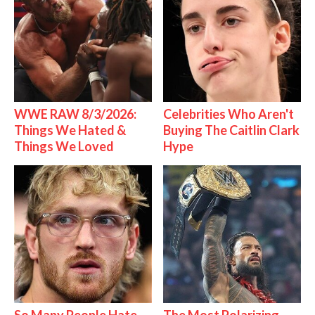
WWE RAW 8/3/2026:
Celebrities Who Aren't
Things We Hated &
Buying The Caitlin Clark
Things We Loved
Hype
So Many People Hate
The Most Polarizing