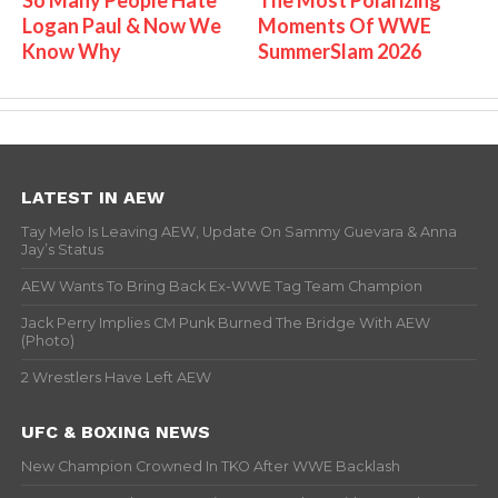
Logan Paul & Now We
Moments Of WWE
Know Why
SummerSlam 2026
LATEST IN AEW
Tay Melo Is Leaving AEW, Update On Sammy Guevara & Anna
Jay’s Status
AEW Wants To Bring Back Ex-WWE Tag Team Champion
Jack Perry Implies CM Punk Burned The Bridge With AEW
(Photo)
2 Wrestlers Have Left AEW
UFC & BOXING NEWS
New Champion Crowned In TKO After WWE Backlash