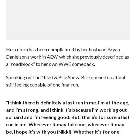
Her return has been complicated by her husband Bryan
Danielson’s work in AEW, which she previously described as
a “roadblock” to her own WWE comeback.
Speaking on The Nikki & Brie Show, Brie opened up about
still feeling capable of one final run.
“I think there is definitely a last run in me. I’m at the age,
and I’m strong, and I think it’s because I’m working out
so hard and I’m feeling good. But, there’s for sure a last
run in me. Wherever it may take me, wherever it may
be, I hope it’s with you (Nikki). Whether it’s for one