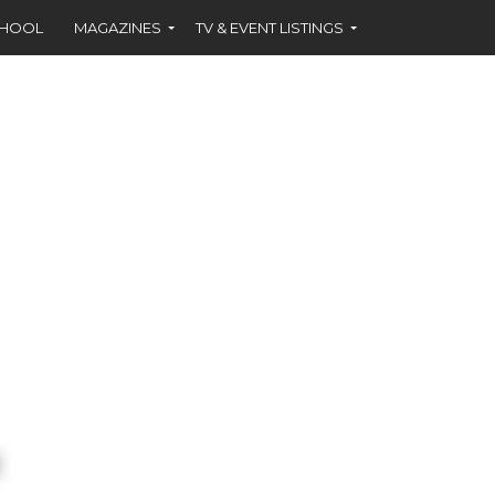
CHOOL
MAGAZINES
TV & EVENT LISTINGS