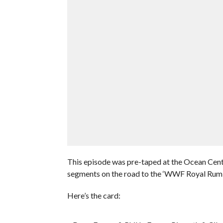
This episode was pre-taped at the Ocean Cent
segments on the road to the ‘WWF Royal Rum
Here’s the card: