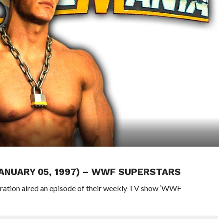
JANUARY 05, 1997) – WWF SUPERSTARS
eration aired an episode of their weekly TV show ‘WWF