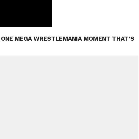
S ONE MEGA WRESTLEMANIA MOMENT THAT’S