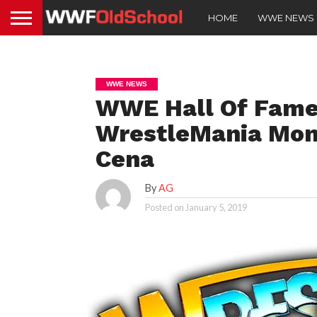
HOME
WWE NEWS
WWE NEWS
WWE Hall Of Fame
WrestleMania Mome
Cena
By
AG
Posted on
January 5, 2019