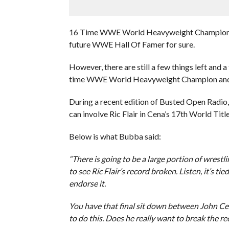
16 Time WWE World Heavyweight Champion John
future WWE Hall Of Famer for sure.
However, there are still a few things left and
time WWE World Heavyweight Champion and br
During a recent edition of Busted Open Ra
can involve Ric Flair in Cena’s 17th World Tit
Below is what Bubba said:
“There is going to be a large portion of wrest
to see Ric Flair’s record broken. Listen, it’s ti
endorse it.
You have that final sit down between John Cen
to do this. Does he really want to break the re