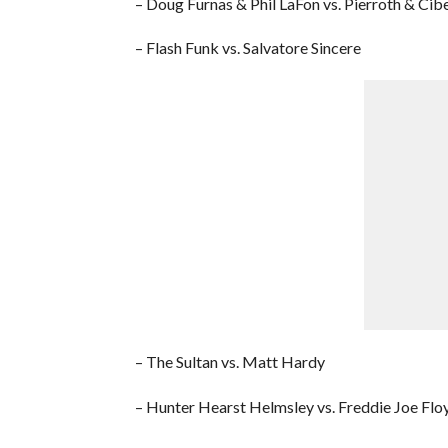
– Doug Furnas & Phil LaFon vs. Pierroth & Cib
– Flash Funk vs. Salvatore Sincere
– The Sultan vs. Matt Hardy
– Hunter Hearst Helmsley vs. Freddie Joe Flo