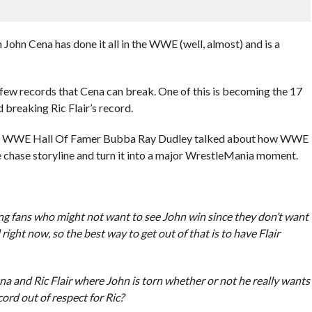
 Cena has done it all in the WWE (well, almost) and is a
 a few records that Cena can break. One of this is becoming the 17
eaking Ric Flair’s record.
dio, WWE Hall Of Famer Bubba Ray Dudley talked about how WWE
le chase storyline and turn it into a major WrestleMania moment.
ling fans who might not want to see John win since they don’t want
ed right now, so the best way to get out of that is to have Flair
a and Ric Flair where John is torn whether or not he really wants
cord out of respect for Ric?