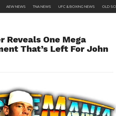
AEW NEWS
TNA NEWS
UFC & BOXING NEWS
OLD S
r Reveals One Mega
nt That’s Left For John