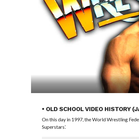
• OLD SCHOOL VIDEO HISTORY (
On this day in 1997, the World Wrestling Fed
Superstars’.