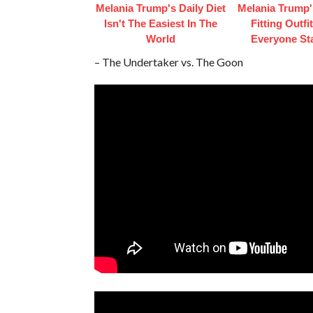
Melania Trump's Daily Diet
Melania Trump'
Isn't The Easiest In The
Fitting Outfi
World
Everyone St
– The Undertaker vs. The Goon