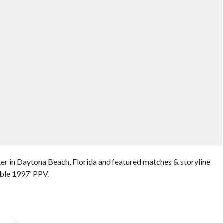
er in Daytona Beach, Florida and featured matches & storyline
ble 1997’ PPV.