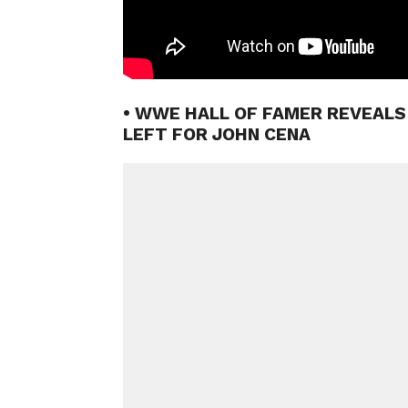
• WWE HALL OF FAMER REVEAL
LEFT FOR JOHN CENA