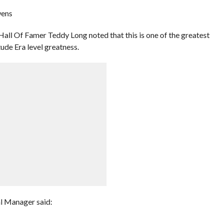
wens
ll Of Famer Teddy Long noted that this is one of the greatest
tude Era level greatness.
l Manager said: