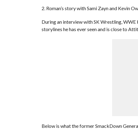
2. Roman’s story with Sami Zayn and Kevin O
During an interview with SK Wrestling, WWE Ha
storylines he has ever seen and is close to Atti
Below is what the former SmackDown Genera