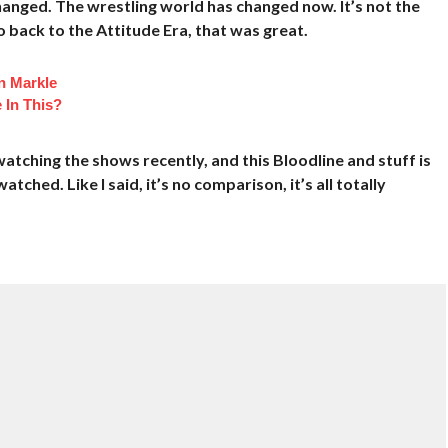
changed. The wrestling world has changed now. It’s not the
 back to the Attitude Era, that was great.
n Markle
 In This?
watching the shows recently, and this Bloodline and stuff is
tched. Like I said, it’s no comparison, it’s all totally