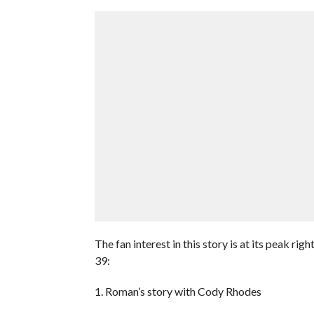
The fan interest in this story is at its peak r
39:
1. Roman’s story with Cody Rhodes