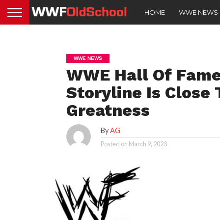
HOME
WWE NEWS
WWE NEWS
WWE Hall Of Fame
Storyline Is Close 
Greatness
By
AG
Posted on
March 9, 2023