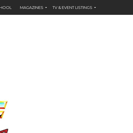
CHOOL
MAGAZINES
TV & EVENT LISTINGS