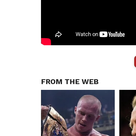
FROM THE WEB