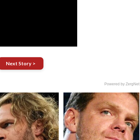
Next Story >
Powered by ZergNet