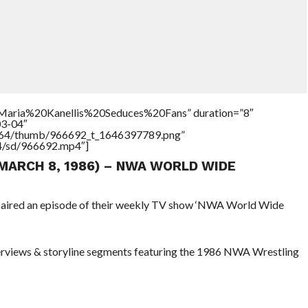
=”Maria%20Kanellis%20Seduces%20Fans” duration=”8″
03-04″
/17564/thumb/966692_t_1646397789.png”
64/sd/966692.mp4″]
(MARCH 8, 1986) – NWA WORLD WIDE
s aired an episode of their weekly TV show ‘NWA World Wide
terviews & storyline segments featuring the 1986 NWA Wrestling