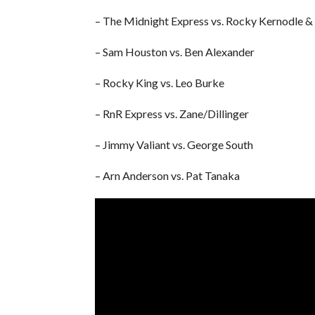
– The Midnight Express vs. Rocky Kernodle & T
– Sam Houston vs. Ben Alexander
– Rocky King vs. Leo Burke
– RnR Express vs. Zane/Dillinger
– Jimmy Valiant vs. George South
– Arn Anderson vs. Pat Tanaka