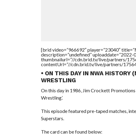
[brid video=”966692″ player=”23040″ title
description=”undefined” uploaddate=”2022-
thumbnailurl=”//cdn.brid.tv/live/partners
contentUrl=”//cdn.brid.tv/live/partners/175
• ON THIS DAY IN NWA HISTORY 
WRESTLING
On this day in 1986, Jim Crockett Promotion
Wrestling’.
This episode featured pre-taped matches, in
Superstars.
The card can be found below: