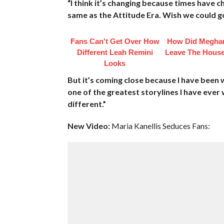
“I think it’s changing because times have 
same as the Attitude Era. Wish we could go
Fans Can't Get Over How
How Did Megha
Different Leah Remini
Leave The House
Looks
But it’s coming close because I have been 
one of the greatest storylines I have ever wa
different.”
New Video:
Maria Kanellis Seduces Fans: