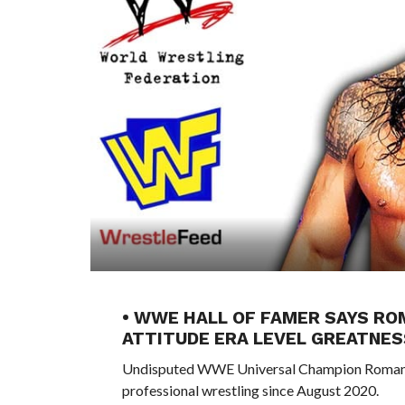
• WWE HALL OF FAMER SAYS ROM
ATTITUDE ERA LEVEL GREATNES
Undisputed WWE Universal Champion Roman Reig
professional wrestling since August 2020.