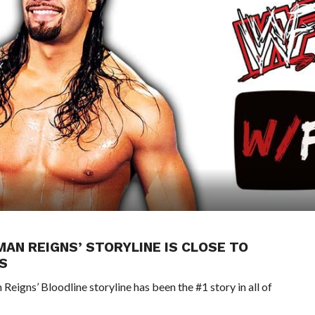
AN REIGNS’ STORYLINE IS CLOSE TO
S
ns’ Bloodline storyline has been the #1 story in all of