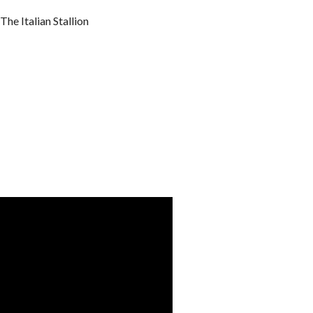
he Italian Stallion