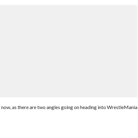
ight now, as there are two angles going on heading into WrestleMania