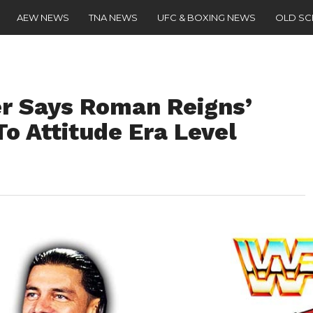
AEW NEWS
TNA NEWS
UFC & BOXING NEWS
OLD S
r Says Roman Reigns’
To Attitude Era Level