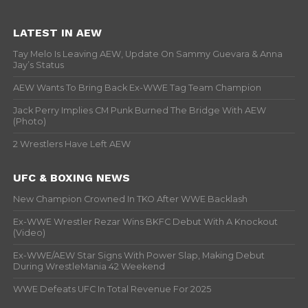
LATEST IN AEW
Tay Melo Is Leaving AEW, Update On Sammy Guevara & Anna
Jay’s Status
AEW Wants To Bring Back Ex-WWE Tag Team Champion
Jack Perry Implies CM Punk Burned The Bridge With AEW
(Photo)
2 Wrestlers Have Left AEW
UFC & BOXING NEWS
New Champion Crowned In TKO After WWE Backlash
Ex-WWE Wrestler Rezar Wins BKFC Debut With A Knockout
(Video)
Ex-WWE/AEW Star Signs With Power Slap, Making Debut
During WrestleMania 42 Weekend
WWE Defeats UFC In Total Revenue For 2025