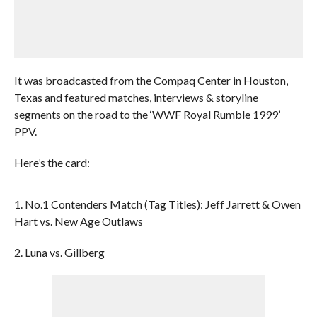
It was broadcasted from the Compaq Center in Houston,
Texas and featured matches, interviews & storyline
segments on the road to the ‘WWF Royal Rumble 1999’
PPV.
Here’s the card:
1. No.1 Contenders Match (Tag Titles): Jeff Jarrett & Owen
Hart vs. New Age Outlaws
2. Luna vs. Gillberg