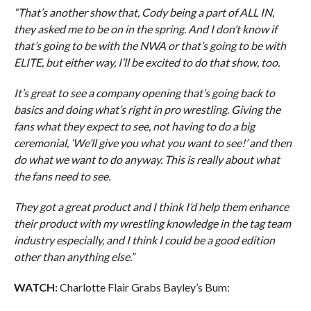
“That’s another show that, Cody being a part of ALL IN,
they asked me to be on in the spring. And I don’t know if
that’s going to be with the NWA or that’s going to be with
ELITE, but either way, I’ll be excited to do that show, too.
It’s great to see a company opening that’s going back to
basics and doing what’s right in pro wrestling. Giving the
fans what they expect to see, not having to do a big
ceremonial, ‘We’ll give you what you want to see!’ and then
do what we want to do anyway. This is really about what
the fans need to see.
They got a great product and I think I’d help them enhance
their product with my wrestling knowledge in the tag team
industry especially, and I think I could be a good edition
other than anything else.”
WATCH:
Charlotte Flair Grabs Bayley’s Bum: