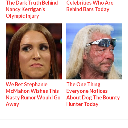
The Dark Truth Behind
Celebrities Who Are
Nancy Kerrigan's
Behind Bars Today
Olympic Injury
We Bet Stephanie
The One Thing
McMahon Wishes This
Everyone Notices
Nasty Rumor Would Go
About Dog The Bounty
Away
Hunter Today