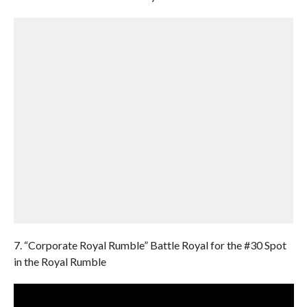
7. “Corporate Royal Rumble” Battle Royal for the #30 Spot
in the Royal Rumble