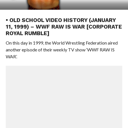
• OLD SCHOOL VIDEO HISTORY (JANUARY
11, 1999) – WWF RAW IS WAR [CORPORATE
ROYAL RUMBLE]
On this day in 1999, the World Wrestling Federation aired
another episode of their weekly TV show ‘WWF RAW IS
WAR’.