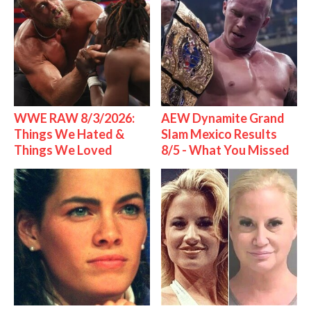
WWE RAW 8/3/2026:
AEW Dynamite Grand
Things We Hated &
Slam Mexico Results
Things We Loved
8/5 - What You Missed