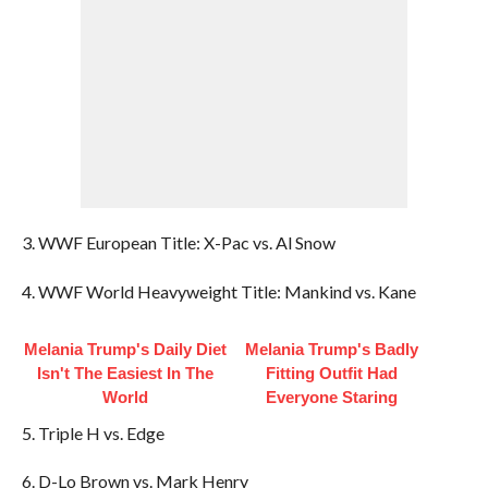
3. WWF European Title: X-Pac vs. Al Snow
4. WWF World Heavyweight Title: Mankind vs. Kane
Melania Trump's Daily Diet
Melania Trump's Badly
Isn't The Easiest In The
Fitting Outfit Had
World
Everyone Staring
5. Triple H vs. Edge
6. D-Lo Brown vs. Mark Henry