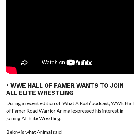
• WWE HALL OF FAMER WANTS TO JOIN
ALL ELITE WRESTLING
During a recent edition of ‘What A Rush’ podcast, WWE Hall
of Famer Road Warrior Animal expressed his interest in
joining All Elite Wrestling.
Below is what Animal said: