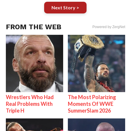
Next Story >
FROM THE WEB
Powered by ZergNet
Wrestlers Who Had
The Most Polarizing
Real Problems With
Moments Of WWE
Triple H
SummerSlam 2026